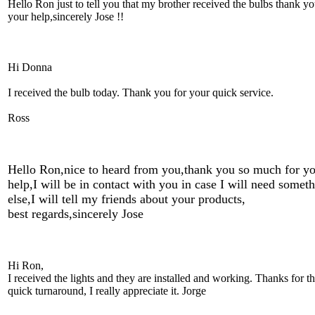
Hello Ron just to tell you that my brother received the bulbs thank yo
your help,sincerely Jose !!
Hi Donna
I received the bulb today. Thank you for your quick service.
Ross
Hello Ron,nice to heard from you,thank you so much for y
help,I will be in contact with you in case I will need somet
else,I will tell my friends about your products,
best regards,sincerely Jose
Hi Ron,
I received the lights and they are installed and working. Thanks for t
quick turnaround, I really appreciate it. Jorge