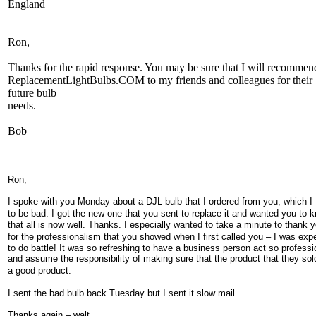
England
Ron,
Thanks for the rapid response. You may be sure that I will recommen
ReplacementLightBulbs.COM to my friends and colleagues for their
future bulb
needs.
Bob
Ron,
I spoke with you Monday about a DJL bulb that I ordered from you, which I
to be bad. I got the
new one that you sent to replace it and wanted you to 
that all is now well. Thanks. I especially wanted to take a minute to thank 
for the professionalism that you showed when I first called you
–
I
was expe
to do battle! It was so refreshing to have a business person act so professi
and assume the responsibility of making sure that the product that they so
a
good product.
I sent the bad bulb back Tuesday but I sent it slow mail.
Thanks again – walt