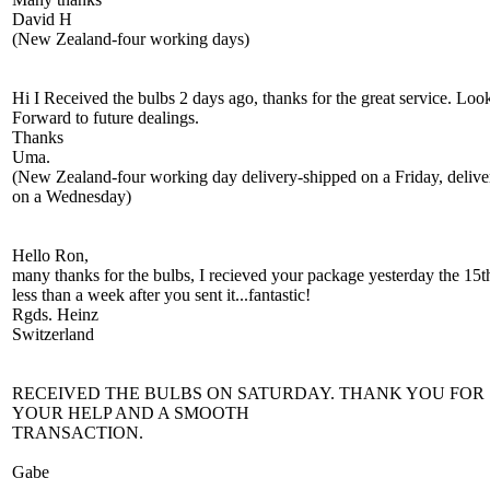
David H
(New Zealand-four working days)
Hi I Received the bulbs 2 days ago, thanks for the great service. Loo
Forward to future dealings.
Thanks
Uma.
(New Zealand-four working day delivery-shipped on a Friday, delive
on a Wednesday)
Hello Ron,
many thanks for the bulbs, I recieved your package yesterday the 15t
less than a week after you sent it...fantastic!
Rgds. Heinz
Switzerland
RECEIVED THE BULBS ON SATURDAY. THANK YOU FOR
YOUR HELP AND A SMOOTH
TRANSACTION.
Gabe