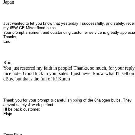
Japan
Just wanted to let you know that yesterday I successfully, and safely, rece
my 65W GE Miser flood bulbs.
Your prompt shipment and outstanding customer service is greatly apprecia
Thanks,
Eric
Ron,
You just restored my faith in people! Thanks, so much, for your repl
nice note. Good luck in your sales! I just never know what I'll sell on
eBay, but that's the fun of it! Karen
Thank you for your prompt & careful shipping of the 6halogen bulbs. They
arrived safely & work perfect.
I'll be back customer.
Elsje
Dear Ron.