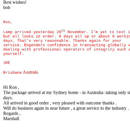
Best wishes!
bob
Ron,
th
Lamp arrived yesterday 28
November. I’m yet to test 
but all looks in order. 9 days all up or about 6 worki
days. That’s very reasonable. Thanks again for your
service. Engenders confidence in transacting globally 
dealing with professional operators of integrity such 
yourself.
JOE
Australa
Brisbane
Hi Ron ,
The package arrived at my Sydney home - in Australia- taking only s
days.
All arrived in good order , very pleased with outcome thanks .
Will do business again in near future , a great service to the industry .
Regards ,
Marshall