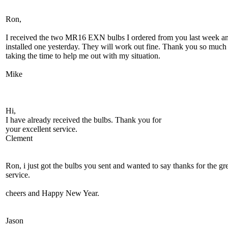
Ron,
I received the two MR16 EXN bulbs I ordered from you last week a
installed one yesterday. They will work out fine. Thank you so much 
taking the time to help me out with my situation.
Mike
Hi,
I have already received the bulbs. Thank you for
your excellent service.
Clement
Ron, i just got the bulbs you sent and wanted to say thanks for the gr
service.
cheers and Happy New Year.
Jason