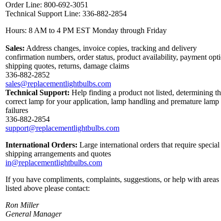
Order Line: 800-692-3051
Technical Support Line: 336-882-2854
Hours: 8 AM to 4 PM EST Monday through Friday
Sales:
Address changes, invoice copies, tracking and delivery
confirmation numbers, order status, product availability, payment opt
shipping quotes, returns, damage claims
336-882-2852
sales@replacementlightbulbs.com
Technical Support:
Help finding a product not listed, determining t
correct lamp for your application, lamp handling and premature lamp
failures
336-882-2854
support@replacementlightbulbs.com
International Orders:
Large international orders that require special
shipping arrangements and quotes
in@replacementlightbulbs.com
If you have compliments, complaints, suggestions, or help with areas
listed above please contact:
Ron Miller
General Manager