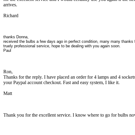
arrives.
Richard
thanks Donna,
received the bulbs a few days ago in perfect condition, many many thanks 
truely professional service, hope to be dealing with you again soon.
Paul
Ron,
Thanks for the reply. I have placed an order for 4 lamps and 4 sockets
your Paypal account checkout. Fast and easy system, I like it.
Matt
Thank you for the excellent service. I know where to go for bulbs no