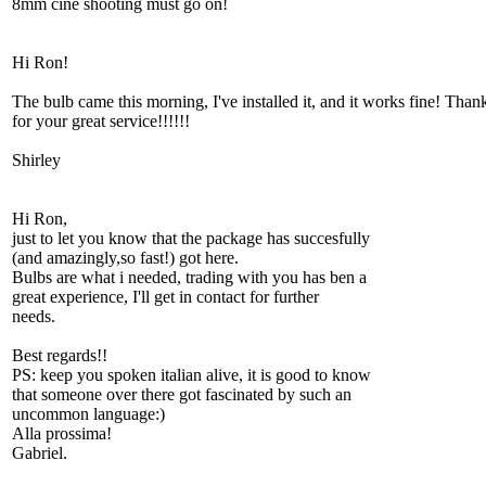
8mm cine shooting must go on!
Hi Ron!
The bulb came this morning, I've installed it, and it works fine! Than
for your great service!!!!!!
Shirley
Hi Ron,
just to let you know that the package has succesfully
(and amazingly,so fast!) got here.
Bulbs are what i needed, trading with you has ben a
great experience, I'll get in contact for further
needs.
Best regards!!
PS: keep you spoken italian alive, it is good to know
that someone over there got fascinated by such an
uncommon language:)
Alla prossima!
Gabriel.