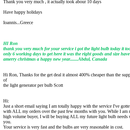
Thank you very much , it actually took abour 10 days
Have happy holidays
Ioannis...Greece
HI Ron
thank you very much for your service i got the light bulb today it to
only 6 working days to get here it was the right goods and size have
amerry christmas a happy new year.......Abdul, Canada
Hi Ron, Thanks for the get deal it almost 400% cheaper than the supp
of
the light generator per bulb Scott
Hi:
Just a short email saying I am totally happy with the service I've gott
with ALL my orders over the past few months with you. While I am 
high volume buyer, I will be buying ALL my future light bulb needs 
you.
Your service is very fast and the bulbs are very reasonable in cost.