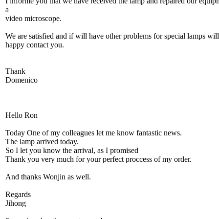
I informe you that we have received the lamp and repaired our equip
a
video microscope.
We are satisfied and if will have other problems for special lamps wil
happy contact you.
Thank
Domenico
Hello Ron
Today One of my colleagues let me know fantastic news.
The lamp arrived today.
So I let you know the arrival, as I promised
Thank you very much for your perfect proccess of my order.
And thanks Wonjin as well.
Regards
Jihong