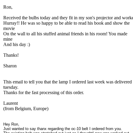
Ron,
Received the bulbs today and they fit in my son's projector and work
Hurray!! He was so happy to be able to read his book and show the
movie
On the wall to all his stuffed animal friends in his room! You made
mine
And his day :)
Thanks!
Sharon
This email to tell you that the lamp I ordered last week was delivered 
tuesday.
Thanks for the fast processing of this order.
Laurent
(from Belgium, Europe)
Hey Ron,
Just wanted to say thanx regarding the oc-10 belt I ordered from you.