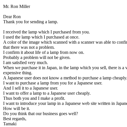
Mr. Ron Miller
Dear Ron
Thank you for sending a lamp.
I received the lamp which I purchased from you.
I used the lamp which I purchased at once.
A color of the image which scanned with a scanner was able to confi
that there was not a problem.
I confirm it about life of a lamp from now on.
Probably a problem will not be given.
I am satisfied very much.
When we purchase it in Japan, in the lamp which you sell, there is a 
expensive thing.
A Japanese user does not know a method to purchase a lamp cheaply
I want to purchase a lamp from you for a Japanese user.
And I sell it to a Japanese user.
I want to offer a lamp to a Japanese user cheaply.
Thus both you and I make a profit.
I want to introduce your lamp in a Japanese web site written in Japan
How will be it.
Do you think that our business goes well?
Best regards,
Tamaki