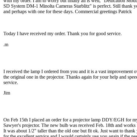
with my order. I am to worry but finally all is well, "Dedication Mod
SD System DM-1 Minolta Cameras Starblitz" is perfect. Still thank y
and perhaps with one for these days. Commercial greetings Patrick
Today I have received my order. Thank you for good service.
.m
I received the lamp I ordered from you and it is a vast improvement o
the original one in the projector. Thanks again for your help and spe
service.
Jim
On Feb 15th I placed an order for a projector lamp DDY/EGH for m
Sawyer's projector. The new bulb was received Feb. 18th and works 
It was about 1/2" taller than the old one but fit ok. Just want to thank
for the excellent service and I would certainly use you again if the ne