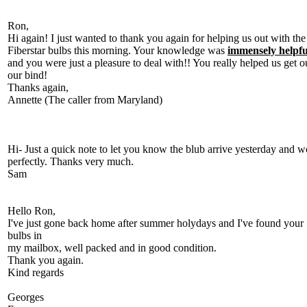
Ron,
Hi again! I just wanted to thank you again for helping us out with the
Fiberstar bulbs this morning. Your knowledge was
immensely helpfu
and you were just a pleasure to deal with!! You really helped us get o
our bind!
Thanks again,
Annette (The caller from Maryland)
Hi- Just a quick note to let you know the blub arrive yesterday and w
perfectly. Thanks very much.
Sam
Hello Ron,
I've just gone back home after summer holydays and I've found your
bulbs in
my mailbox, well packed and in good condition.
Thank you again.
Kind regards
Georges