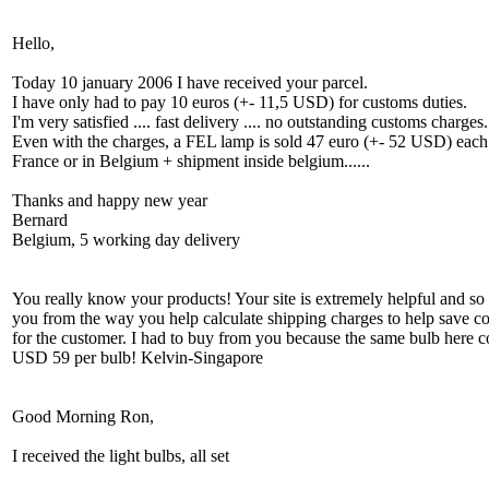
Hello,
Today 10 january 2006 I have received your parcel.
I have only had to pay 10 euros (+- 11,5 USD) for customs duties.
I'm very satisfied .... fast delivery .... no outstanding customs charges.
Even with the charges, a FEL lamp is sold 47 euro (+- 52 USD) each
France or in Belgium + shipment inside belgium......
Thanks and happy new year
Bernard
Belgium, 5 working day delivery
You really know your products! Your site is extremely helpful and so 
you from the way you help calculate shipping charges to help save co
for the customer. I had to buy from you because the same bulb here c
USD 59 per bulb! Kelvin-Singapore
Good Morning Ron,
I received the light bulbs, all set