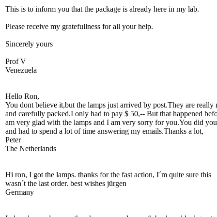
This is to inform you that the package is already here in my lab.
Please receive my gratefullness for all your help.
Sincerely yours
Prof V
Venezuela
Hello Ron,
You dont believe it,but the lamps just arrived by post.They are really 
and carefully packed.I only had to pay $ 50,-- But that happened befo
am very glad with the lamps and I am very sorry for you.You did you
and had to spend a lot of time answering my emails.Thanks a lot,
Peter
The Netherlands
Hi ron, I got the lamps. thanks for the fast action, I´m quite sure this
wasn´t the last order. best wishes jürgen
Germany