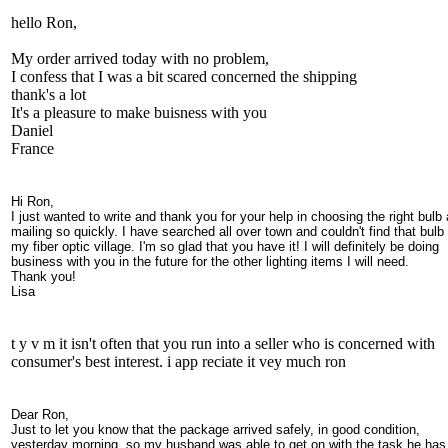
hello Ron,
My order arrived today with no problem,
I confess that I was a bit scared concerned the shipping
thank's a lot
It's a pleasure to make buisness with you
Daniel
France
Hi Ron,
I just wanted to write and thank you for your help in choosing the right bulb
mailing so quickly. I have searched all over town and couldn't find that bulb 
my fiber optic village. I'm so glad that you have it! I will definitely be doing
business with you in the future for the other lighting items I will need.
Thank you!
Lisa
t y v m it isn't often that you run into a seller who is concerned with
consumer's best interest. i app reciate it vey much ron
Dear Ron,
Just to let you know that the package arrived safely, in good condition,
yesterday morning, so my husband was able to get on with the task he has