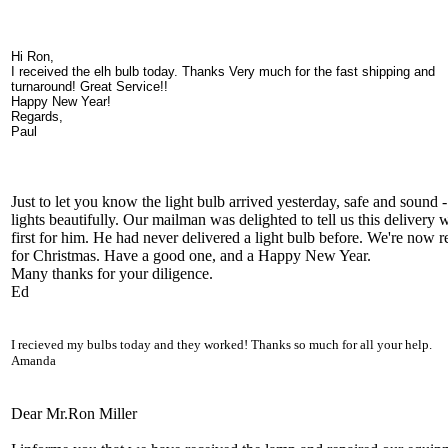
Hi Ron,
I received the elh bulb today. Thanks Very much for the fast shipping and
turnaround! Great Service!!
Happy New Year!
Regards,
Paul
Just to let you know the light bulb arrived yesterday, safe and sound - 
lights beautifully. Our mailman was delighted to tell us this delivery 
first for him. He had never delivered a light bulb before. We're now 
for Christmas. Have a good one, and a Happy New Year.
Many thanks for your diligence.
Ed
I recieved my bulbs today and they worked! Thanks so much for all your help.
Amanda
Dear Mr.Ron Miller