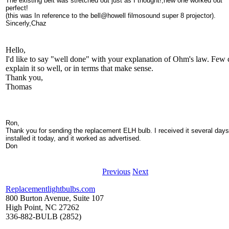
The existing belt was stretched out just as I thought!,new one worked out
perfect!
(this was In reference to the bell@howell filmosound super 8 projector).
Sincerly,Chaz
Hello,
I'd like to say "well done" with your explanation of Ohm's law. Few 
explain it so well, or in terms that make sense.
Thank you,
Thomas
Ron,
Thank you for sending the replacement ELH bulb. I received it several days
installed it today, and it worked as advertised.
Don
Previous
Next
Replacementlightbulbs.com
800 Burton Avenue, Suite 107
High Point, NC 27262
336-882-BULB (2852)