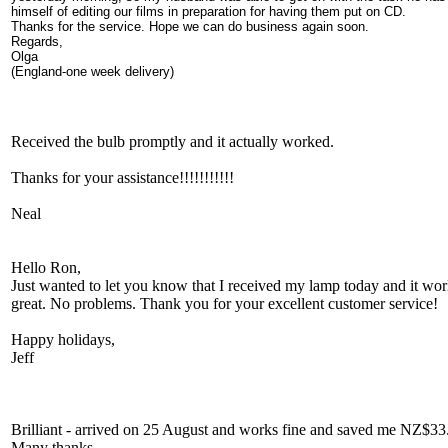
himself of editing our films in preparation for having them put on CD.
Thanks for the service. Hope we can do business again soon.
Regards,
Olga
(England-one week delivery)
Received the bulb promptly and it actually worked.
Thanks for your assistance!!!!!!!!!!!
Neal
Hello Ron,
Just wanted to let you know that I received my lamp today and it wo
great. No problems. Thank you for your excellent customer service!
Happy holidays,
Jeff
Brilliant - arrived on 25 August and works fine and saved me NZ$33
Many thanks