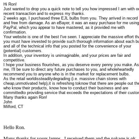
Hi Ron!
Just wanted to drop you a quick note to tell you how impressed I am with o
recent transaction and to express my thanks.
2 weeks ago, I purchased three EJL bulbs from you. They arrived in record
and free from damage. As an eBayer, it was an easy purchase for me using
PayPal, which you appear to have mastered, as it provided me with
confirmation.
Your website is one of the best I've seen. I appreciate the massive effort th
you must have invested to provide such thorough information about each bu
and all of the technical info that you posted for the convenience of your
(potential) customers.
In addition, your inventory is unimaginable, and your prices are fair and
competitive.
I hope your business flourishes, as you deserve every penny you make. As
me, I'll be sure to direct any future purchases to you, and wholeheartedly
recommend you to anyone who is in the market for replacement bulbs.
As the retail worldissteadilydegrading (i.e. massive chain stores with
cheap,unmotivated help),it is refreshing toknow that there are people out th
who know their products, know how to conduct their business and are
committedto providing service that exceeds the expectations of their custo
Many thanks again Ron!
John
Milford, CT
Hello Ron.
Many thanks for yours lamps , I received them and the pakage is ok .