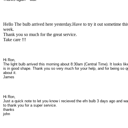
Hello The bulb arrived here yesterday.Have to try it out sometime thi
week.
Thank you so much for the great service.
Take care !!!
Hi Ron,
The light bulb arrived this morning about 8:30am (Central Time). It looks like
is in good shape. Thank you so very much for your help, and for being so q
about it.
James
Hi Ron,
Just a quick note to let you know i recieved the efn bulb 3 days ago and w
to thank you for a super service.
thanks
john