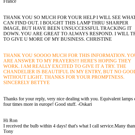
France
THANK YOU SO MUCH FOR YOUR HELP I WILL SEE WHAT
CAN FIND OUT. I BOUGHT THIS LAMP THRU SHARPER
IMAGE, BUT HAVE BEEN UNSUCCESSFUL TRACKING IT
DOWN. YOU ARE GREAT TO ALWAYS RESPOND. I WILL T
TO GIVE U MORE OF MY BUSINESS. CHRISTINE
THANK YOU SOOOO MUCH FOR THIS INFORMATION. YO
ARE ANSWER TO MY PRAYERS!!! HERE'S HOPING THEY
WORK. I AM REALLY EXCITED TO GIVE IT A TRY. THE
CHANDELIER IS BEAUTIFUL IN MY ENTRY, BUT NO GOO
WITHOUT LIGHT. THANKS FOR YOUR PROMPTNESS.
SINCERELY BETTYE
Thanks for your reply, very nice dealing with you. Equivalent lamps 
four times more in europe! Good stuff. -Oskari
Hi Ron
I received the bulb within 4 days! that's what I call service.Many tha
Tony