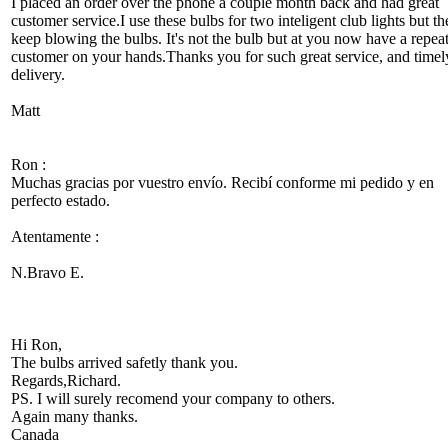
I placed an order over the phone a couple month back and had great
customer service.I use these bulbs for two inteligent club lights but th
keep blowing the bulbs. It's not the bulb but at you now have a repea
customer on your hands.Thanks you for such great service, and timel
delivery.
Matt
Ron :
Muchas gracias por vuestro envío. Recibí conforme mi pedido y en
perfecto estado.
Atentamente :
N.Bravo E.
Hi Ron,
The bulbs arrived safetly thank you.
Regards,Richard.
PS. I will surely recomend your company to others.
Again many thanks.
Canada