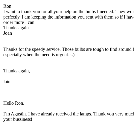
Ron
I want to thank you for all your help on the bulbs I needed. They wo
perfectly. I am keeping the information you sent with them so if I hav
order more I can.
Thanks again
Joan
Thanks for the speedy service. Those bulbs are tough to find around 
especially when the need is urgent. :-)
Thanks again,
Iain
Hello Ron,
I´m Agustín. I have already received the lamps. Thank you very much
your bussiness!