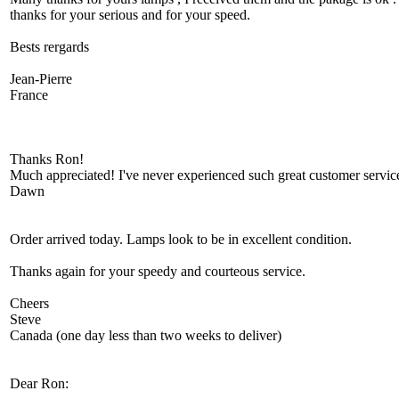
thanks for your serious and for your speed.
Bests rergards
Jean-Pierre
France
Thanks Ron!
Much appreciated! I've never experienced such great customer service
Dawn
Order arrived today. Lamps look to be in excellent condition.
Thanks again for your speedy and courteous service.
Cheers
Steve
Canada (one day less than two weeks to deliver)
Dear Ron: