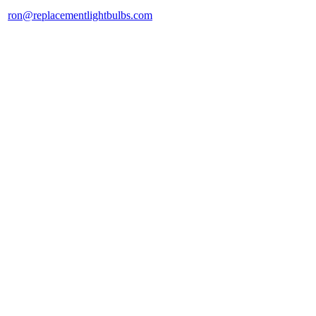
ron@replacementlightbulbs.com