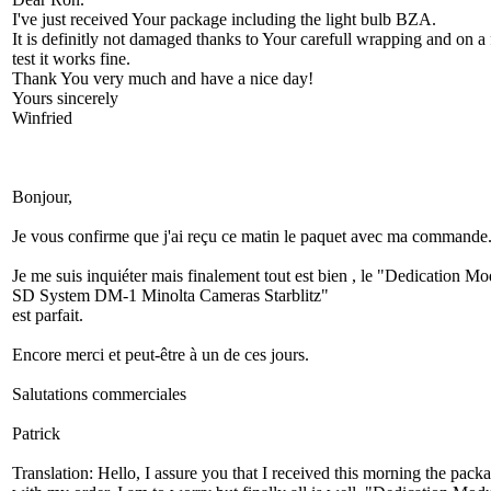
I've just received Your package including the light bulb BZA.
It is definitly not damaged thanks to Your carefull wrapping and on a f
test it works fine.
Thank You very much and have a nice day!
Yours sincerely
Winfried
Bonjour,
Je vous confirme que j'ai reçu ce matin le paquet avec ma commande
Je me suis inquiéter mais finalement tout est bien , le "Dedication M
SD System DM-1 Minolta Cameras Starblitz"
est parfait.
Encore merci et peut-être à un de ces jours.
Salutations commerciales
Patrick
Translation: Hello, I assure you that I received this morning the pack