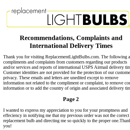
Recommendations, Complaints and
International Delivery Times
Thank you for visiting ReplacementLightBulbs.com. The following a
compliments and complaints from customers regarding our products
and/or services and reports of international USPS Airmail delivery ti
Customer identities are not provided for the protection of our custome
privacy. These emails and letters are unedited except to remove
information not related to the compliment or complaint, to remove co
information or to add the country of origin and associated delivery ti
Page 2
I wanted to express my appreciation to you for your promptness and
effeciency in notifying me that my previous order was not the correct
replacement bulb and directing me so quickly to the proper one.Than
you!