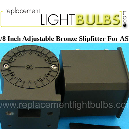
/8 Inch Adjustable Bronze Slipfitter For A