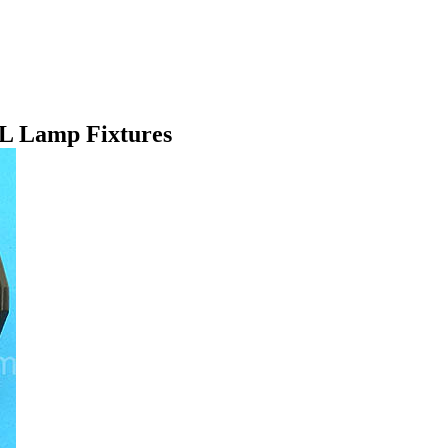
SL Lamp Fixtures