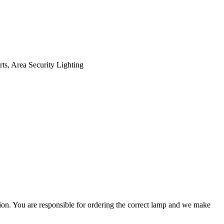
ts, Area Security Lighting
ation. You are responsible for ordering the correct lamp and we make
.