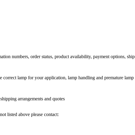
ation numbers, order status, product availability, payment options, shi
he correct lamp for your application, lamp handling and premature lamp 
l shipping arrangements and quotes
not listed above please contact: