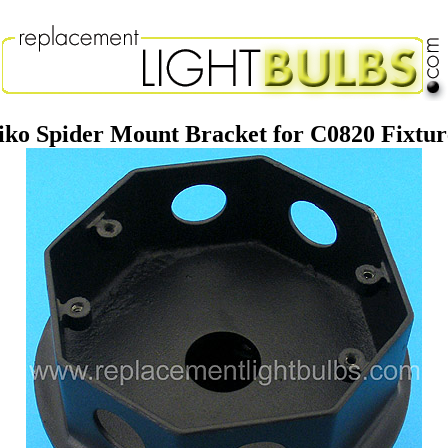
iko Spider Mount Bracket for C0820 Fixtur