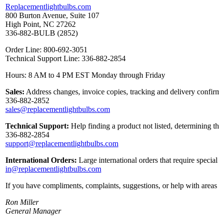
Replacementlightbulbs.com
800 Burton Avenue, Suite 107
High Point, NC 27262
336-882-BULB (2852)
Order Line: 800-692-3051
Technical Support Line: 336-882-2854
Hours: 8 AM to 4 PM EST Monday through Friday
Sales:
Address changes, invoice copies, tracking and delivery confirm
336-882-2852
sales@replacementlightbulbs.com
Technical Support:
Help finding a product not listed, determining t
336-882-2854
support@replacementlightbulbs.com
International Orders:
Large international orders that require specia
in@replacementlightbulbs.com
If you have compliments, complaints, suggestions, or help with areas 
Ron Miller
General Manager