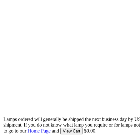
Lamps ordered will generally be shipped the next business day by U
shipment. If you do not know what lamp you require or for lamps not
to go to our
Home Page
and
$0.00.
View Cart