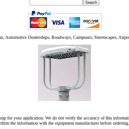
as, Automotive Dealerships, Roadways, Campuses, Streetscapes, Airpor
lamp for your application. We do not verify the accuracy of this inform
nfirm the information with the equipment manufacturer before ordering