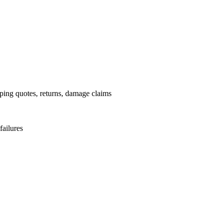
pping quotes, returns, damage claims
failures