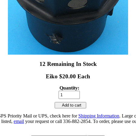
12 Remaining In Stock
Eiko $20.00 Each
Quantity:
Add to cart
SPS Priority Mail or UPS, check here for
Shipping Information
. Large 
 listed,
email
your request or call 336-882-2854. To order, please use ou