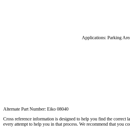
Applications: Parking Are
Alternate Part Number: Eiko 08040
Cross reference information is designed to help you find the correct 
every attempt to help you in that process. We recommend that you co