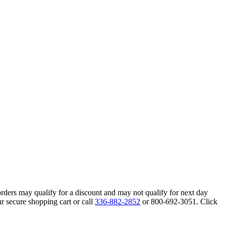
orders may qualify for a discount and may not qualify for next day
r secure shopping cart or call
336-882-2852
or 800-692-3051. Click