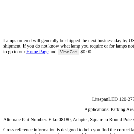
Lamps ordered will generally be shipped the next business day by U
shipment. If you do not know what lamp you require or for lamps not
to go to our
Home Page
and
$0.00.
View Cart
LitespanLED 120-277 
Applications: Parking Are
Alternate Part Number: Eiko 08180, Adapter, Square to Round Pole 
Cross reference information is designed to help you find the correct 