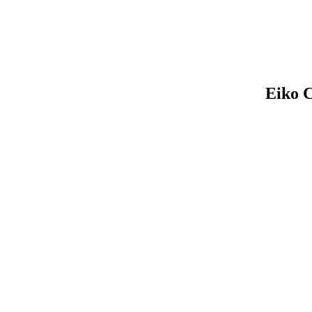
Eiko C