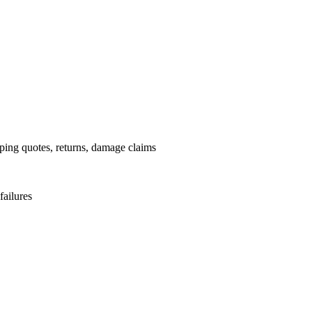
.
pping quotes, returns, damage claims
failures