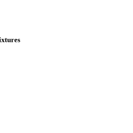
ixtures