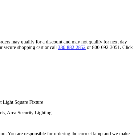
orders may qualify for a discount and may not qualify for next day
r secure shopping cart or call
336-882-2852
or 800-692-3051. Click
 Light Square Fixture
ts, Area Security Lighting
ation. You are responsible for ordering the correct lamp and we make