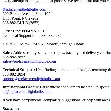
every attempt to help you in that process. We recommend that you co
Replacementlightbulbs.com
800 Burton Avenue, Suite 107
High Point, NC 27262
336-882-BULB (2852)
Order Line: 800-692-3051
Technical Support Line: 336-882-2854
Hours: 8 AM to 4 PM EST Monday through Friday
Sales:
Address changes, invoice copies, tracking and delivery confirm
336-882-2852
sales@replacementlightbulbs.com
Technical Support:
Help finding a product not listed, determining t
336-882-2854
support@replacementlightbulbs.com
International Orders:
Large international orders that require specia
in@replacementlightbulbs.com
If you have compliments, complaints, suggestions, or help with areas 
Ron Miller