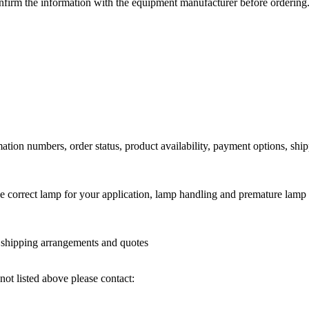
nfirm the information with the equipment manufacturer before ordering
ation numbers, order status, product availability, payment options, shi
he correct lamp for your application, lamp handling and premature lamp 
l shipping arrangements and quotes
not listed above please contact: