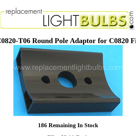
0820-T06 Round Pole Adaptor for C0820 F
186 Remaining In Stock