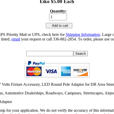
Eiko $5.00 Each
Quantity:
Add to cart
SPS Priority Mail or UPS, check here for
Shipping Information
. Large 
 listed,
email
your request or call 336-882-2854. To order, please use ou
Volts Fixture Accessory, LED Round Pole Adaptor for DR Area Street
as, Automotive Dealerships, Roadways, Campuses, Streetscapes, Airpor
Adaptor
lamp for your application. We do not verify the accuracy of this inform