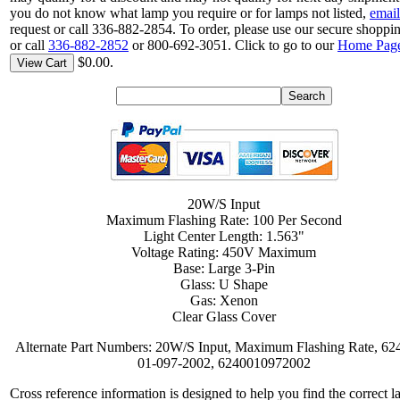
you do not know what lamp you require or for lamps not listed,
email
request or call 336-882-2854. To order, please use our secure shoppin
or call
336-882-2852
or 800-692-3051. Click to go to our
Home Pag
$0.00.
View Cart
20W/S Input
Maximum Flashing Rate: 100 Per Second
Light Center Length: 1.563"
Voltage Rating: 450V Maximum
Base: Large 3-Pin
Glass: U Shape
Gas: Xenon
Clear Glass Cover
Alternate Part Numbers: 20W/S Input, Maximum Flashing Rate, 62
01-097-2002, 6240010972002
Cross reference information is designed to help you find the correct l