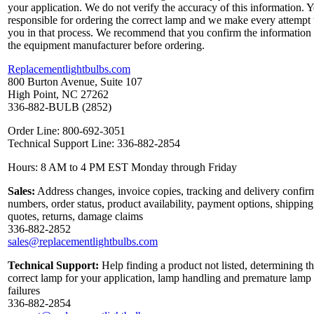
your application. We do not verify the accuracy of this information. 
responsible for ordering the correct lamp and we make every attempt 
you in that process. We recommend that you confirm the information
the equipment manufacturer before ordering.
Replacementlightbulbs.com
800 Burton Avenue, Suite 107
High Point, NC 27262
336-882-BULB (2852)
Order Line: 800-692-3051
Technical Support Line: 336-882-2854
Hours: 8 AM to 4 PM EST Monday through Friday
Sales:
Address changes, invoice copies, tracking and delivery confir
numbers, order status, product availability, payment options, shipping
quotes, returns, damage claims
336-882-2852
sales@replacementlightbulbs.com
Technical Support:
Help finding a product not listed, determining t
correct lamp for your application, lamp handling and premature lamp
failures
336-882-2854