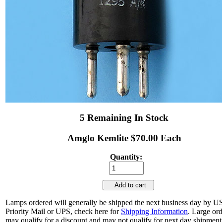
5 Remaining In Stock
Amglo Kemlite $70.00 Each
Quantity:
Add to cart
Lamps ordered will generally be shipped the next business day by 
Priority Mail or UPS, check here for
Shipping Information
. Large or
may qualify for a discount and may not qualify for next day shipment.