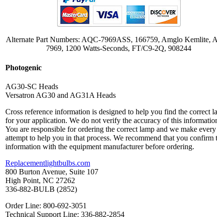
Alternate Part Numbers: AQC-7969ASS, 166759, Amglo Kemlite,
7969, 1200 Watts-Seconds, FT/C9-2Q, 908244
Photogenic
AG30-SC Heads
Versatron AG30 and AG31A Heads
Cross reference information is designed to help you find the correct 
for your application. We do not verify the accuracy of this informatio
You are responsible for ordering the correct lamp and we make every
attempt to help you in that process. We recommend that you confirm 
information with the equipment manufacturer before ordering.
Replacementlightbulbs.com
800 Burton Avenue, Suite 107
High Point, NC 27262
336-882-BULB (2852)
Order Line: 800-692-3051
Technical Support Line: 336-882-2854