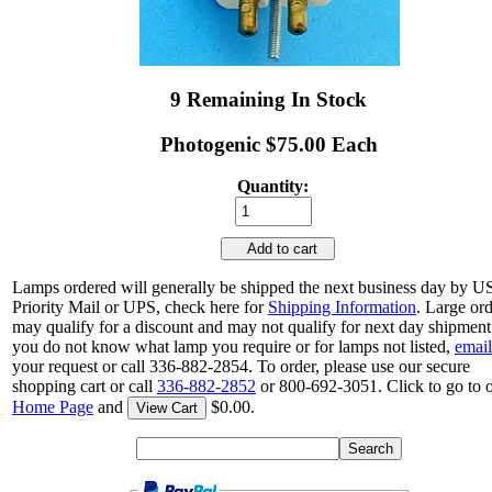
9 Remaining In Stock
Photogenic $75.00 Each
Quantity:
Add to cart
Lamps ordered will generally be shipped the next business day by 
Priority Mail or UPS, check here for
Shipping Information
. Large or
may qualify for a discount and may not qualify for next day shipment.
you do not know what lamp you require or for lamps not listed,
email
your request or call 336-882-2854. To order, please use our secure
shopping cart or call
336-882-2852
or 800-692-3051. Click to go to 
Home Page
and
$0.00.
View Cart