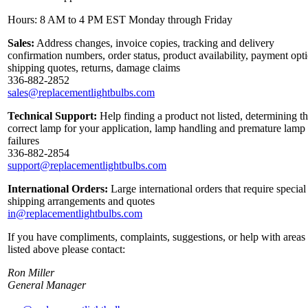
Hours: 8 AM to 4 PM EST Monday through Friday
Sales:
Address changes, invoice copies, tracking and delivery
confirmation numbers, order status, product availability, payment opt
shipping quotes, returns, damage claims
336-882-2852
sales@replacementlightbulbs.com
Technical Support:
Help finding a product not listed, determining t
correct lamp for your application, lamp handling and premature lamp
failures
336-882-2854
support@replacementlightbulbs.com
International Orders:
Large international orders that require special
shipping arrangements and quotes
in@replacementlightbulbs.com
If you have compliments, complaints, suggestions, or help with areas
listed above please contact:
Ron Miller
General Manager