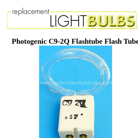
Photogenic C9-2Q Flashtube Flash Tub