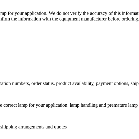
lamp for your application. We do not verify the accuracy of this inform
nfirm the information with the equipment manufacturer before ordering
ation numbers, order status, product availability, payment options, shi
he correct lamp for your application, lamp handling and premature lamp 
l shipping arrangements and quotes