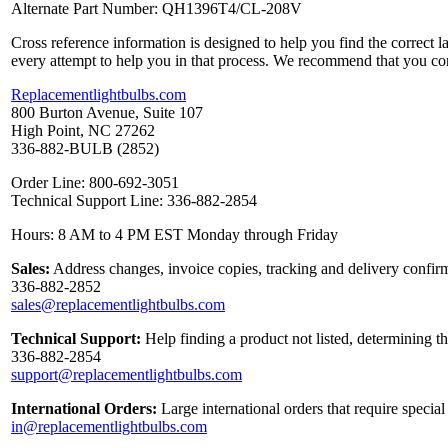
Alternate Part Number: QH1396T4/CL-208V
Cross reference information is designed to help you find the correct 
every attempt to help you in that process. We recommend that you co
Replacementlightbulbs.com
800 Burton Avenue, Suite 107
High Point, NC 27262
336-882-BULB (2852)
Order Line: 800-692-3051
Technical Support Line: 336-882-2854
Hours: 8 AM to 4 PM EST Monday through Friday
Sales:
Address changes, invoice copies, tracking and delivery confirm
336-882-2852
sales@replacementlightbulbs.com
Technical Support:
Help finding a product not listed, determining t
336-882-2854
support@replacementlightbulbs.com
International Orders:
Large international orders that require specia
in@replacementlightbulbs.com