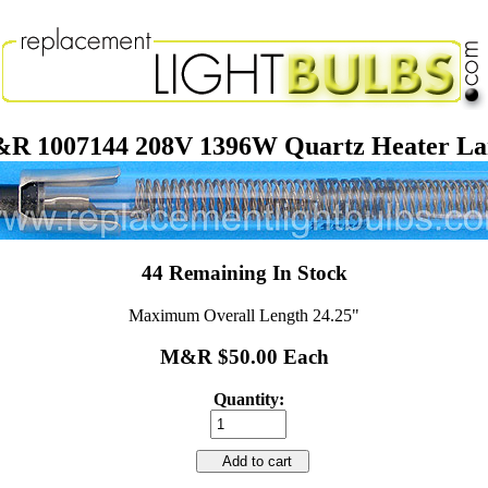
R 1007144 208V 1396W Quartz Heater L
44 Remaining In Stock
Maximum Overall Length 24.25"
M&R $50.00 Each
Quantity:
Add to cart