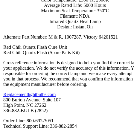
Average Rated Life: 5000 Hours
Maximum Seal Temperature: 350°C
Filament: NDA
Infrared Quartz Heat Lamp
Design: Instant On
Alternate Part Number: M & R, 1007287, Victory 64201521
Red Chili Quartz Flash Cure Unit
Red Chili Quartz Flash (Spare Parts Kit)
Cross reference information is designed to help you find the correct l
your application. We do not verify the accuracy of this information. 
responsible for ordering the correct lamp and we make every attempt 
you in that process. We recommend that you confirm the information
the equipment manufacturer before ordering.
Replacementlightbulbs.com
800 Burton Avenue, Suite 107
High Point, NC 27262
336-882-BULB (2852)
Order Line: 800-692-3051
Technical Support Line: 336-882-2854