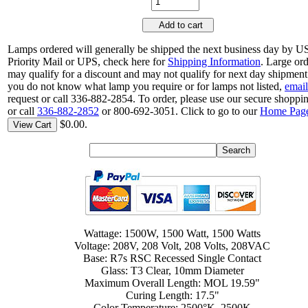
Add to cart
Lamps ordered will generally be shipped the next business day by 
Priority Mail or UPS, check here for
Shipping Information
. Large or
may qualify for a discount and may not qualify for next day shipment.
you do not know what lamp you require or for lamps not listed,
email
request or call 336-882-2854. To order, please use our secure shoppin
or call
336-882-2852
or 800-692-3051. Click to go to our
Home Pag
$0.00.
View Cart
Wattage: 1500W, 1500 Watt, 1500 Watts
Voltage: 208V, 208 Volt, 208 Volts, 208VAC
Base: R7s RSC Recessed Single Contact
Glass: T3 Clear, 10mm Diameter
Maximum Overall Length: MOL 19.59"
Curing Length: 17.5"
Color Temperature: 2500°K, 2500K