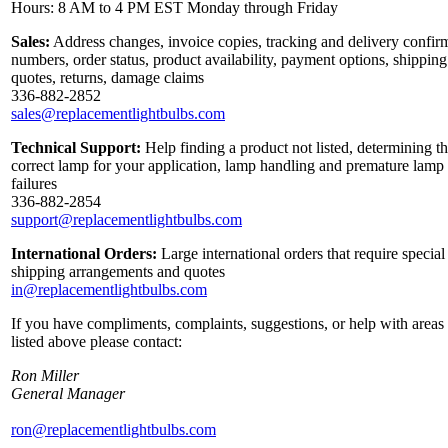
Hours: 8 AM to 4 PM EST Monday through Friday
Sales:
Address changes, invoice copies, tracking and delivery confir
numbers, order status, product availability, payment options, shipping
quotes, returns, damage claims
336-882-2852
sales@replacementlightbulbs.com
Technical Support:
Help finding a product not listed, determining t
correct lamp for your application, lamp handling and premature lamp
failures
336-882-2854
support@replacementlightbulbs.com
International Orders:
Large international orders that require special
shipping arrangements and quotes
in@replacementlightbulbs.com
If you have compliments, complaints, suggestions, or help with areas
listed above please contact:
Ron Miller
General Manager
ron@replacementlightbulbs.com