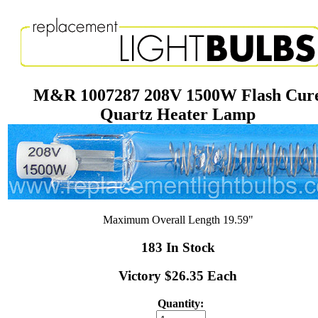
M&R 1007287 208V 1500W Flash Cur
Quartz Heater Lamp
Maximum Overall Length 19.59"
183 In Stock
Victory $26.35 Each
Quantity: