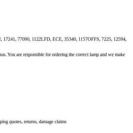
 17241, 77090, 1122LFD, ECE, 35340, 1157OFFS, 7225, 12594,
ation. You are responsible for ordering the correct lamp and we make
.
pping quotes, returns, damage claims