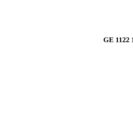
GE 1122 