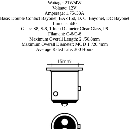
Wattage: 21W/4W
Voltage: 12V
Amperage: 1.75/.33A
Base: Double Contact Bayonet, BAZ15d, D. C. Bayonet, DC Bayone
Lumens: 440
Glass: S8, S-8, 1 Inch Diameter Clear Glass, P8
Filament: C-6/C-6
Maximum Overall Length: 2"/50.8mm
Maximum Overall Diameter: MOD 1"/26.4mm
Average Rated Life: 300 Hours