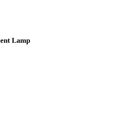
ment Lamp