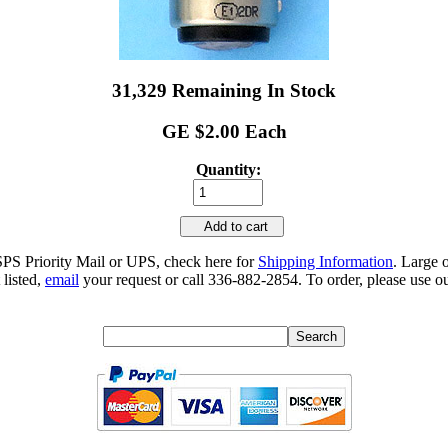
31,329 Remaining In Stock
GE $2.00 Each
Quantity:
Add to cart
SPS Priority Mail or UPS, check here for
Shipping Information
. Large 
 listed,
email
your request or call 336-882-2854. To order, please use ou