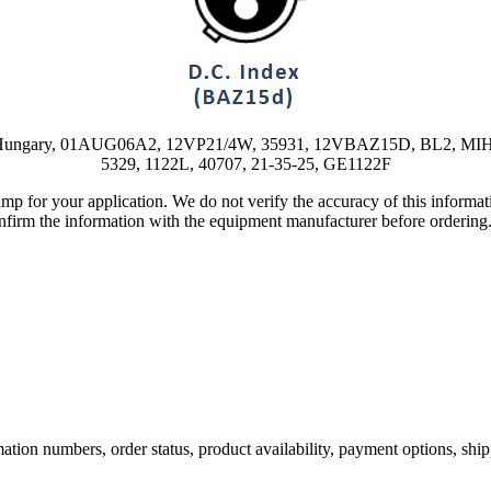
2F, Hungary, 01AUG06A2, 12VP21/4W, 35931, 12VBAZ15D, BL2, MIH,
5329, 1122L, 40707, 21-35-25, GE1122F
lamp for your application. We do not verify the accuracy of this inform
nfirm the information with the equipment manufacturer before ordering
ation numbers, order status, product availability, payment options, shi