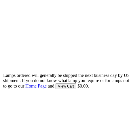
Lamps ordered will generally be shipped the next business day by U
shipment. If you do not know what lamp you require or for lamps not
to go to our
Home Page
and
$0.00.
View Cart