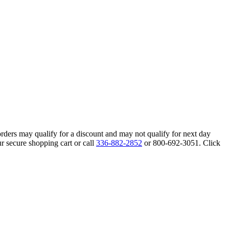
orders may qualify for a discount and may not qualify for next day
r secure shopping cart or call
336-882-2852
or 800-692-3051. Click