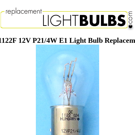
1122F 12V P21/4W E1 Light Bulb Replace