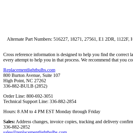
Alternate Part Numbers: 516227, 18271, 27561, E1 2DR, 112
Cross reference information is designed to help you find the correct 
every attempt to help you in that process. We recommend that you co
Replacementlightbulbs.com
800 Burton Avenue, Suite 107
High Point, NC 27262
336-882-BULB (2852)
Order Line: 800-692-3051
Technical Support Line: 336-882-2854
Hours: 8 AM to 4 PM EST Monday through Friday
Sales:
Address changes, invoice copies, tracking and delivery confirm
336-882-2852
sales@replacementlightbulbs.com