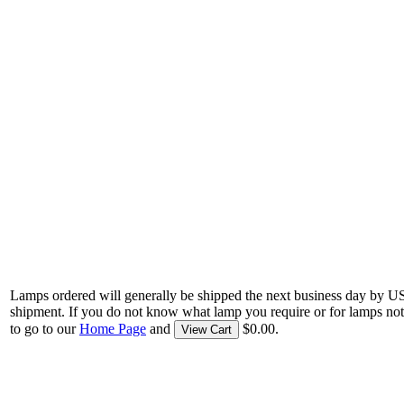
Lamps ordered will generally be shipped the next business day by U
shipment. If you do not know what lamp you require or for lamps not
to go to our
Home Page
and
$0.00.
View Cart