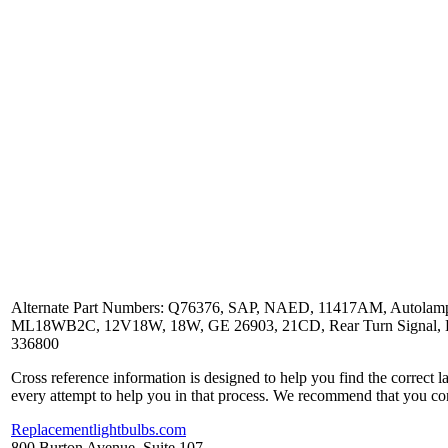
Alternate Part Numbers: Q76376, SAP, NAED, 11417AM, Autolamp,
ML18WB2C, 12V18W, 18W, GE 26903, 21CD, Rear Turn Signal, Back U
336800
Cross reference information is designed to help you find the correct 
every attempt to help you in that process. We recommend that you co
Replacementlightbulbs.com
800 Burton Avenue, Suite 107