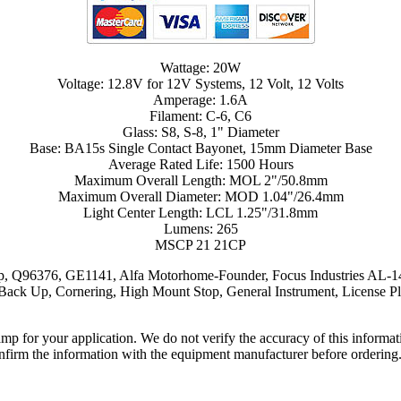
Wattage: 20W
Voltage: 12.8V for 12V Systems, 12 Volt, 12 Volts
Amperage: 1.6A
Filament: C-6, C6
Glass: S8, S-8, 1" Diameter
Base: BA15s Single Contact Bayonet, 15mm Diameter Base
Average Rated Life: 1500 Hours
Maximum Overall Length: MOL 2"/50.8mm
Maximum Overall Diameter: MOD 1.04"/26.4mm
Light Center Length: LCL 1.25"/31.8mm
Lumens: 265
MSCP 21 21CP
 Q96376, GE1141, Alfa Motorhome-Founder, Focus Industries AL-14
p, Cornering, High Mount Stop, General Instrument, License Plate,
lamp for your application. We do not verify the accuracy of this inform
nfirm the information with the equipment manufacturer before ordering