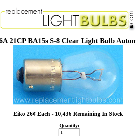
.6A 21CP BA15s S-8 Clear Light Bulb Auto
Eiko 26¢ Each - 10,436 Remaining In Stock
Quantity: