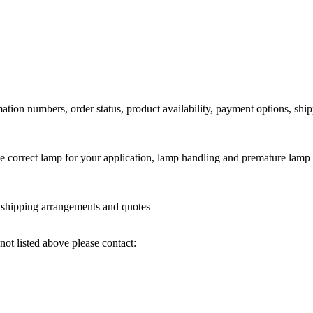
ation numbers, order status, product availability, payment options, shi
he correct lamp for your application, lamp handling and premature lamp 
l shipping arrangements and quotes
not listed above please contact: