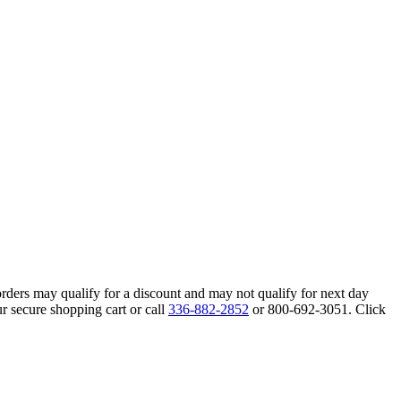
orders may qualify for a discount and may not qualify for next day
r secure shopping cart or call
336-882-2852
or 800-692-3051. Click