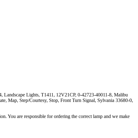
, Landscape Lights, T1411, 12V21CP, 0-42723-40011-8, Malibu
 Map, Step/Courtesy, Stop, Front Turn Signal, Sylvania 33680-0,
ation. You are responsible for ordering the correct lamp and we make
.