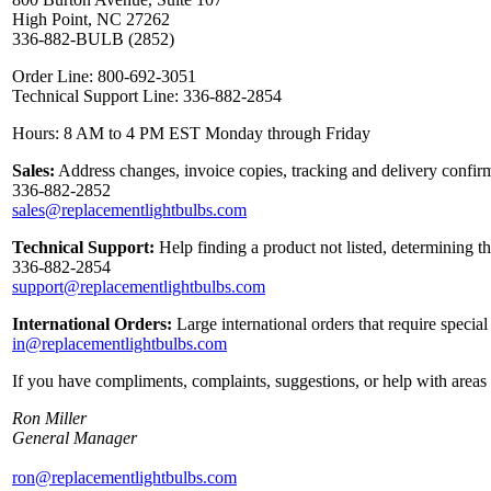
High Point, NC 27262
336-882-BULB (2852)
Order Line: 800-692-3051
Technical Support Line: 336-882-2854
Hours: 8 AM to 4 PM EST Monday through Friday
Sales:
Address changes, invoice copies, tracking and delivery confirm
336-882-2852
sales@replacementlightbulbs.com
Technical Support:
Help finding a product not listed, determining t
336-882-2854
support@replacementlightbulbs.com
International Orders:
Large international orders that require specia
in@replacementlightbulbs.com
If you have compliments, complaints, suggestions, or help with areas 
Ron Miller
General Manager
ron@replacementlightbulbs.com