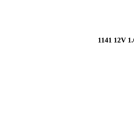
1141 12V 1