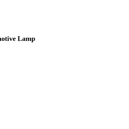
motive Lamp