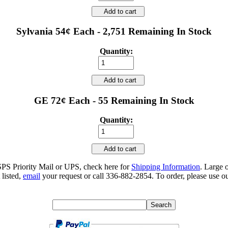
Add to cart
Sylvania 54¢ Each - 2,751 Remaining In Stock
Quantity:
Add to cart
GE 72¢ Each - 55 Remaining In Stock
Quantity:
Add to cart
SPS Priority Mail or UPS, check here for
Shipping Information
. Large 
 listed,
email
your request or call 336-882-2854. To order, please use ou