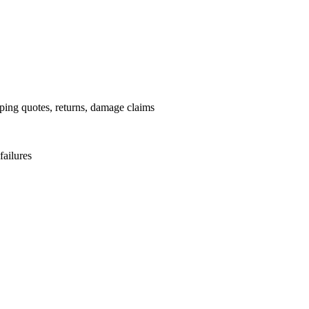
pping quotes, returns, damage claims
failures