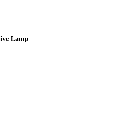
tive Lamp