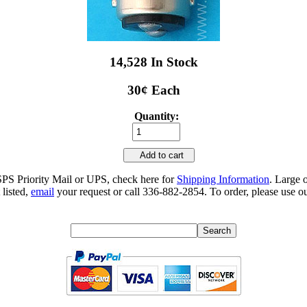
14,528 In Stock
30¢ Each
Quantity:
Add to cart
SPS Priority Mail or UPS, check here for
Shipping Information
. Large 
 listed,
email
your request or call 336-882-2854. To order, please use ou