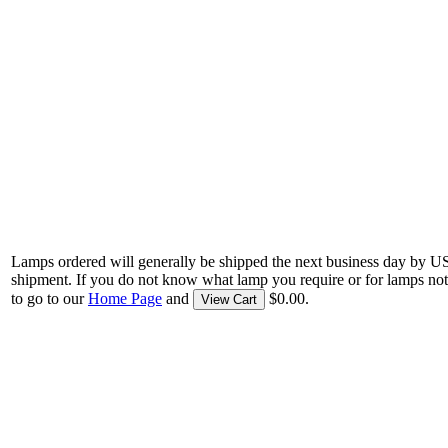
Lamps ordered will generally be shipped the next business day by U
shipment. If you do not know what lamp you require or for lamps not
to go to our
Home Page
and
$0.00.
View Cart