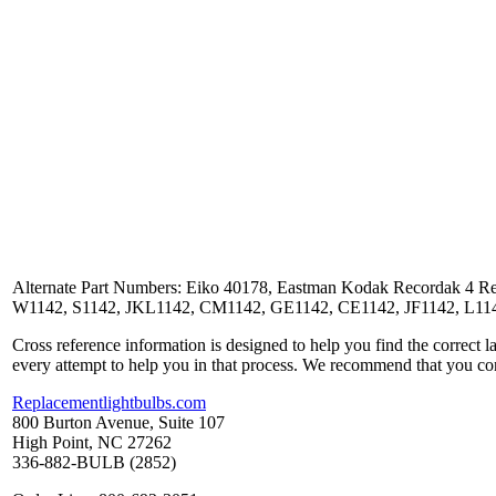
Alternate Part Numbers: Eiko 40178, Eastman Kodak Recordak 4 R
W1142, S1142, JKL1142, CM1142, GE1142, CE1142, JF1142, L1142
Cross reference information is designed to help you find the correct 
every attempt to help you in that process. We recommend that you co
Replacementlightbulbs.com
800 Burton Avenue, Suite 107
High Point, NC 27262
336-882-BULB (2852)