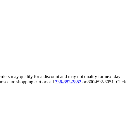
orders may qualify for a discount and may not qualify for next day
r secure shopping cart or call
336-882-2852
or 800-692-3051. Click