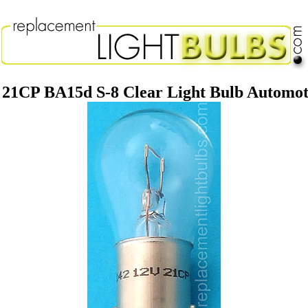
 21CP BA15d S-8 Clear Light Bulb Automo