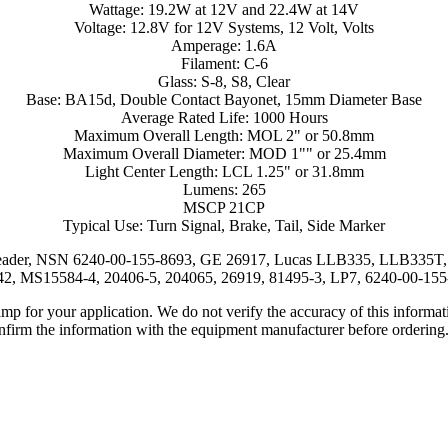
Wattage: 19.2W at 12V and 22.4W at 14V
Voltage: 12.8V for 12V Systems, 12 Volt, Volts
Amperage: 1.6A
Filament: C-6
Glass: S-8, S8, Clear
Base: BA15d, Double Contact Bayonet, 15mm Diameter Base
Average Rated Life: 1000 Hours
Maximum Overall Length: MOL 2" or 50.8mm
Maximum Overall Diameter: MOD 1"" or 25.4mm
Light Center Length: LCL 1.25" or 31.8mm
Lumens: 265
MSCP 21CP
Typical Use: Turn Signal, Brake, Tail, Side Marker
eader, NSN 6240-00-155-8693, GE 26917, Lucas LLB335, LLB335T, Na
, MS15584-4, 20406-5, 204065, 26919, 81495-3, LP7, 6240-00-15
lamp for your application. We do not verify the accuracy of this inform
nfirm the information with the equipment manufacturer before ordering