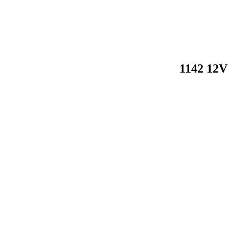
1142 12V