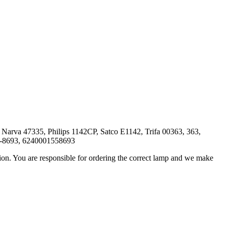
rva 47335, Philips 1142CP, Satco E1142, Trifa 00363, 363,
5-8693, 6240001558693
ation. You are responsible for ordering the correct lamp and we make
.