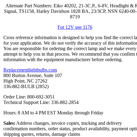
Alternate Part Numbers: Eiko 40202, 21-3C.P., 6-8V, Headlight & 
Signal, TS1158, Harley Davidson 1828 BA, 23/3CP, NSN 6240-00
8719
For 12V use 1176
Cross reference information is designed to help you find the correct 
for your application. We do not verify the accuracy of this informatio
You are responsible for ordering the correct lamp and we make every
attempt to help you in that process. We recommend that you confirm 
information with the equipment manufacturer before ordering.
Replacementlightbulbs.com
800 Burton Avenue, Suite 107
High Point, NC 27262
336-882-BULB (2852)
Order Line: 800-692-3051
Technical Support Line: 336-882-2854
Hours: 8 AM to 4 PM EST Monday through Friday
Sales:
Address changes, invoice copies, tracking and delivery
confirmation numbers, order status, product availability, payment opt
shipping quotes, returns, damage claims