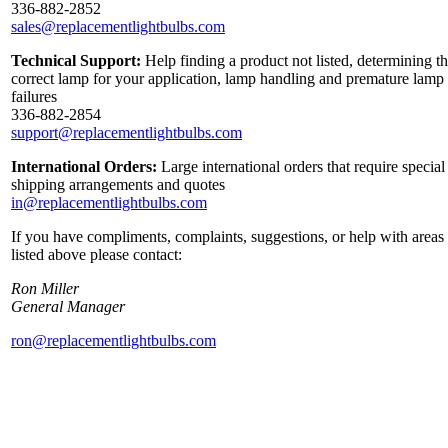
336-882-2852
sales@replacementlightbulbs.com
Technical Support:
Help finding a product not listed, determining t
correct lamp for your application, lamp handling and premature lamp
failures
336-882-2854
support@replacementlightbulbs.com
International Orders:
Large international orders that require special
shipping arrangements and quotes
in@replacementlightbulbs.com
If you have compliments, complaints, suggestions, or help with areas
listed above please contact:
Ron Miller
General Manager
ron@replacementlightbulbs.com