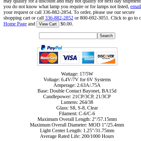
may qualify for a discount and may not qualify for next day shipment.
you do not know what lamp you require or for lamps not listed,
email
your request or call 336-882-2854. To order, please use our secure
shopping cart or call
336-882-2852
or 800-692-3051. Click to go to 
Home Page
and
$0.00.
View Cart
Wattage: 17/5W
Voltage: 6.4V/7V for 6V Systems
Amperage: 2.63A/.75A
Base: Double Contact Bayonet, BA15d
Candlepower: 21CP/3CP, 21/3CP
Lumens: 264/38
Glass: S8, S-8, Clear
Filament: C-6/C-6
Maximum Overall Length: 2"/57.15mm
Maximum Overall Diameter: MOD 1"/25.4mm
Light Center Length: 1.25"/31.75mm
Average Rated Life: 200/1000 Hours