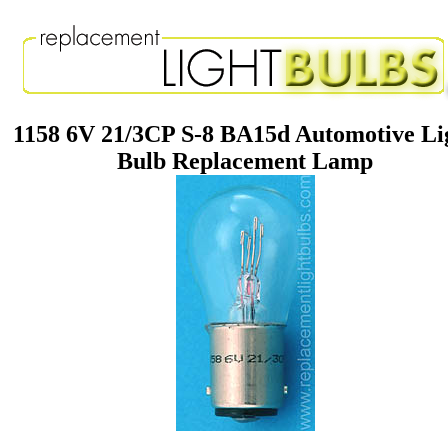
1158 6V 21/3CP S-8 BA15d Automotive Li
Bulb Replacement Lamp