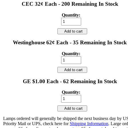
CEC 32¢ Each - 200 Remaining In Stock
Quantity:
Add to cart
Westinghouse 62¢ Each - 35 Remaining In Stock
Quantity:
Add to cart
GE $1.00 Each - 62 Remaining In Stock
Quantity:
Add to cart
Lamps ordered will generally be shipped the next business day by 
Priority Mail or UPS, check here for
Shipping Information
. Large or