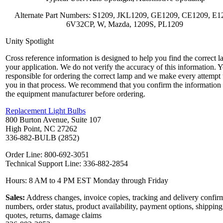
Alternate Part Numbers: S1209, JKL1209, GE1209, CE1209, E1
6V32CP, W, Mazda, 1209S, PL1209
Unity Spotlight
Cross reference information is designed to help you find the correct l
your application. We do not verify the accuracy of this information. 
responsible for ordering the correct lamp and we make every attempt 
you in that process. We recommend that you confirm the information
the equipment manufacturer before ordering.
Replacement Light Bulbs
800 Burton Avenue, Suite 107
High Point, NC 27262
336-882-BULB (2852)
Order Line: 800-692-3051
Technical Support Line: 336-882-2854
Hours: 8 AM to 4 PM EST Monday through Friday
Sales:
Address changes, invoice copies, tracking and delivery confir
numbers, order status, product availability, payment options, shipping
quotes, returns, damage claims