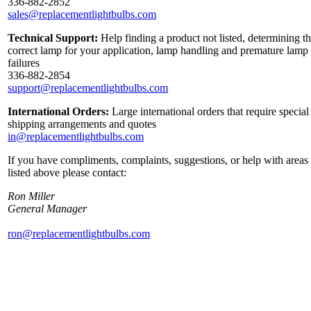
336-882-2852
sales@replacementlightbulbs.com
Technical Support:
Help finding a product not listed, determining t
correct lamp for your application, lamp handling and premature lamp
failures
336-882-2854
support@replacementlightbulbs.com
International Orders:
Large international orders that require special
shipping arrangements and quotes
in@replacementlightbulbs.com
If you have compliments, complaints, suggestions, or help with areas
listed above please contact:
Ron Miller
General Manager
ron@replacementlightbulbs.com