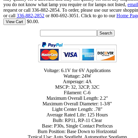
you do not know what lamp you require or for lamps not listed,
email
request or call 336-882-2854. To order, please use our secure shoppin
or call
336-882-2852
or 800-692-3051. Click to go to our
Home Pag
$0.00.
View Cart
Voltage: 6.1V for 6V Applications
Wattage: 24W
Amperage: 4A
MSCP: 32, 32CP, 32C
Filament: C-6
Maximum Overall Length: 2.2"
Maximum Overall Diameter: 1-3/8"
Light Center Length: .78"
Average Rated Life: 125 Hours
Bulb: RP11, RP-11 Clear
Base: P30s, Single Contact Prefocus
Burn Position: Base Down to Horizontal
Typical Use: Auto Spotlight, Automotive Spotlamp