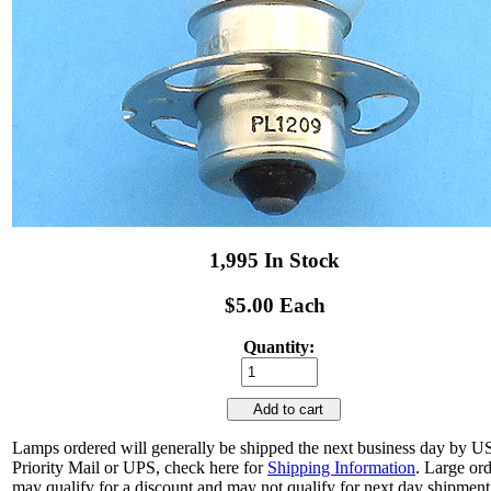
1,995 In Stock
$5.00 Each
Quantity:
Add to cart
Lamps ordered will generally be shipped the next business day by 
Priority Mail or UPS, check here for
Shipping Information
. Large or
may qualify for a discount and may not qualify for next day shipment.