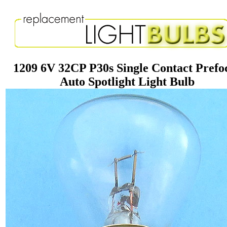
1209 6V 32CP P30s Single Contact Prefo
Auto Spotlight Light Bulb