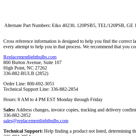
Alternate Part Numbers: Eiko 40230, 120PSB5, TEL/120PSB, GE 1
Cross reference information is designed to help you find the correct 
every attempt to help you in that process. We recommend that you co
Replacementlightbulbs.com
800 Burton Avenue, Suite 107
High Point, NC 27262
336-882-BULB (2852)
Order Line: 800-692-3051
Technical Support Line: 336-882-2854
Hours: 8 AM to 4 PM EST Monday through Friday
Sales:
Address changes, invoice copies, tracking and delivery confirm
336-882-2852
sales@replacementlightbulbs.com
Technical Support:
Help finding a product not listed, determining t