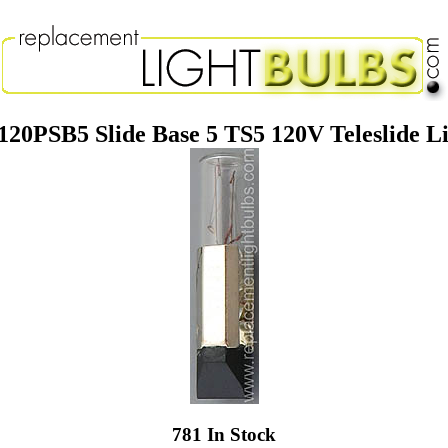
20PSB5 Slide Base 5 TS5 120V Teleslide L
781 In Stock