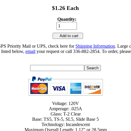
$1.26 Each
Quantity:
Add to cart
SPS Priority Mail or UPS, check here for
Shipping Information
. Large 
 listed below,
email
your request or call 336-882-2854. To order, please
Voltage: 120V
Amperage: .025A
Glass: T-2 Clear
Base: TS5, TS-5, SL5, Slide Base 5
Technology: Incandescent
Maximum Overall Length: 1.12" or 28.5mm