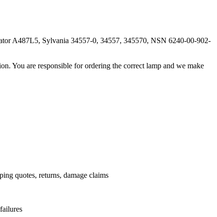
ator A487L5, Sylvania 34557-0, 34557, 345570, NSN 6240-00-902-
ation. You are responsible for ordering the correct lamp and we make
.
pping quotes, returns, damage claims
failures