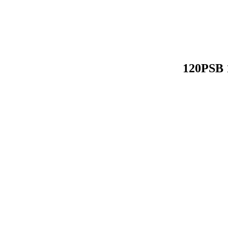
120PSB 1