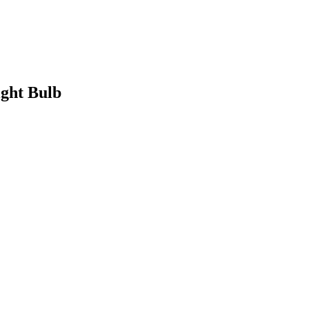
ight Bulb