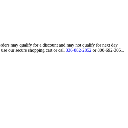
orders may qualify for a discount and may not qualify for next day
 use our secure shopping cart or call
336-882-2852
or 800-692-3051.