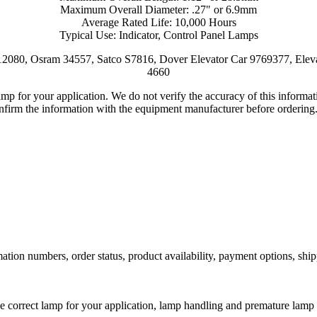
Maximum Overall Diameter: .27" or 6.9mm
Average Rated Life: 10,000 Hours
Typical Use: Indicator, Control Panel Lamps
2080, Osram 34557, Satco S7816, Dover Elevator Car 9769377, Elev
4660
lamp for your application. We do not verify the accuracy of this inform
nfirm the information with the equipment manufacturer before ordering
ation numbers, order status, product availability, payment options, shi
he correct lamp for your application, lamp handling and premature lamp 