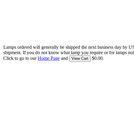
Lamps ordered will generally be shipped the next business day by U
shipment. If you do not know what lamp you require or for lamps not
Click to go to our
Home Page
and
$0.00.
View Cart