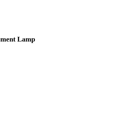
cement Lamp