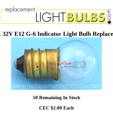
32V E12 G-6 Indicator Light Bulb Repla
50 Remaining In Stock
CEC $2.00 Each