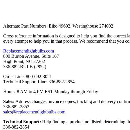
Alternate Part Numbers: Eiko 49692, Westinghouse 274002
Cross reference information is designed to help you find the correct 
every attempt to help you in that process. We recommend that you co
Replacementlightbulbs.com
800 Burton Avenue, Suite 107
High Point, NC 27262
336-882-BULB (2852)
Order Line: 800-692-3051
Technical Support Line: 336-882-2854
Hours: 8 AM to 4 PM EST Monday through Friday
Sales:
Address changes, invoice copies, tracking and delivery confirm
336-882-2852
sales@replacementlightbulbs.com
Technical Support:
Help finding a product not listed, determining t
336-882-2854