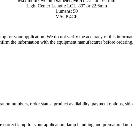
Maximum Overall Diameter: MOD .75" or 19.1mm
Light Center Length: LCL .89" or 22.6mm
Lumens: 50
MSCP 4CP
lamp for your application. We do not verify the accuracy of this inform
nfirm the information with the equipment manufacturer before ordering
ation numbers, order status, product availability, payment options, shi
he correct lamp for your application, lamp handling and premature lamp 