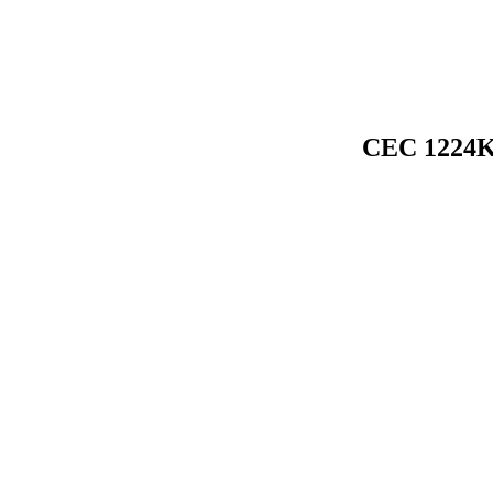
CEC 1224K 