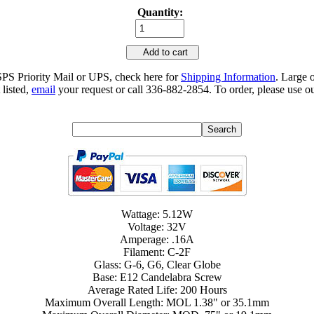
Quantity:
Add to cart
SPS Priority Mail or UPS, check here for
Shipping Information
. Large 
 listed,
email
your request or call 336-882-2854. To order, please use ou
Wattage: 5.12W
Voltage: 32V
Amperage: .16A
Filament: C-2F
Glass: G-6, G6, Clear Globe
Base: E12 Candelabra Screw
Average Rated Life: 200 Hours
Maximum Overall Length: MOL 1.38" or 35.1mm