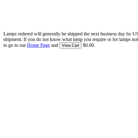
Lamps ordered will generally be shipped the next business day by U
shipment. If you do not know what lamp you require or for lamps not
to go to our
Home Page
and
$0.00.
View Cart