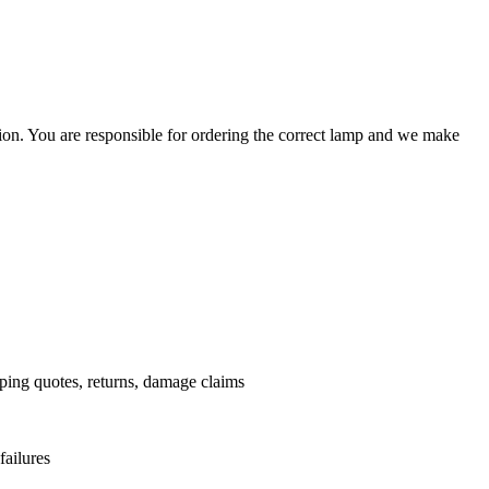
ation. You are responsible for ordering the correct lamp and we make
.
pping quotes, returns, damage claims
failures