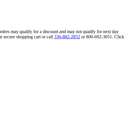
orders may qualify for a discount and may not qualify for next day
r secure shopping cart or call
336-882-2852
or 800-692-3051. Click