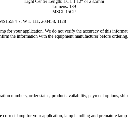
Light Center Length: LCL 1.12" or 28.5mm
Lumens: 189
MSCP 15CP
 MS15584-7, W-L-111, 203458, 1128
lamp for your application. We do not verify the accuracy of this inform
nfirm the information with the equipment manufacturer before ordering
ation numbers, order status, product availability, payment options, shi
he correct lamp for your application, lamp handling and premature lamp 