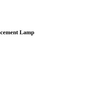
lacement Lamp