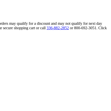
orders may qualify for a discount and may not qualify for next day
r secure shopping cart or call
336-882-2852
or 800-692-3051. Click