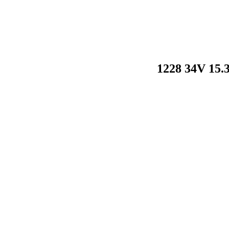
1228 34V 15.