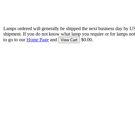
Lamps ordered will generally be shipped the next business day by U
shipment. If you do not know what lamp you require or for lamps not
to go to our
Home Page
and
$0.00.
View Cart