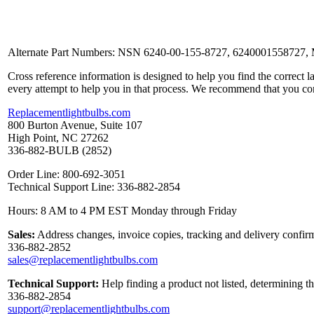
Alternate Part Numbers: NSN 6240-00-155-8727, 6240001558727,
Cross reference information is designed to help you find the correct 
every attempt to help you in that process. We recommend that you co
Replacementlightbulbs.com
800 Burton Avenue, Suite 107
High Point, NC 27262
336-882-BULB (2852)
Order Line: 800-692-3051
Technical Support Line: 336-882-2854
Hours: 8 AM to 4 PM EST Monday through Friday
Sales:
Address changes, invoice copies, tracking and delivery confirm
336-882-2852
sales@replacementlightbulbs.com
Technical Support:
Help finding a product not listed, determining t
336-882-2854
support@replacementlightbulbs.com