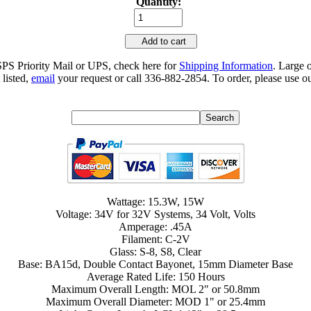
Quantity:
Add to cart
SPS Priority Mail or UPS, check here for
Shipping Information
. Large 
 listed,
email
your request or call 336-882-2854. To order, please use ou
Wattage: 15.3W, 15W
Voltage: 34V for 32V Systems, 34 Volt, Volts
Amperage: .45A
Filament: C-2V
Glass: S-8, S8, Clear
Base: BA15d, Double Contact Bayonet, 15mm Diameter Base
Average Rated Life: 150 Hours
Maximum Overall Length: MOL 2" or 50.8mm
Maximum Overall Diameter: MOD 1" or 25.4mm