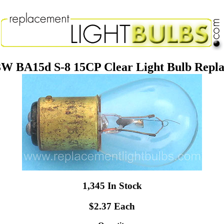
3W BA15d S-8 15CP Clear Light Bulb Rep
1,345 In Stock
$2.37 Each