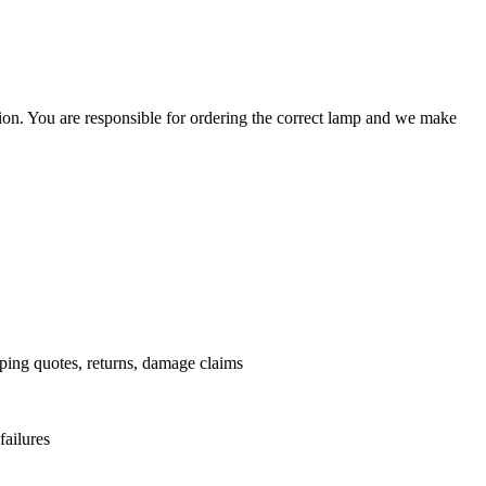
ation. You are responsible for ordering the correct lamp and we make
.
pping quotes, returns, damage claims
failures