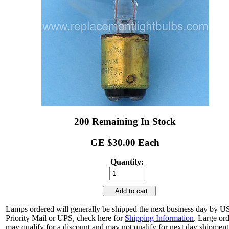
200 Remaining In Stock
GE $30.00 Each
Quantity:
Add to cart
Lamps ordered will generally be shipped the next business day by 
Priority Mail or UPS, check here for
Shipping Information
. Large or
may qualify for a discount and may not qualify for next day shipment.