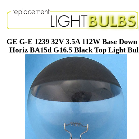
GE G-E 1239 32V 3.5A 112W Base Down 
Horiz BA15d G16.5 Black Top Light Bu