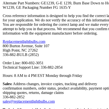
Alternate Part Numbers: GE1239, G-E 1239, Burn Base Down to Ho
W1239, GE Packaging Number FG 1635-Y
Cross reference information is designed to help you find the correct 
for your application. We do not verify the accuracy of this informatio
You are responsible for ordering the correct lamp and we make every
attempt to help you in that process. We recommend that you confirm 
information with the equipment manufacturer before ordering.
Replacementlightbulbs.com
800 Burton Avenue, Suite 107
High Point, NC 27262
336-882-BULB (2852)
Order Line: 800-692-3051
Technical Support Line: 336-882-2854
Hours: 8 AM to 4 PM EST Monday through Friday
Sales:
Address changes, invoice copies, tracking and delivery
confirmation numbers, order status, product availability, payment opt
shipping quotes, returns, damage claims
336-882-2852
sales@replacementlightbulbs.com