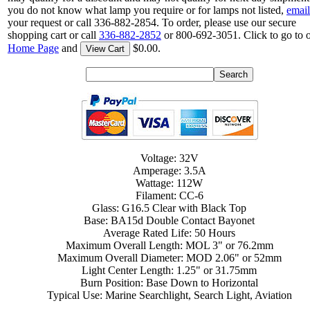
you do not know what lamp you require or for lamps not listed,
email
your request or call 336-882-2854. To order, please use our secure
shopping cart or call
336-882-2852
or 800-692-3051. Click to go to 
Home Page
and
$0.00.
View Cart
Voltage: 32V
Amperage: 3.5A
Wattage: 112W
Filament: CC-6
Glass: G16.5 Clear with Black Top
Base: BA15d Double Contact Bayonet
Average Rated Life: 50 Hours
Maximum Overall Length: MOL 3" or 76.2mm
Maximum Overall Diameter: MOD 2.06" or 52mm
Light Center Length: 1.25" or 31.75mm
Burn Position: Base Down to Horizontal
Typical Use: Marine Searchlight, Search Light, Aviation