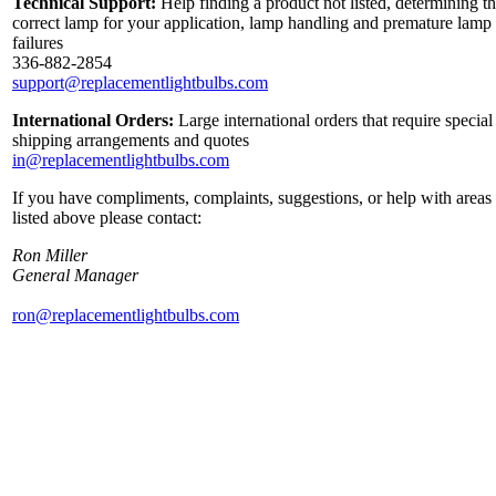
Technical Support:
Help finding a product not listed, determining t
correct lamp for your application, lamp handling and premature lamp
failures
336-882-2854
support@replacementlightbulbs.com
International Orders:
Large international orders that require special
shipping arrangements and quotes
in@replacementlightbulbs.com
If you have compliments, complaints, suggestions, or help with areas
listed above please contact:
Ron Miller
General Manager
ron@replacementlightbulbs.com