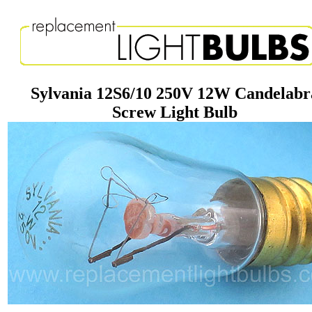
Sylvania 12S6/10 250V 12W Candelabr
Screw Light Bulb