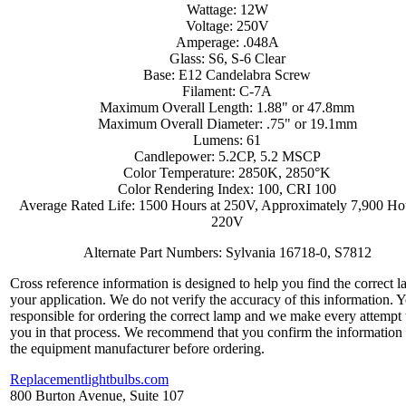
Wattage: 12W
Voltage: 250V
Amperage: .048A
Glass: S6, S-6 Clear
Base: E12 Candelabra Screw
Filament: C-7A
Maximum Overall Length: 1.88" or 47.8mm
Maximum Overall Diameter: .75" or 19.1mm
Lumens: 61
Candlepower: 5.2CP, 5.2 MSCP
Color Temperature: 2850K, 2850°K
Color Rendering Index: 100, CRI 100
Average Rated Life: 1500 Hours at 250V, Approximately 7,900 Hou
220V
Alternate Part Numbers: Sylvania 16718-0, S7812
Cross reference information is designed to help you find the correct l
your application. We do not verify the accuracy of this information. 
responsible for ordering the correct lamp and we make every attempt 
you in that process. We recommend that you confirm the information
the equipment manufacturer before ordering.
Replacementlightbulbs.com
800 Burton Avenue, Suite 107