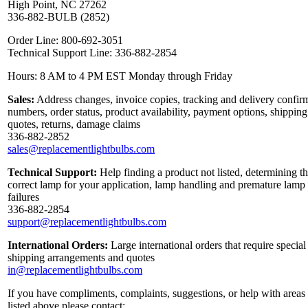
High Point, NC 27262
336-882-BULB (2852)
Order Line: 800-692-3051
Technical Support Line: 336-882-2854
Hours: 8 AM to 4 PM EST Monday through Friday
Sales:
Address changes, invoice copies, tracking and delivery confir
numbers, order status, product availability, payment options, shipping
quotes, returns, damage claims
336-882-2852
sales@replacementlightbulbs.com
Technical Support:
Help finding a product not listed, determining t
correct lamp for your application, lamp handling and premature lamp
failures
336-882-2854
support@replacementlightbulbs.com
International Orders:
Large international orders that require special
shipping arrangements and quotes
in@replacementlightbulbs.com
If you have compliments, complaints, suggestions, or help with areas
listed above please contact: