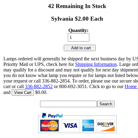
42 Remaining In Stock
Sylvania $2.00 Each
Quantity:
Add to cart
Lamps ordered will generally be shipped the next business day by 
Priority Mail or UPS, check here for
Shipping Information
. Large or
may qualify for a discount and may not qualify for next day shipment.
you do not know what lamp you require or for lamps not listed belo
your request or call 336-882-2854. To order, please use our secure s
cart or call
336-882-2852
or 800-692-3051. Click to go to our
Home 
and
$0.00.
View Cart