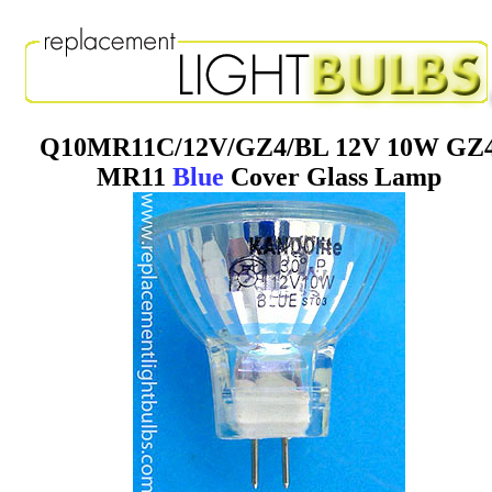
Q10MR11C/12V/GZ4/BL 12V 10W GZ
MR11
Blue
Cover Glass Lamp