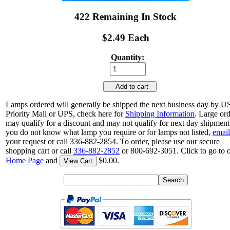
422 Remaining In Stock
$2.49 Each
Quantity:
Add to cart
Lamps ordered will generally be shipped the next business day by 
Priority Mail or UPS, check here for
Shipping Information
. Large or
may qualify for a discount and may not qualify for next day shipment.
you do not know what lamp you require or for lamps not listed,
email
your request or call 336-882-2854. To order, please use our secure
shopping cart or call
336-882-2852
or 800-692-3051. Click to go to 
Home Page
and
$0.00.
View Cart