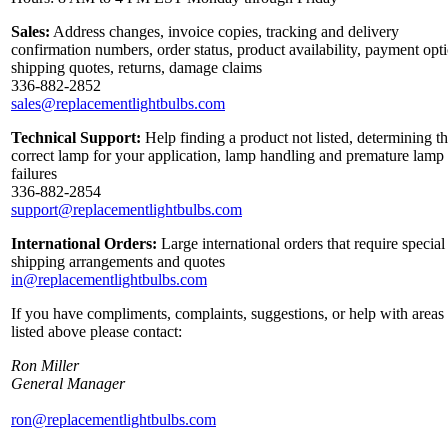
Sales:
Address changes, invoice copies, tracking and delivery
confirmation numbers, order status, product availability, payment opt
shipping quotes, returns, damage claims
336-882-2852
sales@replacementlightbulbs.com
Technical Support:
Help finding a product not listed, determining t
correct lamp for your application, lamp handling and premature lamp
failures
336-882-2854
support@replacementlightbulbs.com
International Orders:
Large international orders that require special
shipping arrangements and quotes
in@replacementlightbulbs.com
If you have compliments, complaints, suggestions, or help with areas
listed above please contact:
Ron Miller
General Manager
ron@replacementlightbulbs.com