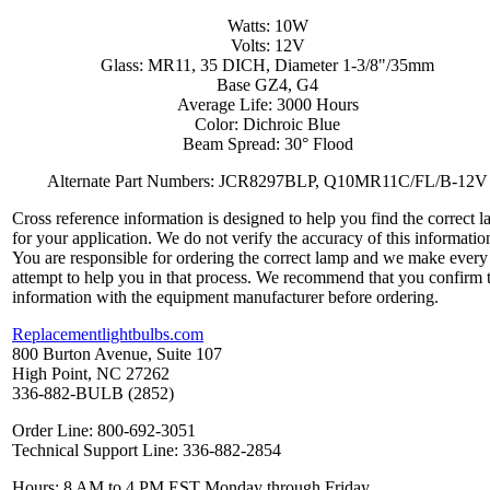
Watts: 10W
Volts: 12V
Glass: MR11, 35 DICH, Diameter 1-3/8"/35mm
Base GZ4, G4
Average Life: 3000 Hours
Color: Dichroic Blue
Beam Spread: 30° Flood
Alternate Part Numbers: JCR8297BLP, Q10MR11C/FL/B-12V
Cross reference information is designed to help you find the correct 
for your application. We do not verify the accuracy of this informatio
You are responsible for ordering the correct lamp and we make every
attempt to help you in that process. We recommend that you confirm 
information with the equipment manufacturer before ordering.
Replacementlightbulbs.com
800 Burton Avenue, Suite 107
High Point, NC 27262
336-882-BULB (2852)
Order Line: 800-692-3051
Technical Support Line: 336-882-2854
Hours: 8 AM to 4 PM EST Monday through Friday