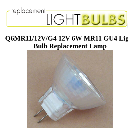
Q6MR11/12V/G4 12V 6W MR11 GU4 Lig
Bulb Replacement Lamp