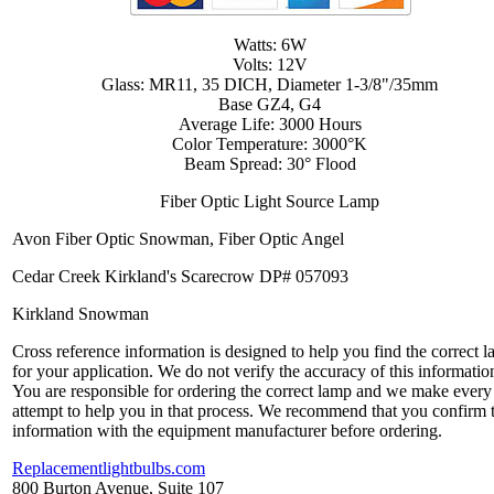
Watts: 6W
Volts: 12V
Glass: MR11, 35 DICH, Diameter 1-3/8"/35mm
Base GZ4, G4
Average Life: 3000 Hours
Color Temperature: 3000°K
Beam Spread: 30° Flood
Fiber Optic Light Source Lamp
Avon Fiber Optic Snowman, Fiber Optic Angel
Cedar Creek Kirkland's Scarecrow DP# 057093
Kirkland Snowman
Cross reference information is designed to help you find the correct 
for your application. We do not verify the accuracy of this informatio
You are responsible for ordering the correct lamp and we make every
attempt to help you in that process. We recommend that you confirm 
information with the equipment manufacturer before ordering.
Replacementlightbulbs.com
800 Burton Avenue, Suite 107