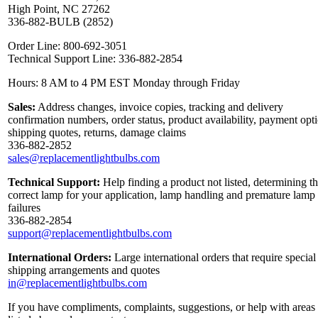
High Point, NC 27262
336-882-BULB (2852)
Order Line: 800-692-3051
Technical Support Line: 336-882-2854
Hours: 8 AM to 4 PM EST Monday through Friday
Sales:
Address changes, invoice copies, tracking and delivery
confirmation numbers, order status, product availability, payment opt
shipping quotes, returns, damage claims
336-882-2852
sales@replacementlightbulbs.com
Technical Support:
Help finding a product not listed, determining t
correct lamp for your application, lamp handling and premature lamp
failures
336-882-2854
support@replacementlightbulbs.com
International Orders:
Large international orders that require special
shipping arrangements and quotes
in@replacementlightbulbs.com
If you have compliments, complaints, suggestions, or help with areas