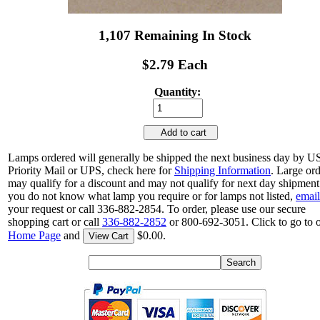
1,107 Remaining In Stock
$2.79 Each
Quantity:
Add to cart
Lamps ordered will generally be shipped the next business day by 
Priority Mail or UPS, check here for
Shipping Information
. Large or
may qualify for a discount and may not qualify for next day shipment.
you do not know what lamp you require or for lamps not listed,
email
your request or call 336-882-2854. To order, please use our secure
shopping cart or call
336-882-2852
or 800-692-3051. Click to go to 
Home Page
and
$0.00.
View Cart