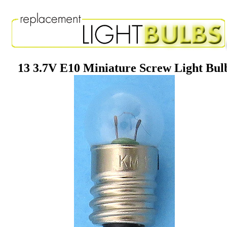
13 3.7V E10 Miniature Screw Light Bul