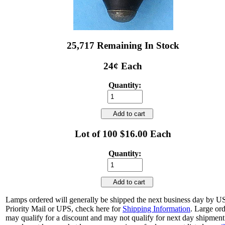
25,717 Remaining In Stock
24¢ Each
Quantity:
Add to cart
Lot of 100 $16.00 Each
Quantity:
Add to cart
Lamps ordered will generally be shipped the next business day by 
Priority Mail or UPS, check here for
Shipping Information
. Large or
may qualify for a discount and may not qualify for next day shipment.