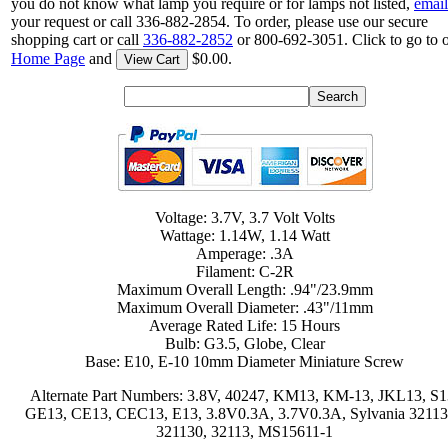
you do not know what lamp you require or for lamps not listed,
email
your request or call 336-882-2854. To order, please use our secure
shopping cart or call
336-882-2852
or 800-692-3051. Click to go to 
Home Page
and
$0.00.
View Cart
Voltage: 3.7V, 3.7 Volt Volts
Wattage: 1.14W, 1.14 Watt
Amperage: .3A
Filament: C-2R
Maximum Overall Length: .94"/23.9mm
Maximum Overall Diameter: .43"/11mm
Average Rated Life: 15 Hours
Bulb: G3.5, Globe, Clear
Base: E10, E-10 10mm Diameter Miniature Screw
Alternate Part Numbers: 3.8V, 40247, KM13, KM-13, JKL13, S1
GE13, CE13, CEC13, E13, 3.8V0.3A, 3.7V0.3A, Sylvania 32113
321130, 32113, MS15611-1