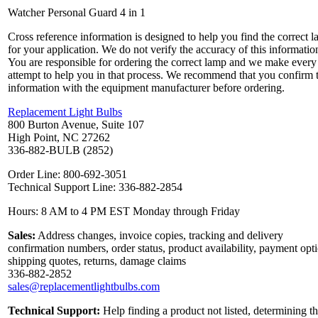
Watcher Personal Guard 4 in 1
Cross reference information is designed to help you find the correct 
for your application. We do not verify the accuracy of this informatio
You are responsible for ordering the correct lamp and we make every
attempt to help you in that process. We recommend that you confirm 
information with the equipment manufacturer before ordering.
Replacement Light Bulbs
800 Burton Avenue, Suite 107
High Point, NC 27262
336-882-BULB (2852)
Order Line: 800-692-3051
Technical Support Line: 336-882-2854
Hours: 8 AM to 4 PM EST Monday through Friday
Sales:
Address changes, invoice copies, tracking and delivery
confirmation numbers, order status, product availability, payment opt
shipping quotes, returns, damage claims
336-882-2852
sales@replacementlightbulbs.com
Technical Support:
Help finding a product not listed, determining t