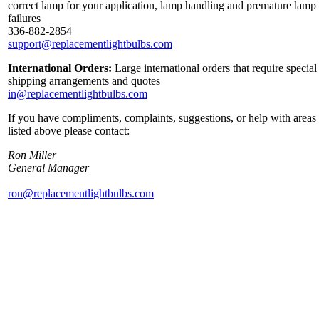
correct lamp for your application, lamp handling and premature lamp
failures
336-882-2854
support@replacementlightbulbs.com
International Orders:
Large international orders that require special
shipping arrangements and quotes
in@replacementlightbulbs.com
If you have compliments, complaints, suggestions, or help with areas
listed above please contact:
Ron Miller
General Manager
ron@replacementlightbulbs.com