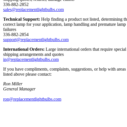
336-882-2852
sales@replacementlightbulbs.com
Technical Support:
Help finding a product not listed, determining t
correct lamp for your application, lamp handling and premature lamp
failures
336-882-2854
support@replacementlightbulbs.com
International Orders:
Large international orders that require special
shipping arrangements and quotes
in@replacementlightbulbs.com
If you have compliments, complaints, suggestions, or help with areas
listed above please contact:
Ron Miller
General Manager
ron@replacementlightbulbs.com