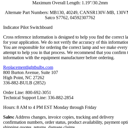
Maximum Overall Length: 1.19"/30.2mm
Alternate Part Numbers: MB130, 40249, CANSR130V-MB, 130
Satco S7762, 04592307762
Indicator Pilot Switchboard
Cross reference information is designed to help you find the correct 
for your application. We do not verify the accuracy of this informatio
You are responsible for ordering the correct lamp and we make every
attempt to help you in that process. We recommend that you confirm 
information with the equipment manufacturer before ordering.
Replacementlightbulbs.com
800 Burton Avenue, Suite 107
High Point, NC 27262
336-882-BULB (2852)
Order Line: 800-692-3051
Technical Support Line: 336-882-2854
Hours: 8 AM to 4 PM EST Monday through Friday
Sales:
Address changes, invoice copies, tracking and delivery
confirmation numbers, order status, product availability, payment opt
shipping quotes, returns, damage claims