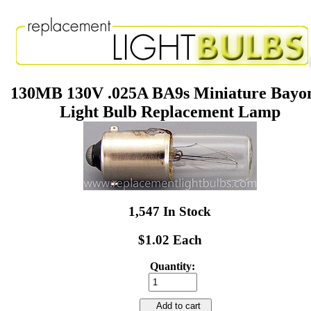
130MB 130V .025A BA9s Miniature Bayo
Light Bulb Replacement Lamp
1,547 In Stock
$1.02 Each
Quantity:
Add to cart