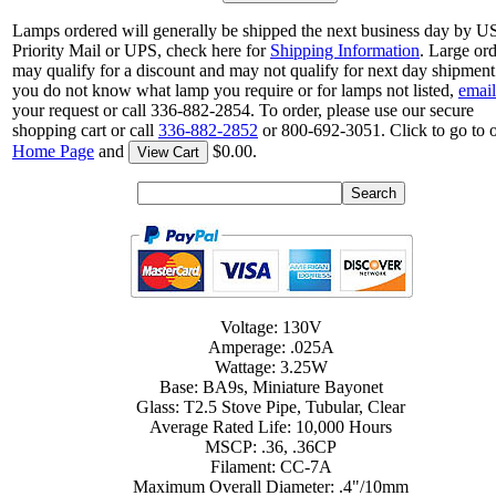
Lamps ordered will generally be shipped the next business day by 
Priority Mail or UPS, check here for
Shipping Information
. Large or
may qualify for a discount and may not qualify for next day shipment.
you do not know what lamp you require or for lamps not listed,
email
your request or call 336-882-2854. To order, please use our secure
shopping cart or call
336-882-2852
or 800-692-3051. Click to go to 
Home Page
and
$0.00.
View Cart
Voltage: 130V
Amperage: .025A
Wattage: 3.25W
Base: BA9s, Miniature Bayonet
Glass: T2.5 Stove Pipe, Tubular, Clear
Average Rated Life: 10,000 Hours
MSCP: .36, .36CP
Filament: CC-7A
Maximum Overall Diameter: .4"/10mm