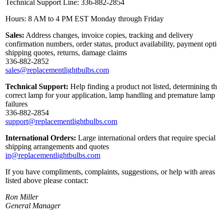
Technical Support Line: 336-882-2854
Hours: 8 AM to 4 PM EST Monday through Friday
Sales:
Address changes, invoice copies, tracking and delivery
confirmation numbers, order status, product availability, payment opt
shipping quotes, returns, damage claims
336-882-2852
sales@replacementlightbulbs.com
Technical Support:
Help finding a product not listed, determining t
correct lamp for your application, lamp handling and premature lamp
failures
336-882-2854
support@replacementlightbulbs.com
International Orders:
Large international orders that require special
shipping arrangements and quotes
in@replacementlightbulbs.com
If you have compliments, complaints, suggestions, or help with areas
listed above please contact:
Ron Miller
General Manager