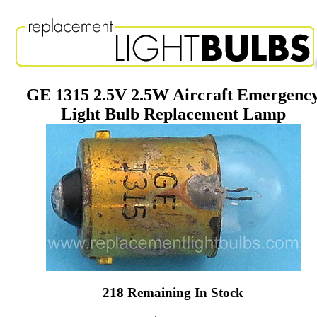
GE 1315 2.5V 2.5W Aircraft Emergenc
Light Bulb Replacement Lamp
218 Remaining In Stock