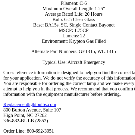
Filament: C-6
Maximum Overall Length: 1.25"
Average Rated Life: 20 Hours
Bulb: G-5 Clear Glass
Base: BA15s, SC, Single Contact Bayonet
MSCP: 1.75CP
Lumens: 22
Environment: Krypton Gas Filled
Alternate Part Numbers: GE1315, WL-1315
Typical Use: Aircraft Emergency
Cross reference information is designed to help you find the correct 
for your application. We do not verify the accuracy of this informatio
You are responsible for ordering the correct lamp and we make every
attempt to help you in that process. We recommend that you confirm 
information with the equipment manufacturer before ordering.
Replacementlightbulbs.com
800 Burton Avenue, Suite 107
High Point, NC 27262
336-882-BULB (2852)
Order Line: 800-692-3051