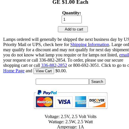
GE $1.00 Each
Quantity:
Add to cart
Lamps ordered will generally be shipped the next business day by 
Priority Mail or UPS, check here for
Shipping Information
. Large or
may qualify for a discount and may not qualify for next day shipment.
you do not know what lamp you require or for lamps not listed,
email
your request or call 336-882-2854. To order, please use our secure
shopping cart or call
336-882-2852
or 800-692-3051. Click to go to 
Home Page
and
$0.00.
View Cart
Voltage: 2.5V, 2.5 Volt Volts
Wattage: 2.5W, 2.5 Watt
Amperage: 1A