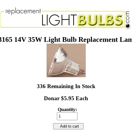
3165 14V 35W Light Bulb Replacement La
336 Remaining In Stock
Donar $5.95 Each
Quantity:
Add to cart