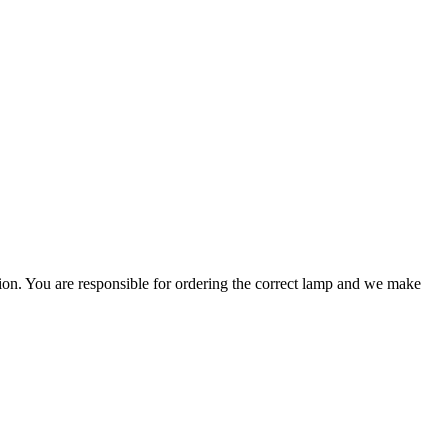
ation. You are responsible for ordering the correct lamp and we make
.