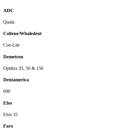
ADC
Quala
Coltene/Whaledent
Coe-Lite
Demetron
Optilux 35, 50 & 150
Dentamerica
690
Efos
Efos 35
Faro