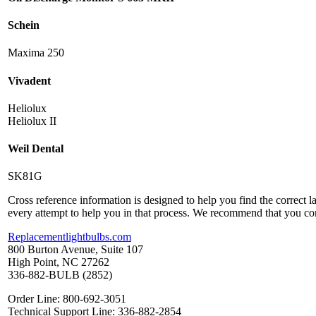
Schein
Maxima 250
Vivadent
Heliolux
Heliolux II
Weil Dental
SK81G
Cross reference information is designed to help you find the correct 
every attempt to help you in that process. We recommend that you co
Replacementlightbulbs.com
800 Burton Avenue, Suite 107
High Point, NC 27262
336-882-BULB (2852)
Order Line: 800-692-3051
Technical Support Line: 336-882-2854