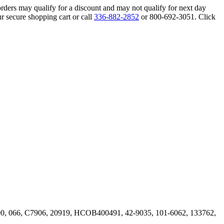
orders may qualify for a discount and may not qualify for next day
r secure shopping cart or call
336-882-2852
or 800-692-3051. Click
, 066, C7906, 20919, HCOB400491, 42-9035, 101-6062, 133762,