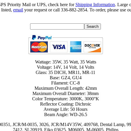
SPS Priority Mail or UPS, check here for
Shipping Information
. Large 
 listed,
email
your request or call 336-882-2854. To order, please use ou
Wattage: 35W, 35 Watt, 35 Watts
Voltage: 14V, 14 Volt, 14 Volts
Glass: 35 DICH, MR11, MR-11
Base: GZ4, GU4
Filament: CC-8
Maximum Overall Length: 42mm
Maximum Overall Diameter: 38mm
Color Temperature: 3000K, 3000°K
Reflector Coating: Dichroic
Average Life: 50 Hours
Beam Angle: WD-26.5
00351, JCR/M-0035, 3026, JCR/M14V35W, 409768, Dental Lamp, 990
7412, SL20919, Eiko 03625, M06005, M-06005, Philips