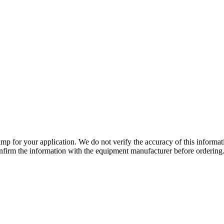
lamp for your application. We do not verify the accuracy of this inform
nfirm the information with the equipment manufacturer before ordering