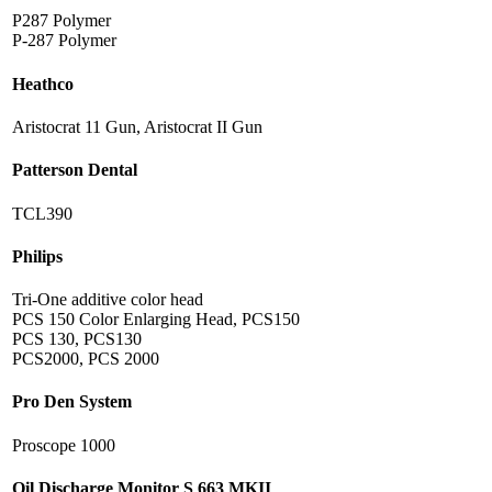
P287 Polymer
P-287 Polymer
Heathco
Aristocrat 11 Gun, Aristocrat II Gun
Patterson Dental
TCL390
Philips
Tri-One additive color head
PCS 150 Color Enlarging Head, PCS150
PCS 130, PCS130
PCS2000, PCS 2000
Pro Den System
Proscope 1000
Oil Discharge Monitor S 663 MKII