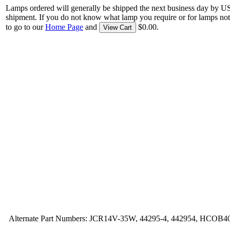
Lamps ordered will generally be shipped the next business day by U
shipment. If you do not know what lamp you require or for lamps not
to go to our
Home Page
and
$0.00.
View Cart
Alternate Part Numbers: JCR14V-35W, 44295-4, 442954, HCOB4