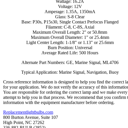
Wattage: 16.2A
Voltage: 12V
Amperage: 1.35A, 1350mA
Glass: S-8 Clear
Base: P30s, P15s30, Single Contact Prefocus Flanged
Filament: C-8, C-8S, Axial
Maximum Overall Length: 2" or 50.8mm
Maximum Overall Diameter: 1" or 25.4mm
Light Center Length: 1-1/8" or 1.13" or 25.6mm
Burn Position: Universal
Average Rated Life: 500 Hours
Alternate Part Numbers: GE, Marine Signal, ML4706
Typical Application: Marine Signal, Navigation, Buoy
Cross reference information is designed to help you find the correct 
for your application. We do not verify the accuracy of this informatio
You are responsible for ordering the correct lamp and we make every
attempt to help you in that process. We recommend that you confirm 
information with the equipment manufacturer before ordering.
Replacementlightbulbs.com
800 Burton Avenue, Suite 107
High Point, NC 27262
336-882-BULB (2852)