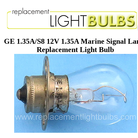
GE 1.35A/S8 12V 1.35A Marine Signal L
Replacement Light Bulb