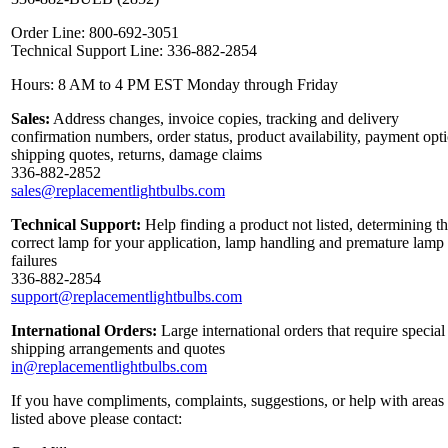
Order Line: 800-692-3051
Technical Support Line: 336-882-2854
Hours: 8 AM to 4 PM EST Monday through Friday
Sales:
Address changes, invoice copies, tracking and delivery
confirmation numbers, order status, product availability, payment opt
shipping quotes, returns, damage claims
336-882-2852
sales@replacementlightbulbs.com
Technical Support:
Help finding a product not listed, determining t
correct lamp for your application, lamp handling and premature lamp
failures
336-882-2854
support@replacementlightbulbs.com
International Orders:
Large international orders that require special
shipping arrangements and quotes
in@replacementlightbulbs.com
If you have compliments, complaints, suggestions, or help with areas
listed above please contact: