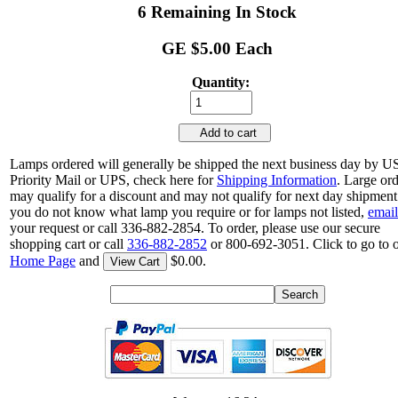
6 Remaining In Stock
GE $5.00 Each
Quantity:
Add to cart
Lamps ordered will generally be shipped the next business day by 
Priority Mail or UPS, check here for
Shipping Information
. Large or
may qualify for a discount and may not qualify for next day shipment.
you do not know what lamp you require or for lamps not listed,
email
your request or call 336-882-2854. To order, please use our secure
shopping cart or call
336-882-2852
or 800-692-3051. Click to go to 
Home Page
and
$0.00.
View Cart