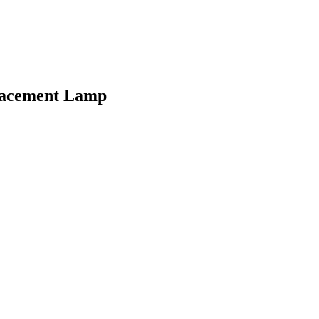
lacement Lamp