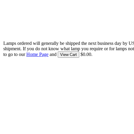
Lamps ordered will generally be shipped the next business day by U
shipment. If you do not know what lamp you require or for lamps not
to go to our
Home Page
and
$0.00.
View Cart