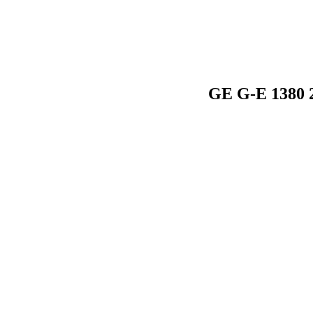
GE G-E 1380 