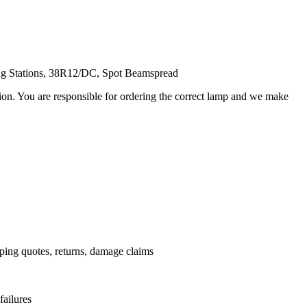
ing Stations, 38R12/DC, Spot Beamspread
ation. You are responsible for ordering the correct lamp and we make
.
pping quotes, returns, damage claims
failures