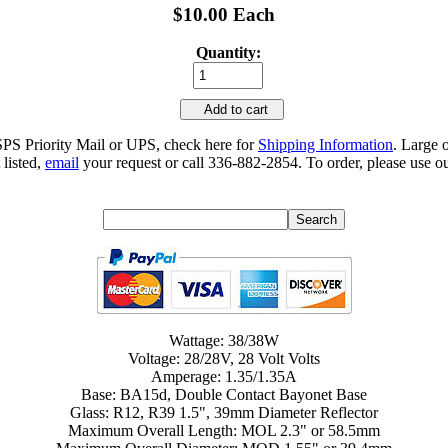
$10.00 Each
Quantity:
Add to cart
SPS Priority Mail or UPS, check here for
Shipping Information
. Large 
 listed,
email
your request or call 336-882-2854. To order, please use ou
Wattage: 38/38W
Voltage: 28/28V, 28 Volt Volts
Amperage: 1.35/1.35A
Base: BA15d, Double Contact Bayonet Base
Glass: R12, R39 1.5", 39mm Diameter Reflector
Maximum Overall Length: MOL 2.3" or 58.5mm