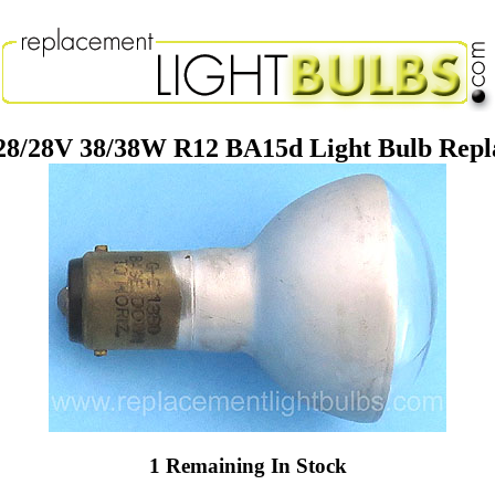
28/28V 38/38W R12 BA15d Light Bulb Rep
1 Remaining In Stock