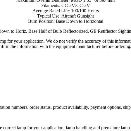
Maximum Overall Diameter: MOD 1.55" or 39.4mm
Filaments: CC-2V/CC-2V
Average Rated Life: 100/100 Hours
Typical Use: Aircraft Gunsight
Burn Position: Base Down to Horizontal
own to Horiz, Base Half of Bulb Reflectorized, GE Retiflector Sight
lamp for your application. We do not verify the accuracy of this inform
nfirm the information with the equipment manufacturer before ordering
ation numbers, order status, product availability, payment options, shi
he correct lamp for your application, lamp handling and premature lamp 