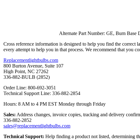
Alternate Part Number: GE, Burn Base D
Cross reference information is designed to help you find the correct 
every attempt to help you in that process. We recommend that you co
Replacementlightbulbs.com
800 Burton Avenue, Suite 107
High Point, NC 27262
336-882-BULB (2852)
Order Line: 800-692-3051
Technical Support Line: 336-882-2854
Hours: 8 AM to 4 PM EST Monday through Friday
Sales:
Address changes, invoice copies, tracking and delivery confirm
336-882-2852
sales@replacementlightbulbs.com
Technical Support:
Help finding a product not listed, determining t