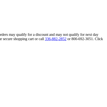
orders may qualify for a discount and may not qualify for next day
r secure shopping cart or call
336-882-2852
or 800-692-3051. Click