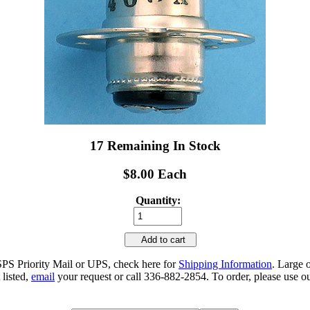
17 Remaining In Stock
$8.00 Each
Quantity:
Add to cart
SPS Priority Mail or UPS, check here for
Shipping Information
. Large 
 listed,
email
your request or call 336-882-2854. To order, please use ou