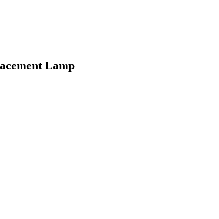
placement Lamp