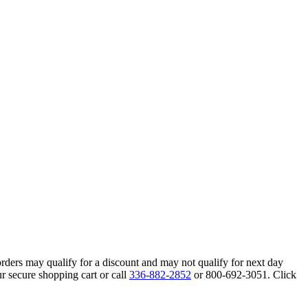
orders may qualify for a discount and may not qualify for next day
r secure shopping cart or call
336-882-2852
or 800-692-3051. Click