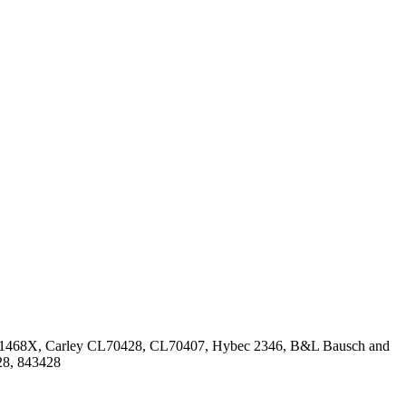
1468X, Carley CL70428, CL70407, Hybec 2346, B&L Bausch and
28, 843428