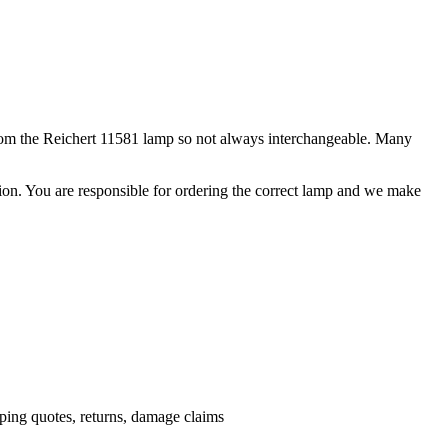
from the Reichert 11581 lamp so not always interchangeable. Many
ation. You are responsible for ordering the correct lamp and we make
.
pping quotes, returns, damage claims