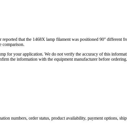
or reported that the 1468X lamp filament was positioned 90° different 
he comparison.
lamp for your application. We do not verify the accuracy of this inform
nfirm the information with the equipment manufacturer before ordering
ation numbers, order status, product availability, payment options, shi