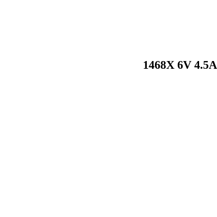
1468X 6V 4.5A