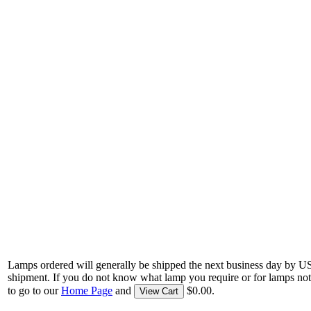
Lamps ordered will generally be shipped the next business day by U
shipment. If you do not know what lamp you require or for lamps not
to go to our
Home Page
and
$0.00.
View Cart