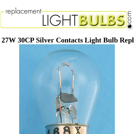
 27W 30CP Silver Contacts Light Bulb Re