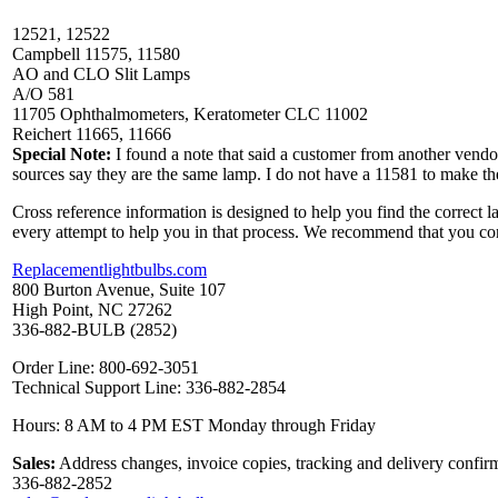
12521, 12522
Campbell 11575, 11580
AO and CLO Slit Lamps
A/O 581
11705 Ophthalmometers, Keratometer CLC 11002
Reichert 11665, 11666
Special Note:
I found a note that said a customer from another vend
sources say they are the same lamp. I do not have a 11581 to make t
Cross reference information is designed to help you find the correct 
every attempt to help you in that process. We recommend that you co
Replacementlightbulbs.com
800 Burton Avenue, Suite 107
High Point, NC 27262
336-882-BULB (2852)
Order Line: 800-692-3051
Technical Support Line: 336-882-2854
Hours: 8 AM to 4 PM EST Monday through Friday
Sales:
Address changes, invoice copies, tracking and delivery confirm
336-882-2852