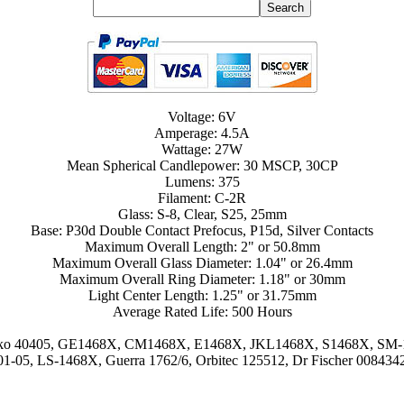
Voltage: 6V
Amperage: 4.5A
Wattage: 27W
Mean Spherical Candlepower: 30 MSCP, 30CP
Lumens: 375
Filament: C-2R
Glass: S-8, Clear, S25, 25mm
Base: P30d Double Contact Prefocus, P15d, Silver Contacts
Maximum Overall Length: 2" or 50.8mm
Maximum Overall Glass Diameter: 1.04" or 26.4mm
Maximum Overall Ring Diameter: 1.18" or 30mm
Light Center Length: 1.25" or 31.75mm
Average Rated Life: 500 Hours
, Eiko 40405, GE1468X, CM1468X, E1468X, JKL1468X, S1468X, SM-
1-05, LS-1468X, Guerra 1762/6, Orbitec 125512, Dr Fischer 008434