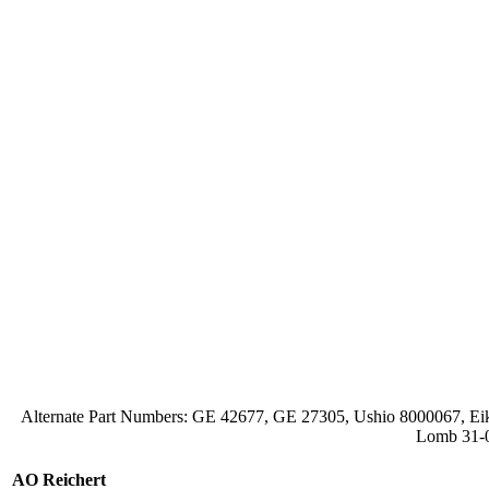
Alternate Part Numbers: GE 42677, GE 27305, Ushio 8000067
Lomb 31-0
AO Reichert