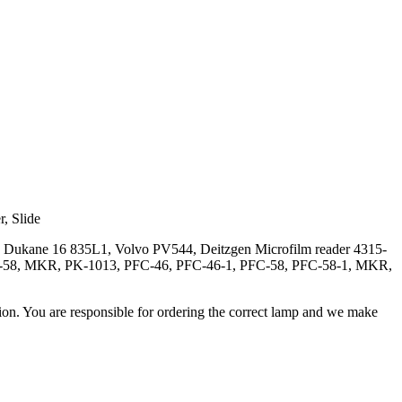
r, Slide
, Dukane 16 835L1, Volvo PV544, Deitzgen Microfilm reader 4315-
PKL-58, MKR, PK-1013, PFC-46, PFC-46-1, PFC-58, PFC-58-1, MKR,
ation. You are responsible for ordering the correct lamp and we make
.