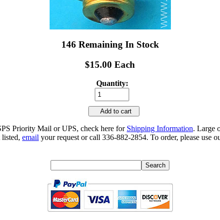
146 Remaining In Stock
$15.00 Each
Quantity:
Add to cart
SPS Priority Mail or UPS, check here for
Shipping Information
. Large 
 listed,
email
your request or call 336-882-2854. To order, please use ou