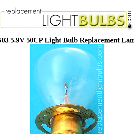
503 5.9V 50CP Light Bulb Replacement La