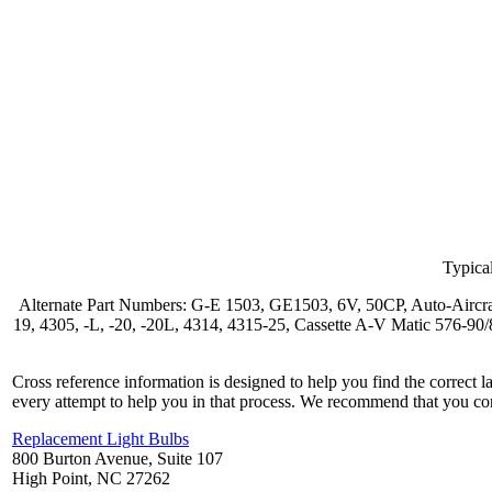
Typical
Alternate Part Numbers: G-E 1503, GE1503, 6V, 50CP, Auto-Aircr
19, 4305, -L, -20, -20L, 4314, 4315-25, Cassette A-V Matic 57
Cross reference information is designed to help you find the correct 
every attempt to help you in that process. We recommend that you co
Replacement Light Bulbs
800 Burton Avenue, Suite 107
High Point, NC 27262