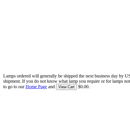
Lamps ordered will generally be shipped the next business day by U
shipment. If you do not know what lamp you require or for lamps not
to go to our
Home Page
and
$0.00.
View Cart