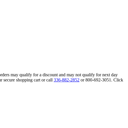
orders may qualify for a discount and may not qualify for next day
r secure shopping cart or call
336-882-2852
or 800-692-3051. Click