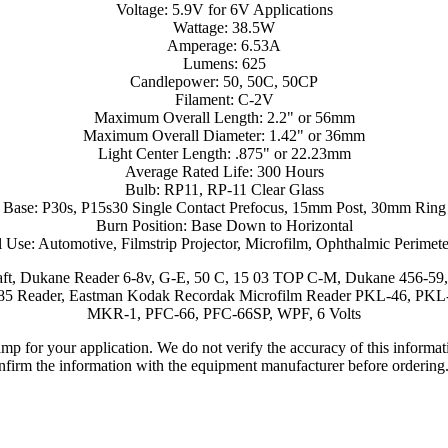
Voltage: 5.9V for 6V Applications
Wattage: 38.5W
Amperage: 6.53A
Lumens: 625
Candlepower: 50, 50C, 50CP
Filament: C-2V
Maximum Overall Length: 2.2" or 56mm
Maximum Overall Diameter: 1.42" or 36mm
Light Center Length: .875" or 22.23mm
Average Rated Life: 300 Hours
Bulb: RP11, RP-11 Clear Glass
Base: P30s, P15s30 Single Contact Prefocus, 15mm Post, 30mm Ring
Burn Position: Base Down to Horizontal
 Use: Automotive, Filmstrip Projector, Microfilm, Ophthalmic Perimete
aft, Dukane Reader 6-8v, G-E, 50 C, 15 03 TOP C-M, Dukane 456-59
6-90/85 Reader, Eastman Kodak Recordak Microfilm Reader PKL-46, 
MKR-1, PFC-66, PFC-66SP, WPF, 6 Volts
lamp for your application. We do not verify the accuracy of this inform
nfirm the information with the equipment manufacturer before ordering