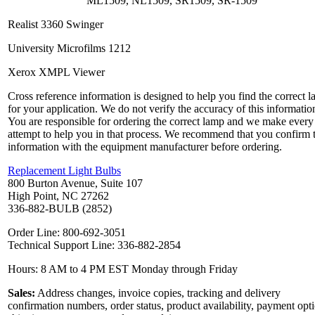
ML1509, NL1509, SR1509, SR-1509
Realist 3360 Swinger
University Microfilms 1212
Xerox XMPL Viewer
Cross reference information is designed to help you find the correct 
for your application. We do not verify the accuracy of this informatio
You are responsible for ordering the correct lamp and we make every
attempt to help you in that process. We recommend that you confirm 
information with the equipment manufacturer before ordering.
Replacement Light Bulbs
800 Burton Avenue, Suite 107
High Point, NC 27262
336-882-BULB (2852)
Order Line: 800-692-3051
Technical Support Line: 336-882-2854
Hours: 8 AM to 4 PM EST Monday through Friday
Sales:
Address changes, invoice copies, tracking and delivery
confirmation numbers, order status, product availability, payment opt