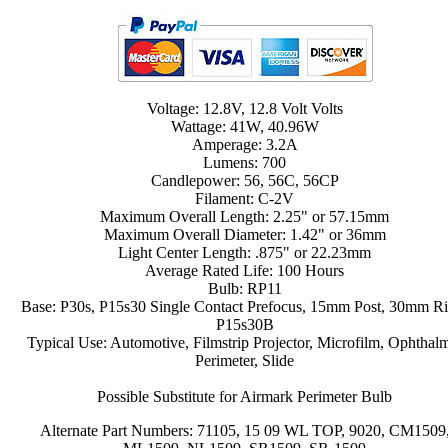
Voltage: 12.8V, 12.8 Volt Volts
Wattage: 41W, 40.96W
Amperage: 3.2A
Lumens: 700
Candlepower: 56, 56C, 56CP
Filament: C-2V
Maximum Overall Length: 2.25" or 57.15mm
Maximum Overall Diameter: 1.42" or 36mm
Light Center Length: .875" or 22.23mm
Average Rated Life: 100 Hours
Bulb: RP11
Base: P30s, P15s30 Single Contact Prefocus, 15mm Post, 30mm Ri
P15s30B
Typical Use: Automotive, Filmstrip Projector, Microfilm, Ophthal
Perimeter, Slide
Possible Substitute for Airmark Perimeter Bulb
Alternate Part Numbers: 71105, 15 09 WL TOP, 9020, CM1509