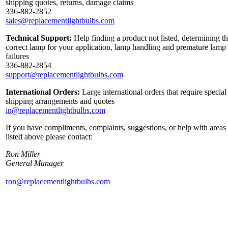
shipping quotes, returns, damage claims
336-882-2852
sales@replacementlightbulbs.com
Technical Support:
Help finding a product not listed, determining t
correct lamp for your application, lamp handling and premature lamp
failures
336-882-2854
support@replacementlightbulbs.com
International Orders:
Large international orders that require special
shipping arrangements and quotes
in@replacementlightbulbs.com
If you have compliments, complaints, suggestions, or help with areas
listed above please contact:
Ron Miller
General Manager
ron@replacementlightbulbs.com