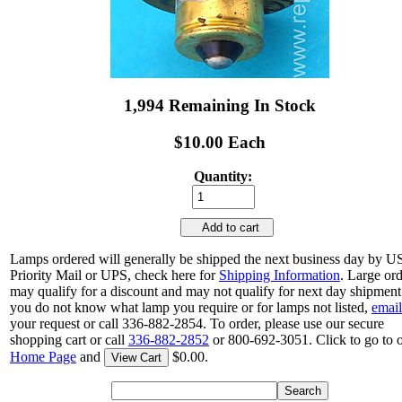
1,994 Remaining In Stock
$10.00 Each
Quantity:
Add to cart
Lamps ordered will generally be shipped the next business day by 
Priority Mail or UPS, check here for
Shipping Information
. Large or
may qualify for a discount and may not qualify for next day shipment.
you do not know what lamp you require or for lamps not listed,
email
your request or call 336-882-2854. To order, please use our secure
shopping cart or call
336-882-2852
or 800-692-3051. Click to go to 
Home Page
and
$0.00.
View Cart