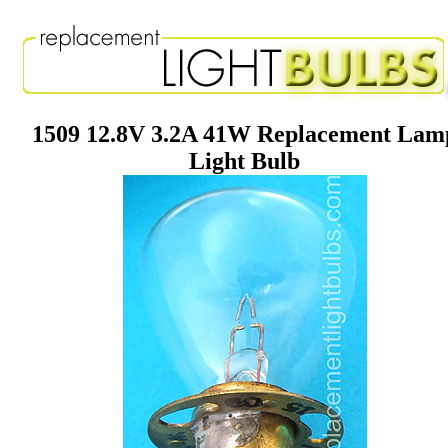
1509 12.8V 3.2A 41W Replacement Lam
Light Bulb