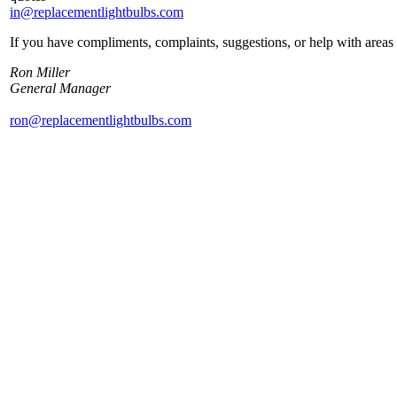
in@replacementlightbulbs.com
If you have compliments, complaints, suggestions, or help with areas 
Ron Miller
General Manager
ron@replacementlightbulbs.com