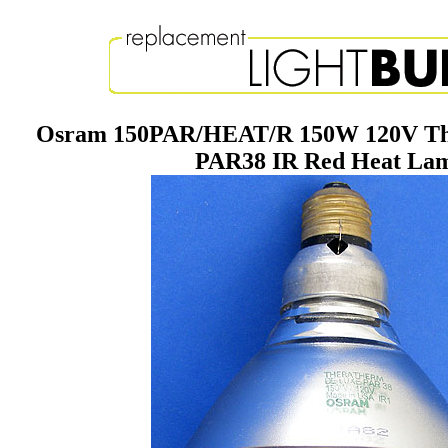
Osram 150PAR/HEAT/R 150W 120V Th
PAR38 IR Red Heat La