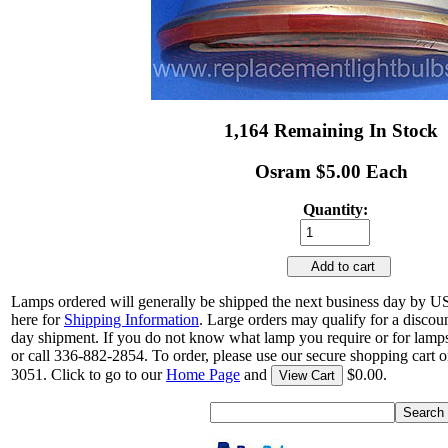
1,164 Remaining In Stock
Osram $5.00 Each
Quantity:
Add to cart
Lamps ordered will generally be shipped the next business day by U
here for
Shipping Information
. Large orders may qualify for a discou
day shipment. If you do not know what lamp you require or for lamps
or call 336-882-2854. To order, please use our secure shopping cart o
3051. Click to go to our
Home Page
and
$0.00.
View Cart