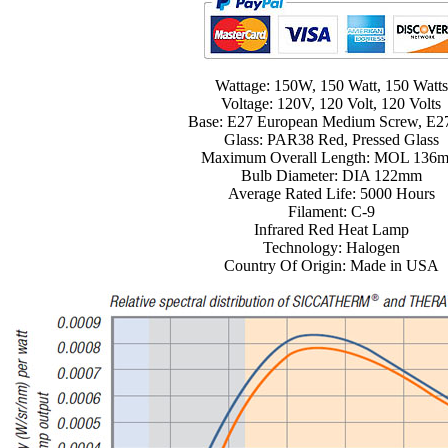
Wattage: 150W, 150 Watt, 150 Watts
Voltage: 120V, 120 Volt, 120 Volts
Base: E27 European Medium Screw, E2
Glass: PAR38 Red, Pressed Glass
Maximum Overall Length: MOL 136
Bulb Diameter: DIA 122mm
Average Rated Life: 5000 Hours
Filament: C-9
Infrared Red Heat Lamp
Technology: Halogen
Country Of Origin: Made in USA