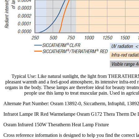
Typical Use: Like natural sunlight, the light from THERATHER
pleasant warmth and a feel-good atmosphere, its intensive infra-red ra
organs in the body. These lamps are therefore ideal for beauty treatm
people use this lamp to treat muscular pain. Used in agricu
Alternate Part Number: Osram 13892-0, Siccatherm, Infraphil, 1389
Infrarot Lampe IR Red Warmelampe Osram G172 Thera Therm De 
Osram Infrared 150W Theratherm Heat Lamp Fixture
Cross reference information is designed to help you find the correct 