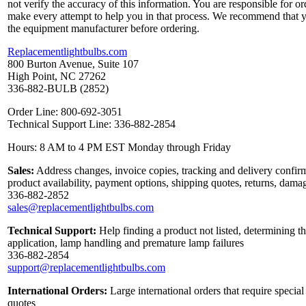
not verify the accuracy of this information. You are responsible for o
make every attempt to help you in that process. We recommend that y
the equipment manufacturer before ordering.
Replacementlightbulbs.com
800 Burton Avenue, Suite 107
High Point, NC 27262
336-882-BULB (2852)
Order Line: 800-692-3051
Technical Support Line: 336-882-2854
Hours: 8 AM to 4 PM EST Monday through Friday
Sales:
Address changes, invoice copies, tracking and delivery confirm
product availability, payment options, shipping quotes, returns, dama
336-882-2852
sales@replacementlightbulbs.com
Technical Support:
Help finding a product not listed, determining th
application, lamp handling and premature lamp failures
336-882-2854
support@replacementlightbulbs.com
International Orders:
Large international orders that require specia
quotes