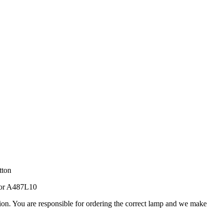
tton
tor A487L10
ation. You are responsible for ordering the correct lamp and we make
.