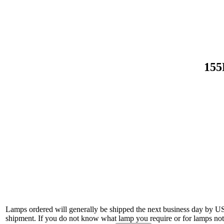
155
Lamps ordered will generally be shipped the next business day by U
shipment. If you do not know what lamp you require or for lamps not