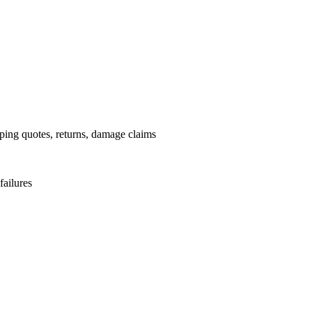
pping quotes, returns, damage claims
failures