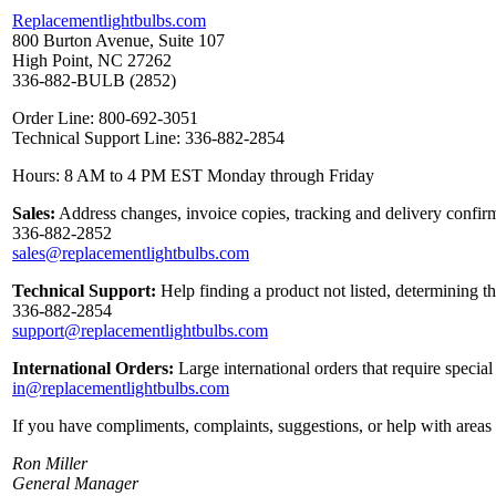
Replacementlightbulbs.com
800 Burton Avenue, Suite 107
High Point, NC 27262
336-882-BULB (2852)
Order Line: 800-692-3051
Technical Support Line: 336-882-2854
Hours: 8 AM to 4 PM EST Monday through Friday
Sales:
Address changes, invoice copies, tracking and delivery confirm
336-882-2852
sales@replacementlightbulbs.com
Technical Support:
Help finding a product not listed, determining t
336-882-2854
support@replacementlightbulbs.com
International Orders:
Large international orders that require specia
in@replacementlightbulbs.com
If you have compliments, complaints, suggestions, or help with areas 
Ron Miller
General Manager