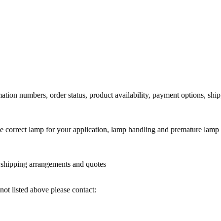
ation numbers, order status, product availability, payment options, shi
he correct lamp for your application, lamp handling and premature lamp 
l shipping arrangements and quotes
not listed above please contact: