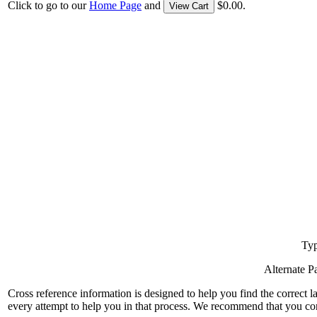
Click to go to our
Home Page
and
$0.00.
View Cart
Typ
Alternate 
Cross reference information is designed to help you find the correct 
every attempt to help you in that process. We recommend that you co