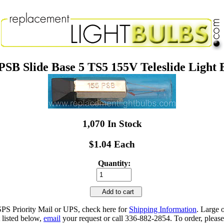
PSB Slide Base 5 TS5 155V Teleslide Light 
1,070 In Stock
$1.04 Each
Quantity:
Add to cart
SPS Priority Mail or UPS, check here for
Shipping Information
. Large 
 listed below,
email
your request or call 336-882-2854. To order, please