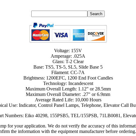
Voltage: 155V
Amperage: .025A
Glass: T-2 Clear
Base: TS5, TS-5, SL5, Slide Base 5
Filament: CC-7A
Brightness: 1200EFC, 1200 End Foot Candles
Technology: Incandescent
Maximum Overall Length: 1.12" or 28.5mm
Maximum Overall Diameter: .27" or 6.9mm
Average Rated Life: 10,000 Hours
ical Use: Indicator, Control Panel Lamps, Telephone, Elevator Call Bu
Part Numbers: Eiko 40298, 155PSB5, TEL/155PSB, 71LB0081, Eleva
lamp for your application. We do not verify the accuracy of this inform
nfirm the information with the equipment manufacturer before ordering