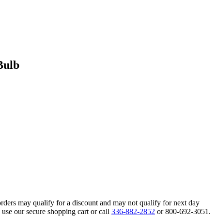
Bulb
orders may qualify for a discount and may not qualify for next day
 use our secure shopping cart or call
336-882-2852
or 800-692-3051.