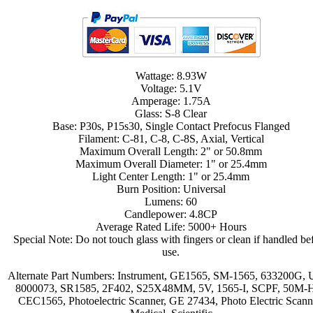
Wattage: 8.93W
Voltage: 5.1V
Amperage: 1.75A
Glass: S-8 Clear
Base: P30s, P15s30, Single Contact Prefocus Flanged
Filament: C-81, C-8, C-8S, Axial, Vertical
Maximum Overall Length: 2" or 50.8mm
Maximum Overall Diameter: 1" or 25.4mm
Light Center Length: 1" or 25.4mm
Burn Position: Universal
Lumens: 60
Candlepower: 4.8CP
Average Rated Life: 5000+ Hours
Special Note: Do not touch glass with fingers or clean if handled be
use.
Alternate Part Numbers: Instrument, GE1565, SM-1565, 633200G, 
8000073, SR1585, 2F402, S25X48MM, 5V, 1565-I, SCPF, 50M-
CEC1565, Photoelectric Scanner, GE 27434, Photo Electric Scann