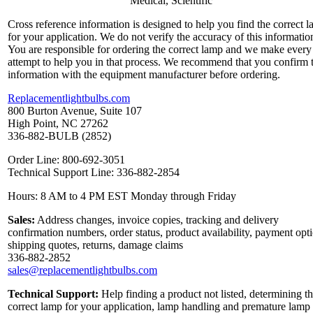
Medical, Scientific
Cross reference information is designed to help you find the correct 
for your application. We do not verify the accuracy of this informatio
You are responsible for ordering the correct lamp and we make every
attempt to help you in that process. We recommend that you confirm 
information with the equipment manufacturer before ordering.
Replacementlightbulbs.com
800 Burton Avenue, Suite 107
High Point, NC 27262
336-882-BULB (2852)
Order Line: 800-692-3051
Technical Support Line: 336-882-2854
Hours: 8 AM to 4 PM EST Monday through Friday
Sales:
Address changes, invoice copies, tracking and delivery
confirmation numbers, order status, product availability, payment opt
shipping quotes, returns, damage claims
336-882-2852
sales@replacementlightbulbs.com
Technical Support:
Help finding a product not listed, determining t
correct lamp for your application, lamp handling and premature lamp