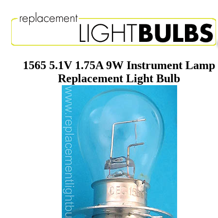
1565 5.1V 1.75A 9W Instrument Lamp
Replacement Light Bulb