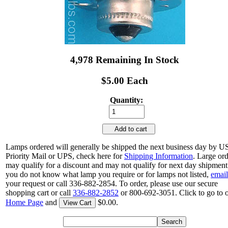
4,978 Remaining In Stock
$5.00 Each
Quantity:
Add to cart
Lamps ordered will generally be shipped the next business day by 
Priority Mail or UPS, check here for
Shipping Information
. Large or
may qualify for a discount and may not qualify for next day shipment.
you do not know what lamp you require or for lamps not listed,
email
your request or call 336-882-2854. To order, please use our secure
shopping cart or call
336-882-2852
or 800-692-3051. Click to go to 
Home Page
and
$0.00.
View Cart