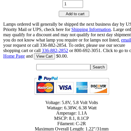
Add to cart
Lamps ordered will generally be shipped the next business day by 
Priority Mail or UPS, check here for
Shipping Information
. Large or
may qualify for a discount and may not qualify for next day shipment.
you do not know what lamp you require or for lamps not listed,
email
your request or call 336-882-2854. To order, please use our secure
shopping cart or call
336-882-2852
or 800-692-3051. Click to go to 
Home Page
and
$0.00.
View Cart
Voltage: 5.8V, 5.8 Volt Volts
Wattage: 6.38W, 6.38 Watt
Amperage: 1.1A
MSCP: 8.1, 8.1CP
Filament: C-2R
Maximum Overall Length: 1.22"/31mm