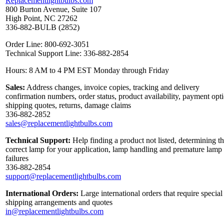
Replacementlightbulbs.com
800 Burton Avenue, Suite 107
High Point, NC 27262
336-882-BULB (2852)
Order Line: 800-692-3051
Technical Support Line: 336-882-2854
Hours: 8 AM to 4 PM EST Monday through Friday
Sales:
Address changes, invoice copies, tracking and delivery
confirmation numbers, order status, product availability, payment opt
shipping quotes, returns, damage claims
336-882-2852
sales@replacementlightbulbs.com
Technical Support:
Help finding a product not listed, determining t
correct lamp for your application, lamp handling and premature lamp
failures
336-882-2854
support@replacementlightbulbs.com
International Orders:
Large international orders that require special
shipping arrangements and quotes
in@replacementlightbulbs.com