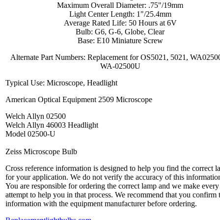
Maximum Overall Diameter: .75"/19mm
Light Center Length: 1"/25.4mm
Average Rated Life: 50 Hours at 6V
Bulb: G6, G-6, Globe, Clear
Base: E10 Miniature Screw
Alternate Part Numbers: Replacement for OS5021, 5021, WA0250
WA-02500U
Typical Use: Microscope, Headlight
American Optical Equipment 2509 Microscope
Welch Allyn 02500
Welch Allyn 46003 Headlight
Model 02500-U
Zeiss Microscope Bulb
Cross reference information is designed to help you find the correct 
for your application. We do not verify the accuracy of this informatio
You are responsible for ordering the correct lamp and we make every
attempt to help you in that process. We recommend that you confirm 
information with the equipment manufacturer before ordering.