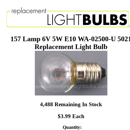
157 Lamp 6V 5W E10 WA-02500-U 502
Replacement Light Bulb
4,488 Remaining In Stock
$3.99 Each
Quantity: