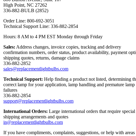
High Point, NC 27262
336-882-BULB (2852)
Order Line: 800-692-3051
Technical Support Line: 336-882-2854
Hours: 8 AM to 4 PM EST Monday through Friday
Sales:
Address changes, invoice copies, tracking and delivery
confirmation numbers, order status, product availability, payment opt
shipping quotes, returns, damage claims
336-882-2852
sales@replacementlightbulbs.com
Technical Support:
Help finding a product not listed, determining t
correct lamp for your application, lamp handling and premature lamp
failures
336-882-2854
support@replacementlightbulbs.com
International Orders:
Large international orders that require special
shipping arrangements and quotes
in@replacementlightbulbs.com
If you have compliments, complaints, suggestions, or help with areas