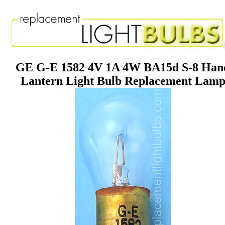
GE G-E 1582 4V 1A 4W BA15d S-8 Han
Lantern Light Bulb Replacement Lam