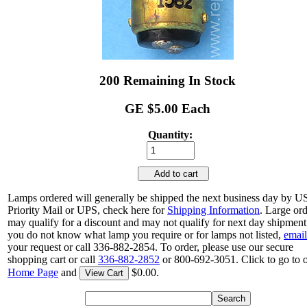
200 Remaining In Stock
GE $5.00 Each
Quantity:
Add to cart
Lamps ordered will generally be shipped the next business day by 
Priority Mail or UPS, check here for
Shipping Information
. Large or
may qualify for a discount and may not qualify for next day shipment.
you do not know what lamp you require or for lamps not listed,
email
your request or call 336-882-2854. To order, please use our secure
shopping cart or call
336-882-2852
or 800-692-3051. Click to go to 
Home Page
and
$0.00.
View Cart