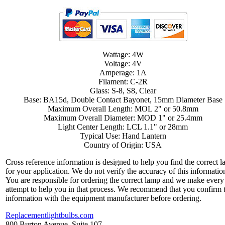
Wattage: 4W
Voltage: 4V
Amperage: 1A
Filament: C-2R
Glass: S-8, S8, Clear
Base: BA15d, Double Contact Bayonet, 15mm Diameter Base
Maximum Overall Length: MOL 2" or 50.8mm
Maximum Overall Diameter: MOD 1" or 25.4mm
Light Center Length: LCL 1.1" or 28mm
Typical Use: Hand Lantern
Country of Origin: USA
Cross reference information is designed to help you find the correct 
for your application. We do not verify the accuracy of this informatio
You are responsible for ordering the correct lamp and we make every
attempt to help you in that process. We recommend that you confirm 
information with the equipment manufacturer before ordering.
Replacementlightbulbs.com
800 Burton Avenue, Suite 107