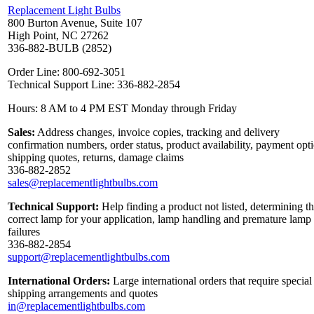
Replacement Light Bulbs
800 Burton Avenue, Suite 107
High Point, NC 27262
336-882-BULB (2852)
Order Line: 800-692-3051
Technical Support Line: 336-882-2854
Hours: 8 AM to 4 PM EST Monday through Friday
Sales:
Address changes, invoice copies, tracking and delivery
confirmation numbers, order status, product availability, payment opt
shipping quotes, returns, damage claims
336-882-2852
sales@replacementlightbulbs.com
Technical Support:
Help finding a product not listed, determining t
correct lamp for your application, lamp handling and premature lamp
failures
336-882-2854
support@replacementlightbulbs.com
International Orders:
Large international orders that require special
shipping arrangements and quotes
in@replacementlightbulbs.com