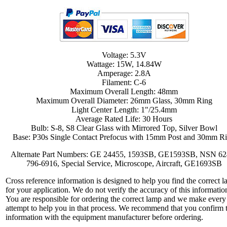
Voltage: 5.3V
Wattage: 15W, 14.84W
Amperage: 2.8A
Filament: C-6
Maximum Overall Length: 48mm
Maximum Overall Diameter: 26mm Glass, 30mm Ring
Light Center Length: 1"/25.4mm
Average Rated Life: 30 Hours
Bulb: S-8, S8 Clear Glass with Mirrored Top, Silver Bowl
Base: P30s Single Contact Prefocus with 15mm Post and 30mm R
Alternate Part Numbers: GE 24455, 1593SB, GE1593SB, NSN 62
796-6916, Special Service, Microscope, Aircraft, GE1693SB
Cross reference information is designed to help you find the correct 
for your application. We do not verify the accuracy of this informatio
You are responsible for ordering the correct lamp and we make every
attempt to help you in that process. We recommend that you confirm 
information with the equipment manufacturer before ordering.