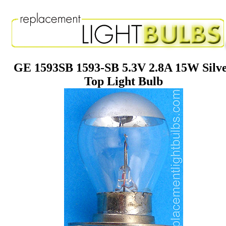
GE 1593SB 1593-SB 5.3V 2.8A 15W Silv
Top Light Bulb