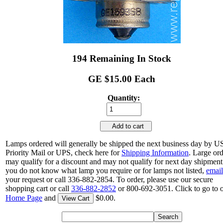
194 Remaining In Stock
GE $15.00 Each
Quantity:
Add to cart
Lamps ordered will generally be shipped the next business day by 
Priority Mail or UPS, check here for
Shipping Information
. Large or
may qualify for a discount and may not qualify for next day shipment.
you do not know what lamp you require or for lamps not listed,
email
your request or call 336-882-2854. To order, please use our secure
shopping cart or call
336-882-2852
or 800-692-3051. Click to go to 
Home Page
and
$0.00.
View Cart