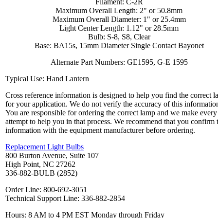
Filament: C-2R
Maximum Overall Length: 2" or 50.8mm
Maximum Overall Diameter: 1" or 25.4mm
Light Center Length: 1.12" or 28.5mm
Bulb: S-8, S8, Clear
Base: BA15s, 15mm Diameter Single Contact Bayonet
Alternate Part Numbers: GE1595, G-E 1595
Typical Use: Hand Lantern
Cross reference information is designed to help you find the correct 
for your application. We do not verify the accuracy of this informatio
You are responsible for ordering the correct lamp and we make every
attempt to help you in that process. We recommend that you confirm 
information with the equipment manufacturer before ordering.
Replacement Light Bulbs
800 Burton Avenue, Suite 107
High Point, NC 27262
336-882-BULB (2852)
Order Line: 800-692-3051
Technical Support Line: 336-882-2854
Hours: 8 AM to 4 PM EST Monday through Friday