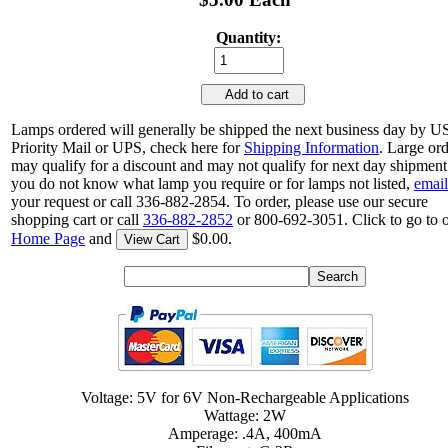
Quantity:
Add to cart
Lamps ordered will generally be shipped the next business day by 
Priority Mail or UPS, check here for
Shipping Information
. Large or
may qualify for a discount and may not qualify for next day shipment.
you do not know what lamp you require or for lamps not listed,
email
your request or call 336-882-2854. To order, please use our secure
shopping cart or call
336-882-2852
or 800-692-3051. Click to go to 
Home Page
and
$0.00.
View Cart
Voltage: 5V for 6V Non-Rechargeable Applications
Wattage: 2W
Amperage: .4A, 400mA