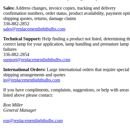
Sales:
Address changes, invoice copies, tracking and delivery
confirmation numbers, order status, product availability, payment opt
shipping quotes, returns, damage claims
336-882-2852
sales@replacementlightbulbs.com
Technical Support:
Help finding a product not listed, determining t
correct lamp for your application, lamp handling and premature lamp
failures
336-882-2854
support@replacementlightbulbs.com
International Orders:
Large international orders that require special
shipping arrangements and quotes
in@replacementlightbulbs.com
If you have compliments, complaints, suggestions, or help with areas
listed above please contact:
Ron Miller
General Manager
ron@replacementlightbulbs.com