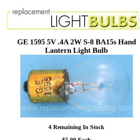
GE 1595 5V .4A 2W S-8 BA15s Hand
Lantern Light Bulb
4 Remaining In Stock
$5.00 Each