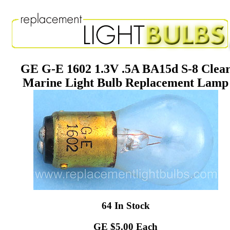
GE G-E 1602 1.3V .5A BA15d S-8 Clea
Marine Light Bulb Replacement Lamp
64 In Stock
GE $5.00 Each