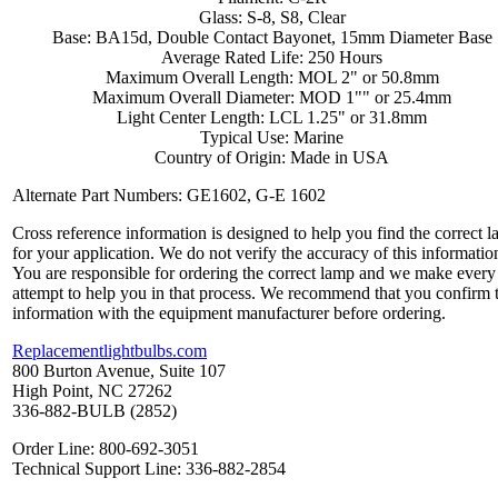
Glass: S-8, S8, Clear
Base: BA15d, Double Contact Bayonet, 15mm Diameter Base
Average Rated Life: 250 Hours
Maximum Overall Length: MOL 2" or 50.8mm
Maximum Overall Diameter: MOD 1"" or 25.4mm
Light Center Length: LCL 1.25" or 31.8mm
Typical Use: Marine
Country of Origin: Made in USA
Alternate Part Numbers: GE1602, G-E 1602
Cross reference information is designed to help you find the correct 
for your application. We do not verify the accuracy of this informatio
You are responsible for ordering the correct lamp and we make every
attempt to help you in that process. We recommend that you confirm 
information with the equipment manufacturer before ordering.
Replacementlightbulbs.com
800 Burton Avenue, Suite 107
High Point, NC 27262
336-882-BULB (2852)
Order Line: 800-692-3051
Technical Support Line: 336-882-2854