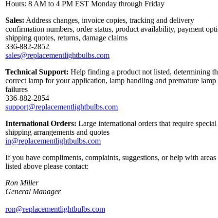
Hours: 8 AM to 4 PM EST Monday through Friday
Sales:
Address changes, invoice copies, tracking and delivery
confirmation numbers, order status, product availability, payment opt
shipping quotes, returns, damage claims
336-882-2852
sales@replacementlightbulbs.com
Technical Support:
Help finding a product not listed, determining t
correct lamp for your application, lamp handling and premature lamp
failures
336-882-2854
support@replacementlightbulbs.com
International Orders:
Large international orders that require special
shipping arrangements and quotes
in@replacementlightbulbs.com
If you have compliments, complaints, suggestions, or help with areas
listed above please contact:
Ron Miller
General Manager
ron@replacementlightbulbs.com