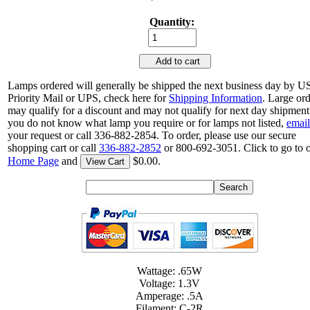
Quantity:
Add to cart
Lamps ordered will generally be shipped the next business day by 
Priority Mail or UPS, check here for
Shipping Information
. Large or
may qualify for a discount and may not qualify for next day shipment.
you do not know what lamp you require or for lamps not listed,
email
your request or call 336-882-2854. To order, please use our secure
shopping cart or call
336-882-2852
or 800-692-3051. Click to go to 
Home Page
and
$0.00.
View Cart
Wattage: .65W
Voltage: 1.3V
Amperage: .5A
Filament: C-2R