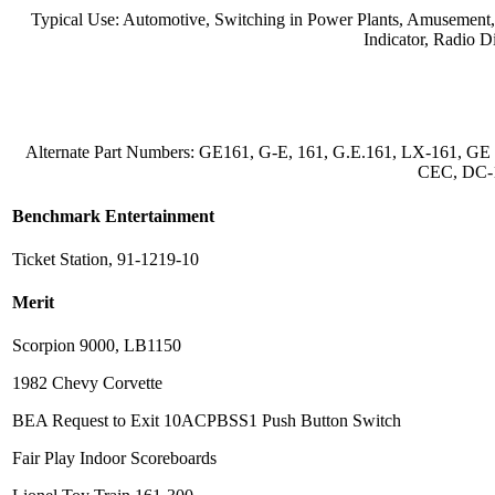
Typical Use: Automotive, Switching in Power Plants, Amusement, Ga
Indicator, Radio D
Alternate Part Numbers: GE161, G-E, 161, G.E.161, LX-161, GE 
CEC, DC-1
Benchmark Entertainment
Ticket Station, 91-1219-10
Merit
Scorpion 9000, LB1150
1982 Chevy Corvette
BEA Request to Exit 10ACPBSS1 Push Button Switch
Fair Play Indoor Scoreboards