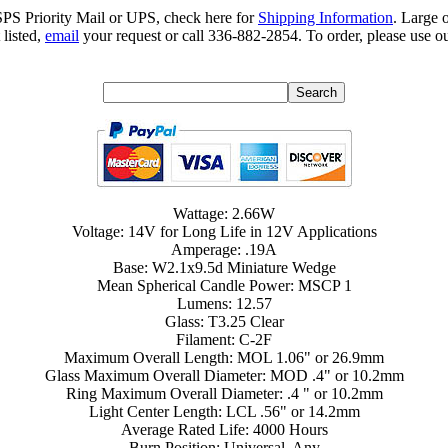
SPS Priority Mail or UPS, check here for
Shipping Information
. Large 
 listed,
email
your request or call 336-882-2854. To order, please use ou
Wattage: 2.66W
Voltage: 14V for Long Life in 12V Applications
Amperage: .19A
Base: W2.1x9.5d Miniature Wedge
Mean Spherical Candle Power: MSCP 1
Lumens: 12.57
Glass: T3.25 Clear
Filament: C-2F
Maximum Overall Length: MOL 1.06" or 26.9mm
Glass Maximum Overall Diameter: MOD .4" or 10.2mm
Ring Maximum Overall Diameter: .4 " or 10.2mm
Light Center Length: LCL .56" or 14.2mm
Average Rated Life: 4000 Hours
Burn Position: Universal, Any