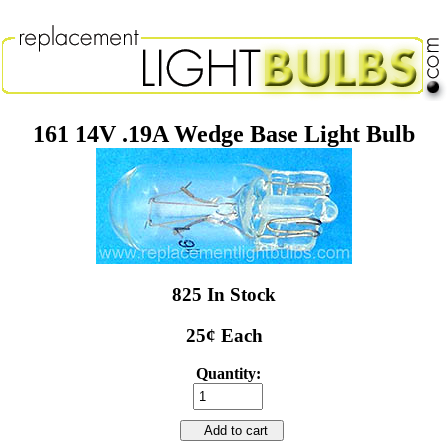
161 14V .19A Wedge Base Light Bulb
825 In Stock
25¢ Each
Quantity:
Add to cart