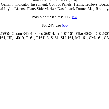
ming, Indicator, Instrument, Control Panels, Trains, Trolleys, Boats, P
ial Light, License Plate, Side Marker, Dashboard, Dome, Map Reading
Possible Substitutes: 906,
194
For 24V use
656
25956, Osram 34691, Satco S6914, Trifa 01161, Eiko 40304, GE 2301
61, UF, 14019, T161, T161L3, S161, SLI 161, ML161, CM-161, C