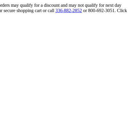
orders may qualify for a discount and may not qualify for next day
r secure shopping cart or call
336-882-2852
or 800-692-3051. Click