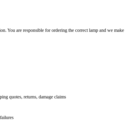
ation. You are responsible for ordering the correct lamp and we make
.
pping quotes, returns, damage claims
failures