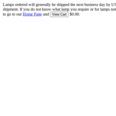
Lamps ordered will generally be shipped the next business day by U
shipment. If you do not know what lamp you require or for lamps not
to go to our
Home Page
and
$0.00.
View Cart