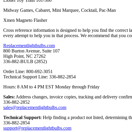
Lionel Toy Train 161-300
Midway Games, Cabaret, Mini Marquee, Cocktail, Pac-Man
Xmen Magneto Flasher
Cross reference information is designed to help you find the correct 
every attempt to help you in that process. We recommend that you co
Replacementlightbulbs.com
800 Burton Avenue, Suite 107
High Point, NC 27262
336-882-BULB (2852)
Order Line: 800-692-3051
Technical Support Line: 336-882-2854
Hours: 8 AM to 4 PM EST Monday through Friday
Sales:
Address changes, invoice copies, tracking and delivery confirm
336-882-2852
sales@replacementlightbulbs.com
Technical Support:
Help finding a product not listed, determining t
336-882-2854
support@replacementlightbulbs.com