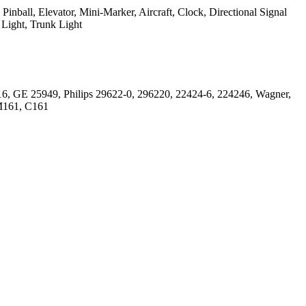
inball, Elevator, Mini-Marker, Aircraft, Clock, Directional Signal
 Light, Trunk Light
6, GE 25949, Philips 29622-0, 296220, 22424-6, 224246, Wagner,
M161, C161