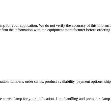
lamp for your application. We do not verify the accuracy of this inform
nfirm the information with the equipment manufacturer before ordering
ation numbers, order status, product availability, payment options, shi
he correct lamp for your application, lamp handling and premature lamp 