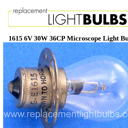
1615 6V 30W 36CP Microscope Light B