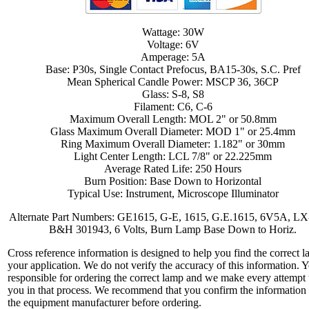
Wattage: 30W
Voltage: 6V
Amperage: 5A
Base: P30s, Single Contact Prefocus, BA15-30s, S.C. Pref
Mean Spherical Candle Power: MSCP 36, 36CP
Glass: S-8, S8
Filament: C6, C-6
Maximum Overall Length: MOL 2" or 50.8mm
Glass Maximum Overall Diameter: MOD 1" or 25.4mm
Ring Maximum Overall Diameter: 1.182" or 30mm
Light Center Length: LCL 7/8" or 22.225mm
Average Rated Life: 250 Hours
Burn Position: Base Down to Horizontal
Typical Use: Instrument, Microscope Illuminator
Alternate Part Numbers: GE1615, G-E, 1615, G.E.1615, 6V5A, LX
B&H 301943, 6 Volts, Burn Lamp Base Down to Horiz.
Cross reference information is designed to help you find the correct l
your application. We do not verify the accuracy of this information. 
responsible for ordering the correct lamp and we make every attempt 
you in that process. We recommend that you confirm the information
the equipment manufacturer before ordering.