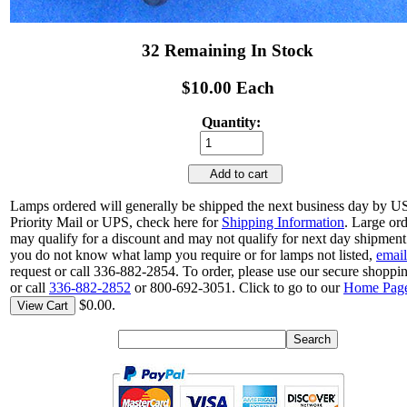
32 Remaining In Stock
$10.00 Each
Quantity:
Add to cart
Lamps ordered will generally be shipped the next business day by 
Priority Mail or UPS, check here for
Shipping Information
. Large or
may qualify for a discount and may not qualify for next day shipment.
you do not know what lamp you require or for lamps not listed,
email
request or call 336-882-2854. To order, please use our secure shoppin
or call
336-882-2852
or 800-692-3051. Click to go to our
Home Pag
$0.00.
View Cart