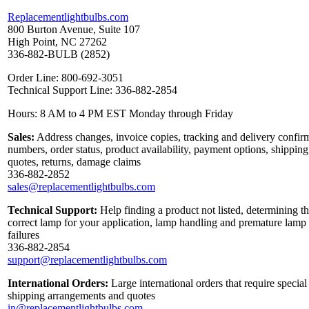
Replacementlightbulbs.com
800 Burton Avenue, Suite 107
High Point, NC 27262
336-882-BULB (2852)
Order Line: 800-692-3051
Technical Support Line: 336-882-2854
Hours: 8 AM to 4 PM EST Monday through Friday
Sales:
Address changes, invoice copies, tracking and delivery confir
numbers, order status, product availability, payment options, shipping
quotes, returns, damage claims
336-882-2852
sales@replacementlightbulbs.com
Technical Support:
Help finding a product not listed, determining t
correct lamp for your application, lamp handling and premature lamp
failures
336-882-2854
support@replacementlightbulbs.com
International Orders:
Large international orders that require special
shipping arrangements and quotes
in@replacementlightbulbs.com