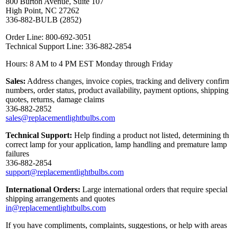
800 Burton Avenue, Suite 107
High Point, NC 27262
336-882-BULB (2852)
Order Line: 800-692-3051
Technical Support Line: 336-882-2854
Hours: 8 AM to 4 PM EST Monday through Friday
Sales:
Address changes, invoice copies, tracking and delivery confir
numbers, order status, product availability, payment options, shipping
quotes, returns, damage claims
336-882-2852
sales@replacementlightbulbs.com
Technical Support:
Help finding a product not listed, determining t
correct lamp for your application, lamp handling and premature lamp
failures
336-882-2854
support@replacementlightbulbs.com
International Orders:
Large international orders that require special
shipping arrangements and quotes
in@replacementlightbulbs.com
If you have compliments, complaints, suggestions, or help with areas