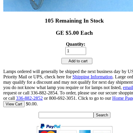
105 Remaining In Stock
GE $5.00 Each
Quantity:
Add to cart
Lamps ordered will generally be shipped the next business day by 
Priority Mail or UPS, check here for
Shipping Information
. Large or
may qualify for a discount and may not qualify for next day shipment.
you do not know what lamp you require or for lamps not listed,
email
request or call 336-882-2854. To order, please use our secure shoppin
or call
336-882-2852
or 800-692-3051. Click to go to our
Home Pag
$0.00.
View Cart