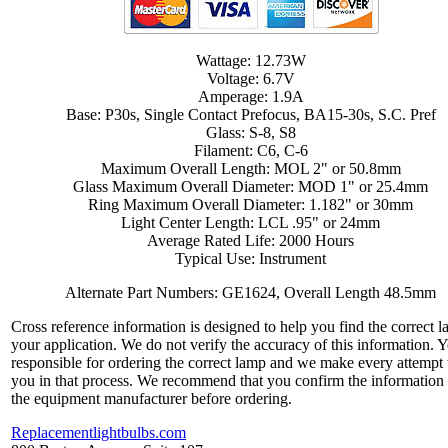
Wattage: 12.73W
Voltage: 6.7V
Amperage: 1.9A
Base: P30s, Single Contact Prefocus, BA15-30s, S.C. Pref
Glass: S-8, S8
Filament: C6, C-6
Maximum Overall Length: MOL 2" or 50.8mm
Glass Maximum Overall Diameter: MOD 1" or 25.4mm
Ring Maximum Overall Diameter: 1.182" or 30mm
Light Center Length: LCL .95" or 24mm
Average Rated Life: 2000 Hours
Typical Use: Instrument
Alternate Part Numbers: GE1624, Overall Length 48.5mm
Cross reference information is designed to help you find the correct l
your application. We do not verify the accuracy of this information. 
responsible for ordering the correct lamp and we make every attempt 
you in that process. We recommend that you confirm the information
the equipment manufacturer before ordering.
Replacementlightbulbs.com