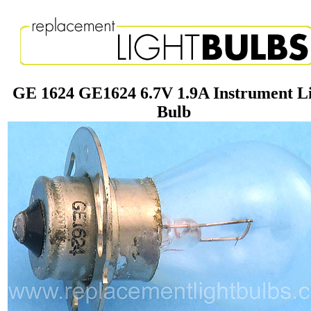
GE 1624 GE1624 6.7V 1.9A Instrument L
Bulb