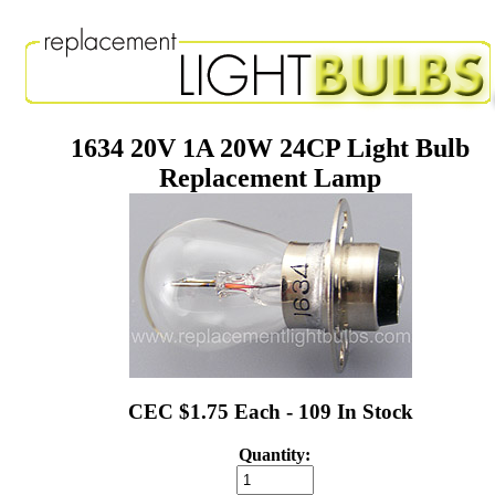
1634 20V 1A 20W 24CP Light Bulb
Replacement Lamp
CEC $1.75 Each - 109 In Stock
Quantity: