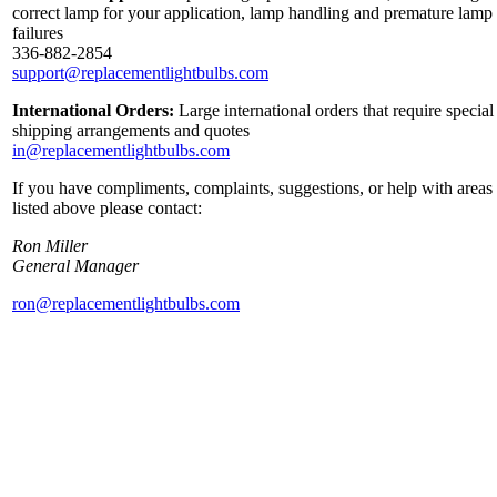
correct lamp for your application, lamp handling and premature lamp
failures
336-882-2854
support@replacementlightbulbs.com
International Orders:
Large international orders that require special
shipping arrangements and quotes
in@replacementlightbulbs.com
If you have compliments, complaints, suggestions, or help with areas
listed above please contact:
Ron Miller
General Manager
ron@replacementlightbulbs.com