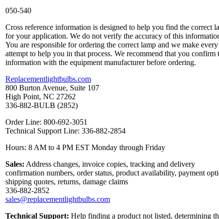
050-540
Cross reference information is designed to help you find the correct 
for your application. We do not verify the accuracy of this informatio
You are responsible for ordering the correct lamp and we make every
attempt to help you in that process. We recommend that you confirm 
information with the equipment manufacturer before ordering.
Replacementlightbulbs.com
800 Burton Avenue, Suite 107
High Point, NC 27262
336-882-BULB (2852)
Order Line: 800-692-3051
Technical Support Line: 336-882-2854
Hours: 8 AM to 4 PM EST Monday through Friday
Sales:
Address changes, invoice copies, tracking and delivery
confirmation numbers, order status, product availability, payment opt
shipping quotes, returns, damage claims
336-882-2852
sales@replacementlightbulbs.com
Technical Support:
Help finding a product not listed, determining t