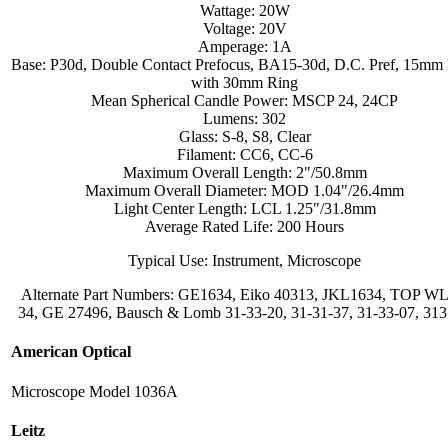
Wattage: 20W
Voltage: 20V
Amperage: 1A
Base: P30d, Double Contact Prefocus, BA15-30d, D.C. Pref, 15mm
with 30mm Ring
Mean Spherical Candle Power: MSCP 24, 24CP
Lumens: 302
Glass: S-8, S8, Clear
Filament: CC6, CC-6
Maximum Overall Length: 2"/50.8mm
Maximum Overall Diameter: MOD 1.04"/26.4mm
Light Center Length: LCL 1.25"/31.8mm
Average Rated Life: 200 Hours
Typical Use: Instrument, Microscope
Alternate Part Numbers: GE1634, Eiko 40313, JKL1634, TOP WL
34, GE 27496, Bausch & Lomb 31-33-20, 31-31-37, 31-33-07, 31
American Optical
Microscope Model 1036A
Leitz