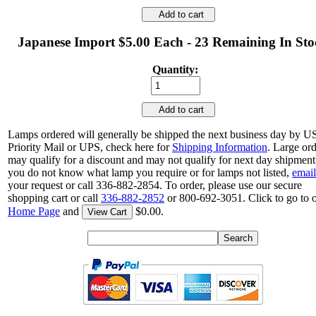
Add to cart
Japanese Import $5.00 Each - 23 Remaining In Sto
Quantity:
Add to cart
Lamps ordered will generally be shipped the next business day by 
Priority Mail or UPS, check here for
Shipping Information
. Large or
may qualify for a discount and may not qualify for next day shipment.
you do not know what lamp you require or for lamps not listed,
email
your request or call 336-882-2854. To order, please use our secure
shopping cart or call
336-882-2852
or 800-692-3051. Click to go to 
Home Page
and
$0.00.
View Cart