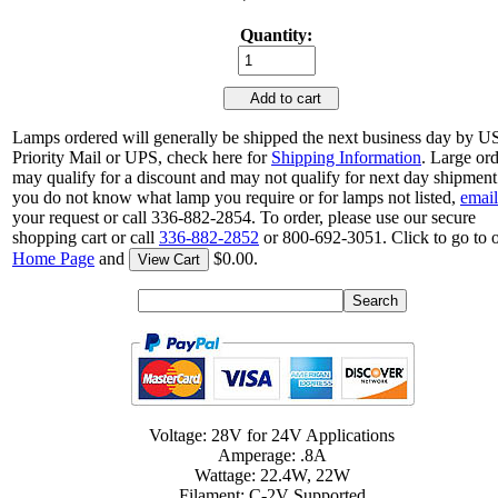
Quantity:
Add to cart
Lamps ordered will generally be shipped the next business day by 
Priority Mail or UPS, check here for
Shipping Information
. Large or
may qualify for a discount and may not qualify for next day shipment.
you do not know what lamp you require or for lamps not listed,
email
your request or call 336-882-2854. To order, please use our secure
shopping cart or call
336-882-2852
or 800-692-3051. Click to go to 
Home Page
and
$0.00.
View Cart
Voltage: 28V for 24V Applications
Amperage: .8A
Wattage: 22.4W, 22W
Filament: C-2V Supported