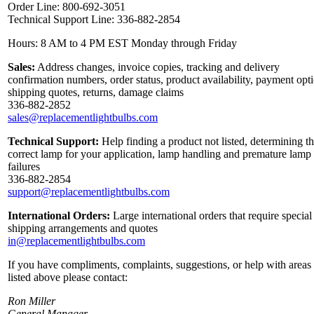
Order Line: 800-692-3051
Technical Support Line: 336-882-2854
Hours: 8 AM to 4 PM EST Monday through Friday
Sales:
Address changes, invoice copies, tracking and delivery
confirmation numbers, order status, product availability, payment opt
shipping quotes, returns, damage claims
336-882-2852
sales@replacementlightbulbs.com
Technical Support:
Help finding a product not listed, determining t
correct lamp for your application, lamp handling and premature lamp
failures
336-882-2854
support@replacementlightbulbs.com
International Orders:
Large international orders that require special
shipping arrangements and quotes
in@replacementlightbulbs.com
If you have compliments, complaints, suggestions, or help with areas
listed above please contact:
Ron Miller
General Manager