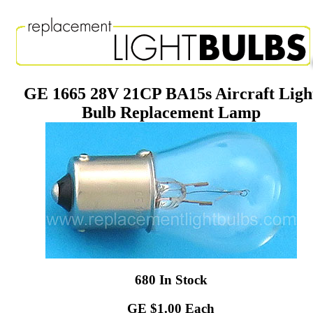
GE 1665 28V 21CP BA15s Aircraft Ligh
Bulb Replacement Lamp
680 In Stock
GE $1.00 Each