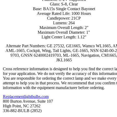
Glass: S-8, Clear
Base: BA15s Single Contact Bayonet
Average Rated Life: 1000 Hours
Candlepower: 21CP
Lumens: 264
Maximum Overall Length: 2"
Maximum Overall Diameter: 1"
Light Center Length: 1.12"
Alternate Part Numbers: GE 27532, GE1665, Wamco WL1665, 
AML-1665, Cockpit, Wing, Tail Lights, GE-1665, NSN 6240-00-2
9703, GNSN 6240002419703, ML-1665, Navigation, CM1665
JKL1665
Cross reference information is designed to help you find the correct 
for your application. We do not verify the accuracy of this informatio
You are responsible for ordering the correct lamp and we make every
attempt to help you in that process. We recommend that you confirm 
information with the equipment manufacturer before ordering.
Replacementlightbulbs.com
800 Burton Avenue, Suite 107
High Point, NC 27262
336-882-BULB (2852)