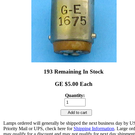
193 Remaining In Stock
GE $5.00 Each
Quantity:
Add to cart
Lamps ordered will generally be shipped the next business day by 
Priority Mail or UPS, check here for
Shipping Information
. Large or
may qualify for a discount and may not qualify for next day shipment.