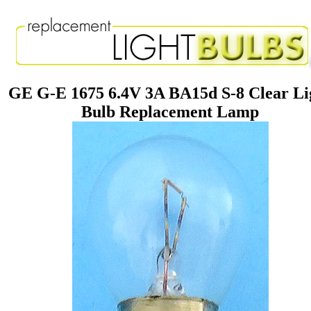
GE G-E 1675 6.4V 3A BA15d S-8 Clear Li
Bulb Replacement Lamp