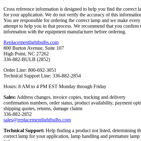
Cross reference information is designed to help you find the correct 
for your application. We do not verify the accuracy of this informatio
You are responsible for ordering the correct lamp and we make every
attempt to help you in that process. We recommend that you confirm 
information with the equipment manufacturer before ordering.
Replacementlightbulbs.com
800 Burton Avenue, Suite 107
High Point, NC 27262
336-882-BULB (2852)
Order Line: 800-692-3051
Technical Support Line: 336-882-2854
Hours: 8 AM to 4 PM EST Monday through Friday
Sales:
Address changes, invoice copies, tracking and delivery
confirmation numbers, order status, product availability, payment opt
shipping quotes, returns, damage claims
336-882-2852
sales@replacementlightbulbs.com
Technical Support:
Help finding a product not listed, determining t
correct lamp for your application, lamp handling and premature lamp