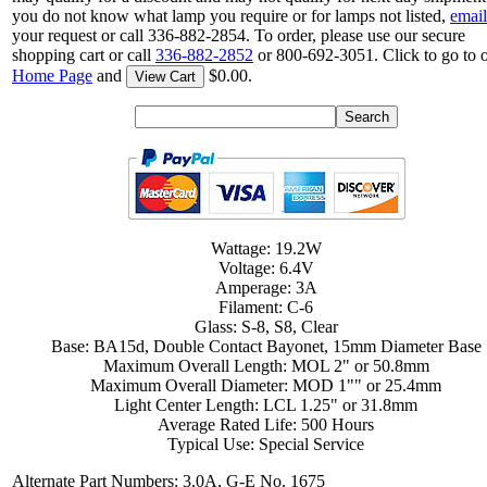
you do not know what lamp you require or for lamps not listed,
email
your request or call 336-882-2854. To order, please use our secure
shopping cart or call
336-882-2852
or 800-692-3051. Click to go to 
Home Page
and
$0.00.
View Cart
Wattage: 19.2W
Voltage: 6.4V
Amperage: 3A
Filament: C-6
Glass: S-8, S8, Clear
Base: BA15d, Double Contact Bayonet, 15mm Diameter Base
Maximum Overall Length: MOL 2" or 50.8mm
Maximum Overall Diameter: MOD 1"" or 25.4mm
Light Center Length: LCL 1.25" or 31.8mm
Average Rated Life: 500 Hours
Typical Use: Special Service
Alternate Part Numbers: 3.0A, G-E No. 1675