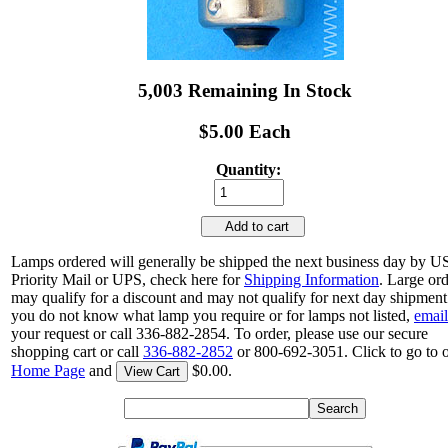
5,003 Remaining In Stock
$5.00 Each
Quantity:
Add to cart
Lamps ordered will generally be shipped the next business day by 
Priority Mail or UPS, check here for
Shipping Information
. Large or
may qualify for a discount and may not qualify for next day shipment.
you do not know what lamp you require or for lamps not listed,
email
your request or call 336-882-2854. To order, please use our secure
shopping cart or call
336-882-2852
or 800-692-3051. Click to go to 
Home Page
and
$0.00.
View Cart