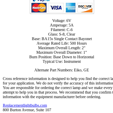
Voltage: 6V
Amperage: 5A
Filament: C-6
Glass: S-8, Clear
Base: BA15s Single Contact Bayonet
Average Rated Life: 500 Hours
Maximum Overall Length: 2"
Maximum Overall Diameter: 1"
Burn Position: Base Down to Horizontal
Typical Use: Instrument
Alternate Part Numbers: Eiko, GE
Cross reference information is designed to help you find the correct 
for your application. We do not verify the accuracy of this informatio
You are responsible for ordering the correct lamp and we make every
attempt to help you in that process. We recommend that you confirm 
information with the equipment manufacturer before ordering.
Replacementlightbulbs.com
800 Burton Avenue, Suite 107