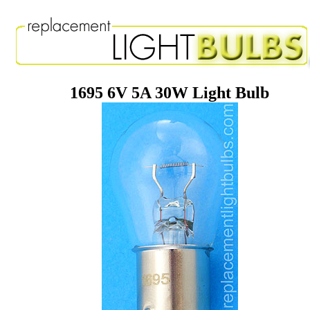
1695 6V 5A 30W Light Bulb