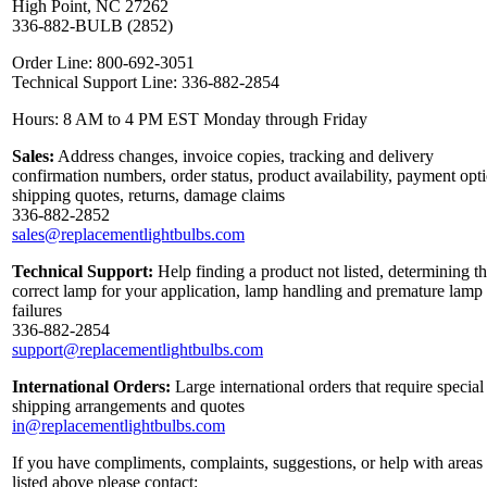
High Point, NC 27262
336-882-BULB (2852)
Order Line: 800-692-3051
Technical Support Line: 336-882-2854
Hours: 8 AM to 4 PM EST Monday through Friday
Sales:
Address changes, invoice copies, tracking and delivery
confirmation numbers, order status, product availability, payment opt
shipping quotes, returns, damage claims
336-882-2852
sales@replacementlightbulbs.com
Technical Support:
Help finding a product not listed, determining t
correct lamp for your application, lamp handling and premature lamp
failures
336-882-2854
support@replacementlightbulbs.com
International Orders:
Large international orders that require special
shipping arrangements and quotes
in@replacementlightbulbs.com
If you have compliments, complaints, suggestions, or help with areas
listed above please contact: