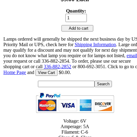
Quantity:
Add to cart
Lamps ordered will generally be shipped the next business day by 
Priority Mail or UPS, check here for
Shipping Information
. Large or
may qualify for a discount and may not qualify for next day shipment.
you do not know what lamp you require or for lamps not listed,
email
your request or call 336-882-2854. To order, please use our secure
shopping cart or call
336-882-2852
or 800-692-3051. Click to go to 
Home Page
and
$0.00.
View Cart
Voltage: 6V
Amperage: 5A
Filament: C-6