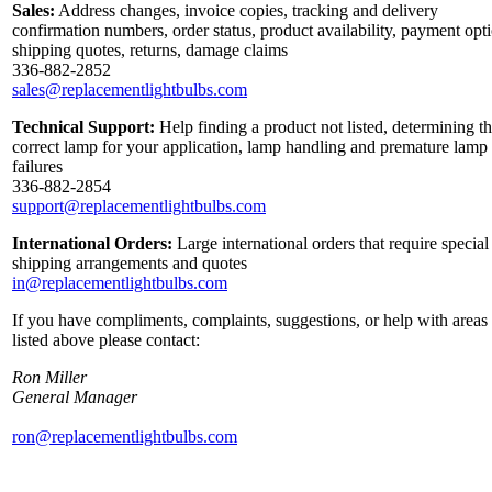
Sales:
Address changes, invoice copies, tracking and delivery
confirmation numbers, order status, product availability, payment opt
shipping quotes, returns, damage claims
336-882-2852
sales@replacementlightbulbs.com
Technical Support:
Help finding a product not listed, determining t
correct lamp for your application, lamp handling and premature lamp
failures
336-882-2854
support@replacementlightbulbs.com
International Orders:
Large international orders that require special
shipping arrangements and quotes
in@replacementlightbulbs.com
If you have compliments, complaints, suggestions, or help with areas
listed above please contact:
Ron Miller
General Manager
ron@replacementlightbulbs.com