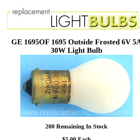
GE 1695OF 1695 Outside Frosted 6V 5
30W Light Bulb
200 Remaining In Stock
$5.00 Each