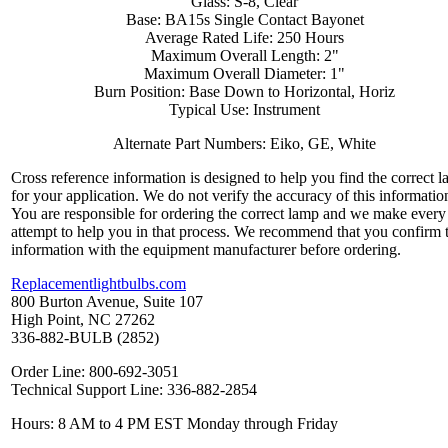
Glass: S-8, Clear
Base: BA15s Single Contact Bayonet
Average Rated Life: 250 Hours
Maximum Overall Length: 2"
Maximum Overall Diameter: 1"
Burn Position: Base Down to Horizontal, Horiz
Typical Use: Instrument
Alternate Part Numbers: Eiko, GE, White
Cross reference information is designed to help you find the correct 
for your application. We do not verify the accuracy of this informatio
You are responsible for ordering the correct lamp and we make every
attempt to help you in that process. We recommend that you confirm 
information with the equipment manufacturer before ordering.
Replacementlightbulbs.com
800 Burton Avenue, Suite 107
High Point, NC 27262
336-882-BULB (2852)
Order Line: 800-692-3051
Technical Support Line: 336-882-2854
Hours: 8 AM to 4 PM EST Monday through Friday