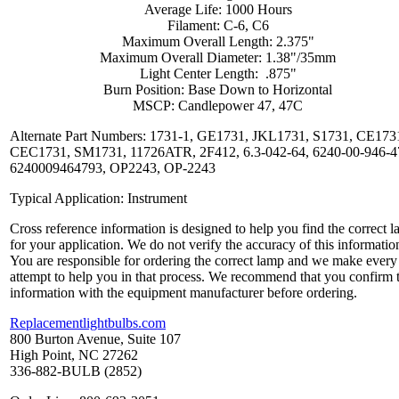
Average Life: 1000 Hours
Filament: C-6, C6
Maximum Overall Length: 2.375"
Maximum Overall Diameter: 1.38"/35mm
Light Center Length: .875"
Burn Position: Base Down to Horizontal
MSCP: Candlepower 47, 47C
Alternate Part Numbers: 1731-1, GE1731, JKL1731, S1731, CE173
CEC1731, SM1731, 11726ATR, 2F412, 6.3-042-64, 6240-00-946-4
6240009464793, OP2243, OP-2243
Typical Application: Instrument
Cross reference information is designed to help you find the correct 
for your application. We do not verify the accuracy of this informatio
You are responsible for ordering the correct lamp and we make every
attempt to help you in that process. We recommend that you confirm 
information with the equipment manufacturer before ordering.
Replacementlightbulbs.com
800 Burton Avenue, Suite 107
High Point, NC 27262
336-882-BULB (2852)