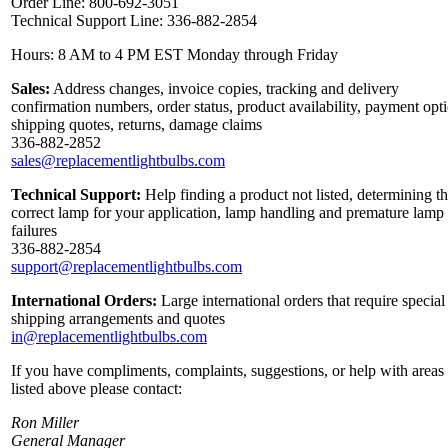
Order Line: 800-692-3051
Technical Support Line: 336-882-2854
Hours: 8 AM to 4 PM EST Monday through Friday
Sales:
Address changes, invoice copies, tracking and delivery
confirmation numbers, order status, product availability, payment opt
shipping quotes, returns, damage claims
336-882-2852
sales@replacementlightbulbs.com
Technical Support:
Help finding a product not listed, determining t
correct lamp for your application, lamp handling and premature lamp
failures
336-882-2854
support@replacementlightbulbs.com
International Orders:
Large international orders that require special
shipping arrangements and quotes
in@replacementlightbulbs.com
If you have compliments, complaints, suggestions, or help with areas
listed above please contact:
Ron Miller
General Manager