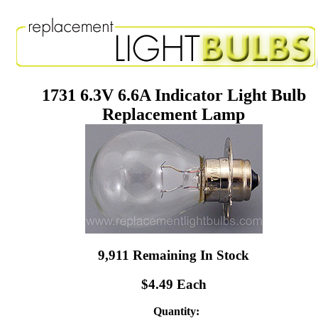
1731 6.3V 6.6A Indicator Light Bulb
Replacement Lamp
9,911 Remaining In Stock
$4.49 Each
Quantity: