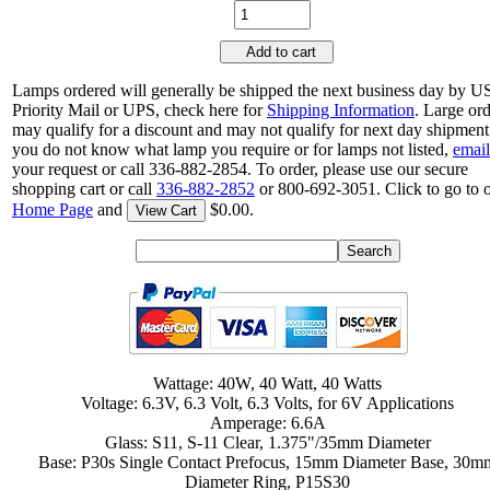
Add to cart
Lamps ordered will generally be shipped the next business day by 
Priority Mail or UPS, check here for
Shipping Information
. Large or
may qualify for a discount and may not qualify for next day shipment.
you do not know what lamp you require or for lamps not listed,
email
your request or call 336-882-2854. To order, please use our secure
shopping cart or call
336-882-2852
or 800-692-3051. Click to go to 
Home Page
and
$0.00.
View Cart
Wattage: 40W, 40 Watt, 40 Watts
Voltage: 6.3V, 6.3 Volt, 6.3 Volts, for 6V Applications
Amperage: 6.6A
Glass: S11, S-11 Clear, 1.375"/35mm Diameter
Base: P30s Single Contact Prefocus, 15mm Diameter Base, 30m
Diameter Ring, P15S30