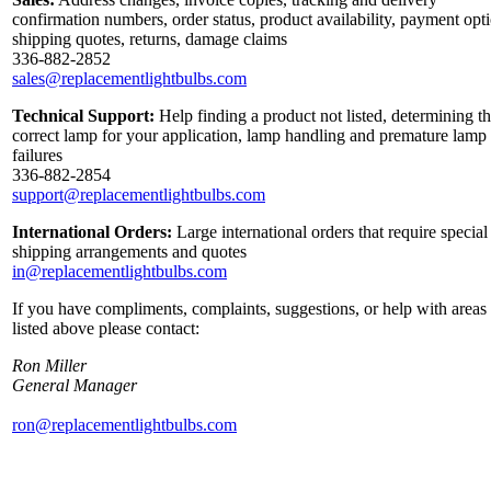
confirmation numbers, order status, product availability, payment opt
shipping quotes, returns, damage claims
336-882-2852
sales@replacementlightbulbs.com
Technical Support:
Help finding a product not listed, determining t
correct lamp for your application, lamp handling and premature lamp
failures
336-882-2854
support@replacementlightbulbs.com
International Orders:
Large international orders that require special
shipping arrangements and quotes
in@replacementlightbulbs.com
If you have compliments, complaints, suggestions, or help with areas
listed above please contact:
Ron Miller
General Manager
ron@replacementlightbulbs.com