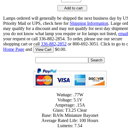
Add to cart
Lamps ordered will generally be shipped the next business day by 
Priority Mail or UPS, check here for
Shipping Information
. Large or
may qualify for a discount and may not qualify for next day shipment.
you do not know what lamp you require or for lamps not listed,
email
your request or call 336-882-2854. To order, please use our secure
shopping cart or call
336-882-2852
or 800-692-3051. Click to go to 
Home Page
and
$0.00.
View Cart
Wattage: .77W
Voltage: 5.1V
Amperage: .15A
Glass: T3.25 Clear
Base: BA9s Miniature Bayonet
Average Rated Life: 100 Hours
Lumens: 7.54