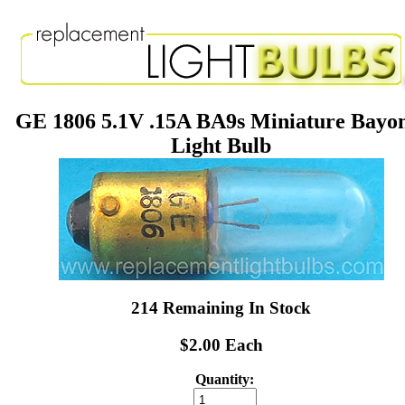
GE 1806 5.1V .15A BA9s Miniature Bayo
Light Bulb
214 Remaining In Stock
$2.00 Each
Quantity: