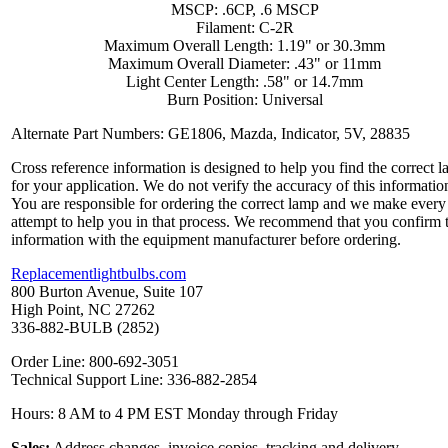
MSCP: .6CP, .6 MSCP
Filament: C-2R
Maximum Overall Length: 1.19" or 30.3mm
Maximum Overall Diameter: .43" or 11mm
Light Center Length: .58" or 14.7mm
Burn Position: Universal
Alternate Part Numbers: GE1806, Mazda, Indicator, 5V, 28835
Cross reference information is designed to help you find the correct 
for your application. We do not verify the accuracy of this informatio
You are responsible for ordering the correct lamp and we make every
attempt to help you in that process. We recommend that you confirm 
information with the equipment manufacturer before ordering.
Replacementlightbulbs.com
800 Burton Avenue, Suite 107
High Point, NC 27262
336-882-BULB (2852)
Order Line: 800-692-3051
Technical Support Line: 336-882-2854
Hours: 8 AM to 4 PM EST Monday through Friday
Sales:
Address changes, invoice copies, tracking and delivery