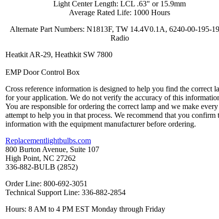
Light Center Length: LCL .63" or 15.9mm
Average Rated Life: 1000 Hours
Alternate Part Numbers: N1813F, TW 14.4V0.1A, 6240-00-195-1
Radio
Heatkit AR-29, Heathkit SW 7800
EMP Door Control Box
Cross reference information is designed to help you find the correct 
for your application. We do not verify the accuracy of this informatio
You are responsible for ordering the correct lamp and we make every
attempt to help you in that process. We recommend that you confirm 
information with the equipment manufacturer before ordering.
Replacementlightbulbs.com
800 Burton Avenue, Suite 107
High Point, NC 27262
336-882-BULB (2852)
Order Line: 800-692-3051
Technical Support Line: 336-882-2854
Hours: 8 AM to 4 PM EST Monday through Friday