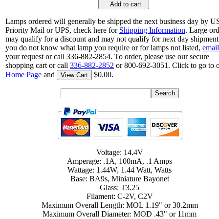
Add to cart
Lamps ordered will generally be shipped the next business day by 
Priority Mail or UPS, check here for
Shipping Information
. Large or
may qualify for a discount and may not qualify for next day shipment.
you do not know what lamp you require or for lamps not listed,
email
your request or call 336-882-2854. To order, please use our secure
shopping cart or call
336-882-2852
or 800-692-3051. Click to go to 
Home Page
and
$0.00.
View Cart
Voltage: 14.4V
Amperage: .1A, 100mA, .1 Amps
Wattage: 1.44W, 1.44 Watt, Watts
Base: BA9s, Miniature Bayonet
Glass: T3.25
Filament: C-2V, C2V
Maximum Overall Length: MOL 1.19" or 30.2mm
Maximum Overall Diameter: MOD .43" or 11mm