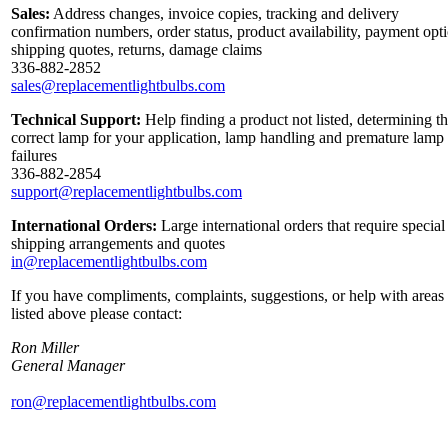
Sales:
Address changes, invoice copies, tracking and delivery
confirmation numbers, order status, product availability, payment opt
shipping quotes, returns, damage claims
336-882-2852
sales@replacementlightbulbs.com
Technical Support:
Help finding a product not listed, determining t
correct lamp for your application, lamp handling and premature lamp
failures
336-882-2854
support@replacementlightbulbs.com
International Orders:
Large international orders that require special
shipping arrangements and quotes
in@replacementlightbulbs.com
If you have compliments, complaints, suggestions, or help with areas
listed above please contact:
Ron Miller
General Manager
ron@replacementlightbulbs.com