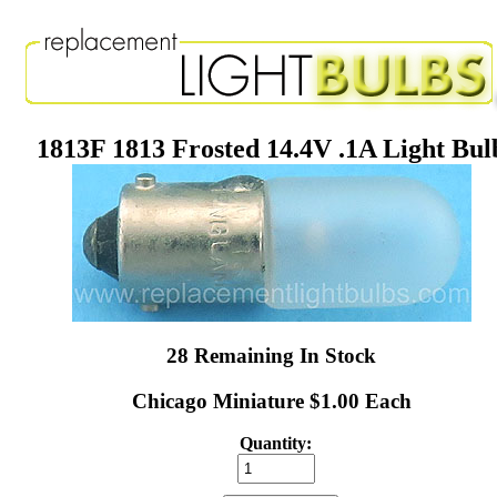
1813F 1813 Frosted 14.4V .1A Light Bul
28 Remaining In Stock
Chicago Miniature $1.00 Each
Quantity: