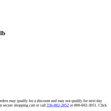
lb
orders may qualify for a discount and may not qualify for next day
r secure shopping cart or call
336-882-2852
or 800-692-3051. Click