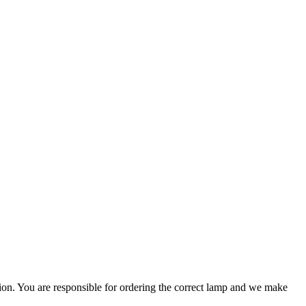
ation. You are responsible for ordering the correct lamp and we make
.