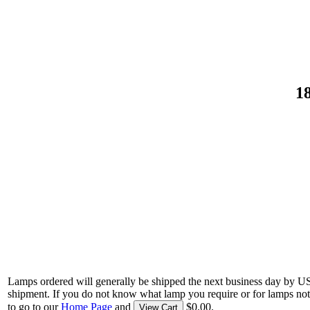
1
Lamps ordered will generally be shipped the next business day by U
shipment. If you do not know what lamp you require or for lamps not
to go to our
Home Page
and
$0.00.
View Cart