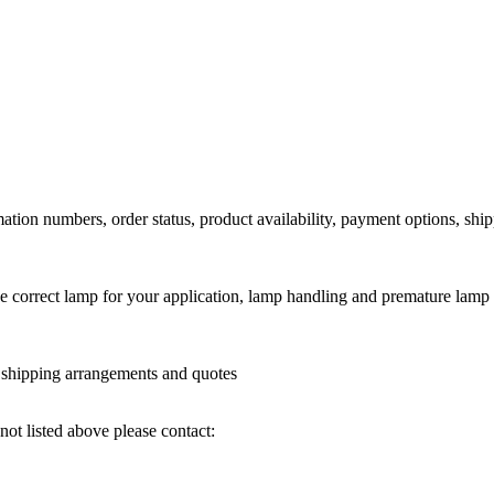
ation numbers, order status, product availability, payment options, shi
he correct lamp for your application, lamp handling and premature lamp 
l shipping arrangements and quotes
not listed above please contact: