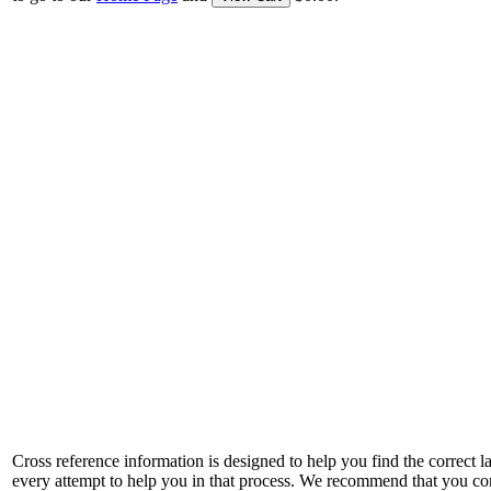
Cross reference information is designed to help you find the correct 
every attempt to help you in that process. We recommend that you co