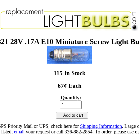
821 28V .17A E10 Miniature Screw Light Bu
115 In Stock
67¢ Each
Quantity:
Add to cart
SPS Priority Mail or UPS, check here for
Shipping Information
. Large 
 listed,
email
your request or call 336-882-2854. To order, please use ou