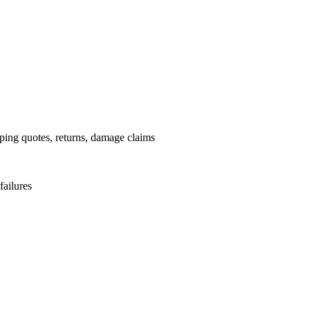
pping quotes, returns, damage claims
failures