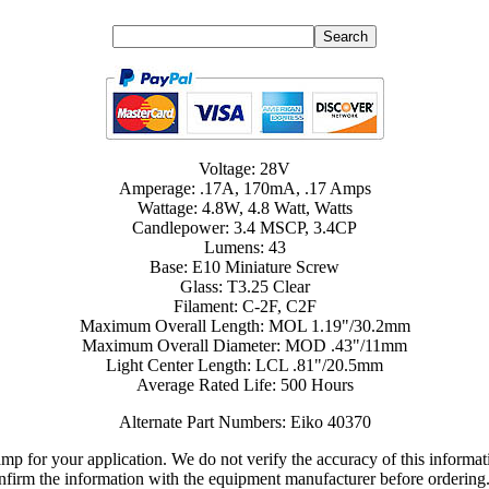
Voltage: 28V
Amperage: .17A, 170mA, .17 Amps
Wattage: 4.8W, 4.8 Watt, Watts
Candlepower: 3.4 MSCP, 3.4CP
Lumens: 43
Base: E10 Miniature Screw
Glass: T3.25 Clear
Filament: C-2F, C2F
Maximum Overall Length: MOL 1.19"/30.2mm
Maximum Overall Diameter: MOD .43"/11mm
Light Center Length: LCL .81"/20.5mm
Average Rated Life: 500 Hours
Alternate Part Numbers: Eiko 40370
lamp for your application. We do not verify the accuracy of this inform
nfirm the information with the equipment manufacturer before ordering