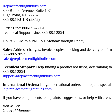
Replacementlightbulbs.com
800 Burton Avenue, Suite 107
High Point, NC 27262
336-882-BULB (2852)
Order Line: 800-692-3051
Technical Support Line: 336-882-2854
Hours: 8 AM to 4 PM EST Monday through Friday
Sales:
Address changes, invoice copies, tracking and delivery confirm
336-882-2852
sales@replacementlightbulbs.com
Technical Support:
Help finding a product not listed, determining t
336-882-2854
support@replacementlightbulbs.com
International Orders:
Large international orders that require specia
in@replacementlightbulbs.com
If you have compliments, complaints, suggestions, or help with areas 
Ron Miller
General Manager