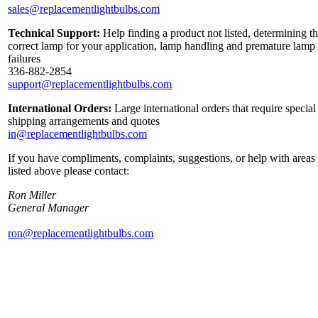
sales@replacementlightbulbs.com
Technical Support:
Help finding a product not listed, determining t
correct lamp for your application, lamp handling and premature lamp
failures
336-882-2854
support@replacementlightbulbs.com
International Orders:
Large international orders that require special
shipping arrangements and quotes
in@replacementlightbulbs.com
If you have compliments, complaints, suggestions, or help with areas
listed above please contact:
Ron Miller
General Manager
ron@replacementlightbulbs.com