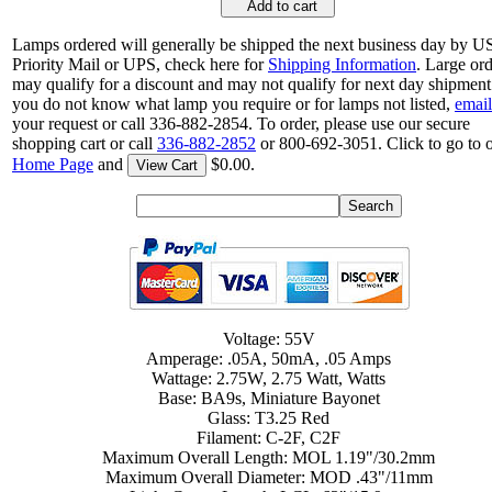
Add to cart
Lamps ordered will generally be shipped the next business day by 
Priority Mail or UPS, check here for
Shipping Information
. Large or
may qualify for a discount and may not qualify for next day shipment.
you do not know what lamp you require or for lamps not listed,
email
your request or call 336-882-2854. To order, please use our secure
shopping cart or call
336-882-2852
or 800-692-3051. Click to go to 
Home Page
and
$0.00.
View Cart
Voltage: 55V
Amperage: .05A, 50mA, .05 Amps
Wattage: 2.75W, 2.75 Watt, Watts
Base: BA9s, Miniature Bayonet
Glass: T3.25 Red
Filament: C-2F, C2F
Maximum Overall Length: MOL 1.19"/30.2mm
Maximum Overall Diameter: MOD .43"/11mm