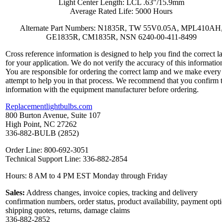
Light Center Length: LCL .63"/15.9mm
Average Rated Life: 5000 Hours
Alternate Part Numbers: N1835R, TW 55V0.05A, MPL410AH
GE1835R, CM1835R, NSN 6240-00-411-8499
Cross reference information is designed to help you find the correct 
for your application. We do not verify the accuracy of this informatio
You are responsible for ordering the correct lamp and we make every
attempt to help you in that process. We recommend that you confirm 
information with the equipment manufacturer before ordering.
Replacementlightbulbs.com
800 Burton Avenue, Suite 107
High Point, NC 27262
336-882-BULB (2852)
Order Line: 800-692-3051
Technical Support Line: 336-882-2854
Hours: 8 AM to 4 PM EST Monday through Friday
Sales:
Address changes, invoice copies, tracking and delivery
confirmation numbers, order status, product availability, payment opt
shipping quotes, returns, damage claims
336-882-2852