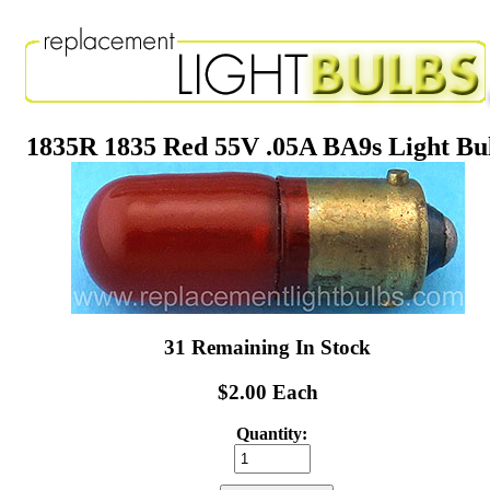
1835R 1835 Red 55V .05A BA9s Light Bu
31 Remaining In Stock
$2.00 Each
Quantity: